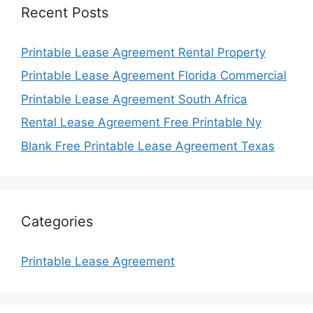
Recent Posts
Printable Lease Agreement Rental Property
Printable Lease Agreement Florida Commercial
Printable Lease Agreement South Africa
Rental Lease Agreement Free Printable Ny
Blank Free Printable Lease Agreement Texas
Categories
Printable Lease Agreement