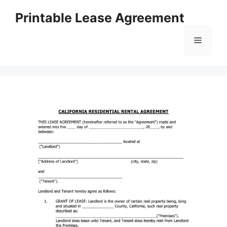
Skip
Printable Lease Agreement
to
content
Menu