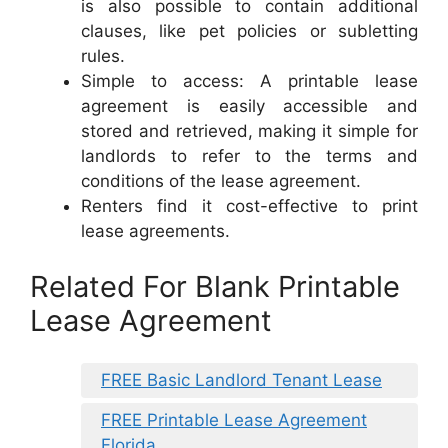
is also possible to contain additional
clauses, like pet policies or subletting
rules.
Simple to access: A printable lease
agreement is easily accessible and
stored and retrieved, making it simple for
landlords to refer to the terms and
conditions of the lease agreement.
Renters find it cost-effective to print
lease agreements.
Related For Blank Printable
Lease Agreement
FREE Basic Landlord Tenant Lease
FREE Printable Lease Agreement
Florida