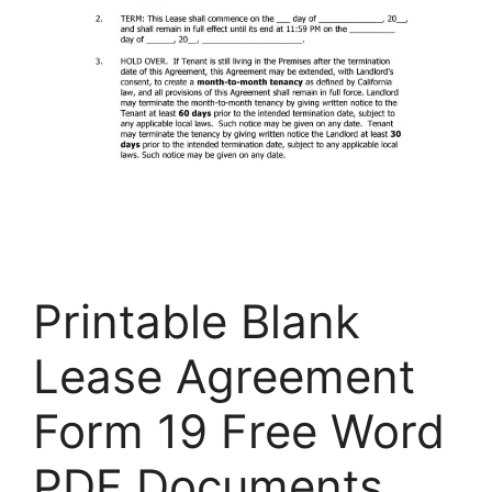
Printable Blank
Lease Agreement
Form 19 Free Word
PDF Documents