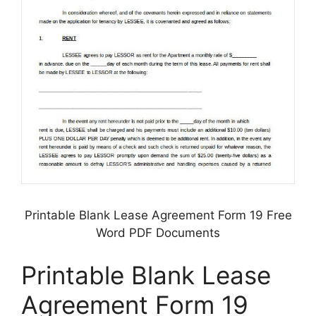
Printable Blank Lease Agreement Form 19 Free
Word PDF Documents
Printable Blank Lease
Agreement Form 19