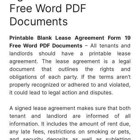
Free Word PDF
Documents
Printable Blank Lease Agreement Form 19
Free Word PDF Documents
– All tenants and
landlords should have a printable lease
agreement. The lease agreement is a legal
document that outlines the rights and
obligations of each party. If the terms aren’t
properly recognized or adhered to and violated,
it could lead to legal action and disputes.
A signed lease agreement makes sure that both
tenant and landlord are informed of all
information. It includes the amount of rent due,
any late fees, restrictions on smoking or pets,
and security deposits as well as subletting