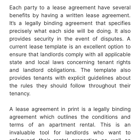
Each party to a lease agreement have several
benefits by having a written lease agreement.
It’s a legally binding agreement that specifies
precisely what each side will be doing. It also
provides security in the event of disputes. A
current lease template is an excellent option to
ensure that landlords comply with all applicable
state and local laws concerning tenant rights
and landlord obligations. The template also
provides tenants with explicit guidelines about
the rules they should follow throughout their
tenancy.
A lease agreement in print is a legally binding
agreement which outlines the conditions and
terms of an apartment rental. This is an
invaluable tool for landlords who want to