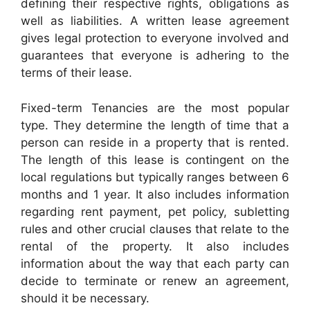
defining their respective rights, obligations as
well as liabilities. A written lease agreement
gives legal protection to everyone involved and
guarantees that everyone is adhering to the
terms of their lease.
Fixed-term Tenancies are the most popular
type. They determine the length of time that a
person can reside in a property that is rented.
The length of this lease is contingent on the
local regulations but typically ranges between 6
months and 1 year. It also includes information
regarding rent payment, pet policy, subletting
rules and other crucial clauses that relate to the
rental of the property. It also includes
information about the way that each party can
decide to terminate or renew an agreement,
should it be necessary.