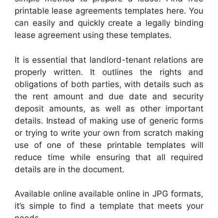
printable lease agreements templates here. You
can easily and quickly create a legally binding
lease agreement using these templates.
It is essential that landlord-tenant relations are
properly written. It outlines the rights and
obligations of both parties, with details such as
the rent amount and due date and security
deposit amounts, as well as other important
details. Instead of making use of generic forms
or trying to write your own from scratch making
use of one of these printable templates will
reduce time while ensuring that all required
details are in the document.
Available online available online in JPG formats,
it’s simple to find a template that meets your