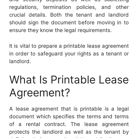
regulations, termination policies, and other
crucial details. Both the tenant and landlord
should sign the document before moving in to
ensure they know the legal requirements.
It is vital to prepare a printable lease agreement
in order to safeguard your rights as a tenant or
landlord.
What Is Printable Lease
Agreement?
A lease agreement that is printable is a legal
document which specifies the terms and terms
of a rental contract. The lease agreement
protects the landlord as well as the tenant by