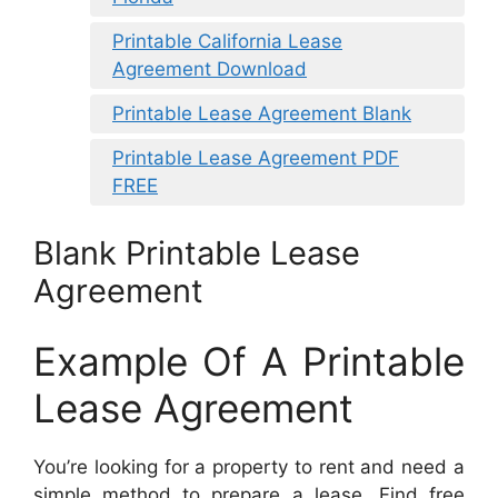
Printable California Lease
Agreement Download
Printable Lease Agreement Blank
Printable Lease Agreement PDF
FREE
Blank Printable Lease
Agreement
Example Of A Printable
Lease Agreement
You’re looking for a property to rent and need a
simple method to prepare a lease. Find free