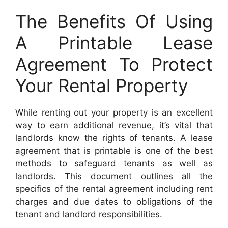
The Benefits Of Using
A Printable Lease
Agreement To Protect
Your Rental Property
While renting out your property is an excellent
way to earn additional revenue, it’s vital that
landlords know the rights of tenants. A lease
agreement that is printable is one of the best
methods to safeguard tenants as well as
landlords. This document outlines all the
specifics of the rental agreement including rent
charges and due dates to obligations of the
tenant and landlord responsibilities.