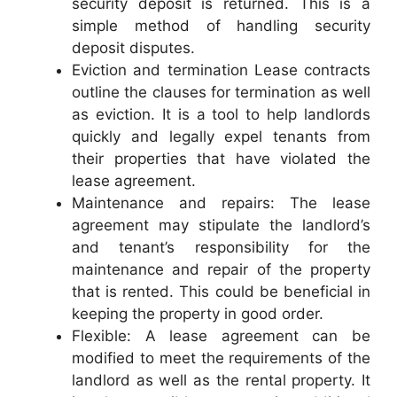
security deposit is returned. This is a
simple method of handling security
deposit disputes.
Eviction and termination Lease contracts
outline the clauses for termination as well
as eviction. It is a tool to help landlords
quickly and legally expel tenants from
their properties that have violated the
lease agreement.
Maintenance and repairs: The lease
agreement may stipulate the landlord’s
and tenant’s responsibility for the
maintenance and repair of the property
that is rented. This could be beneficial in
keeping the property in good order.
Flexible: A lease agreement can be
modified to meet the requirements of the
landlord as well as the rental property. It