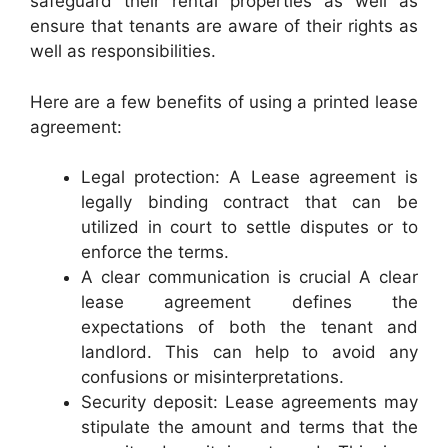
safeguard their rental properties as well as
ensure that tenants are aware of their rights as
well as responsibilities.
Here are a few benefits of using a printed lease
agreement:
Legal protection: A Lease agreement is
legally binding contract that can be
utilized in court to settle disputes or to
enforce the terms.
A clear communication is crucial A clear
lease agreement defines the
expectations of both the tenant and
landlord. This can help to avoid any
confusions or misinterpretations.
Security deposit: Lease agreements may
stipulate the amount and terms that the