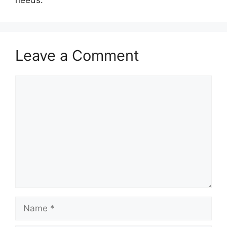
needs.
Leave a Comment
Comment
Name