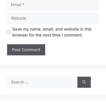
Email
Website
Save my name, email, and website in this
browser for the next time I comment.
Search
for: