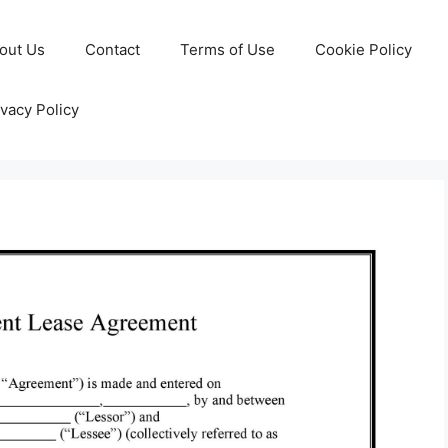
out Us
Contact
Terms of Use
Cookie Policy
ivacy Policy