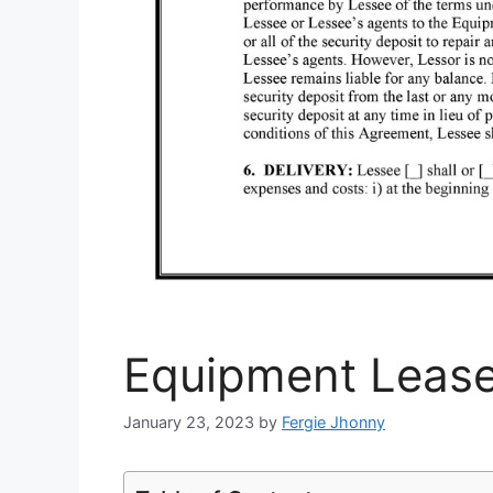
Equipment Leas
January 23, 2023
by
Fergie Jhonny