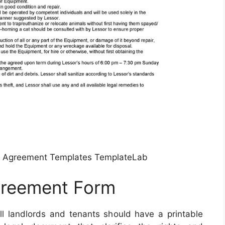
e Agreement Templates TemplateLab
greement Form
l landlords and tenants should have a printable