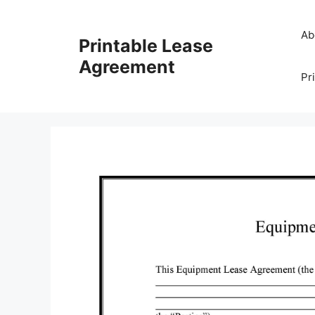
Skip
to
Ab
Printable Lease
content
Agreement
Pr