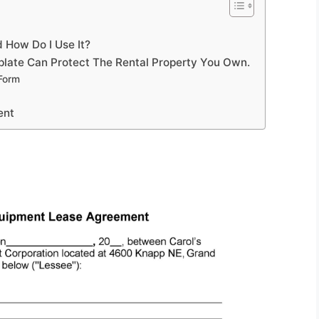
 How Do I Use It?
late Can Protect The Rental Property You Own.
Form
ent