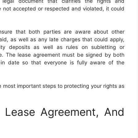
 legal document that clarifies the rights and
re not accepted or respected and violated, it could
sure that both parties are aware about other
aid, as well as any late charges that could apply,
ity deposits as well as rules on subletting or
re. The lease agreement must be signed by both
in date so that everyone is fully aware of the
 most important steps to protecting your rights as
e Lease Agreement, And