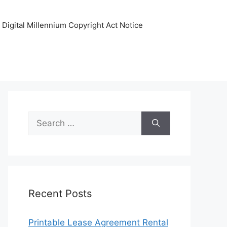
Digital Millennium Copyright Act Notice
Search
for:
Recent Posts
Printable Lease Agreement Rental