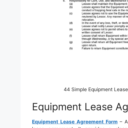
44 Simple Equipment Leas
Equipment Lease A
Equipment Lease Agreement Form
– Al