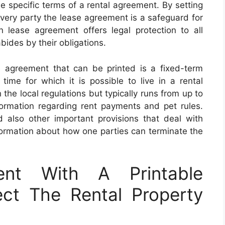
e specific terms of a rental agreement. By setting
 every party the lease agreement is a safeguard for
 lease agreement offers legal protection to all
bides by their obligations.
agreement that can be printed is a fixed-term
time for which it is possible to live in a rental
he local regulations but typically runs from up to
ormation regarding rent payments and pet rules.
nd also other important provisions that deal with
nformation about how one parties can terminate the
nt With A Printable
ct The Rental Property