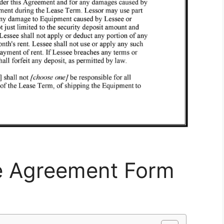
e Agreement Form