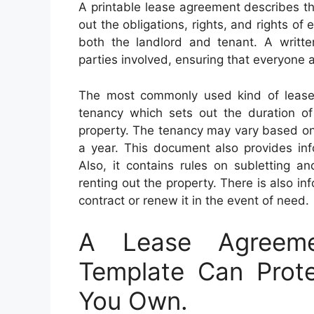
A printable lease agreement describes th
out the obligations, rights, and rights of
both the landlord and tenant. A written
parties involved, ensuring that everyone a
The most commonly used kind of lease 
tenancy which sets out the duration of 
property. The tenancy may vary based on t
a year. This document also provides inf
Also, it contains rules on subletting a
renting out the property. There is also i
contract or renew it in the event of need.
A Lease Agreeme
Template Can Prote
You Own.