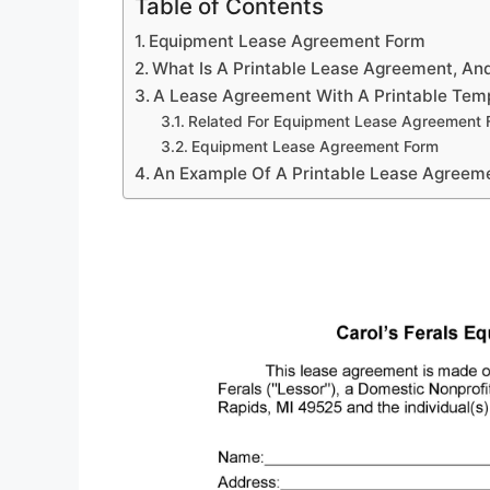
Table of Contents
Equipment Lease Agreement Form
What Is A Printable Lease Agreement, And
A Lease Agreement With A Printable Temp
Related For Equipment Lease Agreement 
Equipment Lease Agreement Form
An Example Of A Printable Lease Agreem