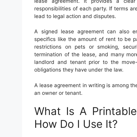
lease agreement. It provides a clear
responsibilities of each party. If terms a
lead to legal action and disputes.
A signed lease agreement can also en
specifics like the amount of rent to be p
restrictions on pets or smoking, secur
termination of the lease, and many mo
landlord and tenant prior to the move-
obligations they have under the law.
A lease agreement in writing is among the
an owner or tenant.
What Is A Printabl
How Do I Use It?