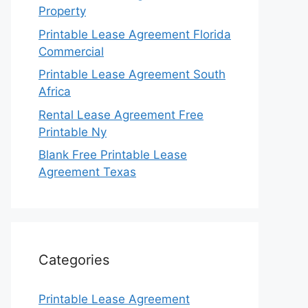
Property
Printable Lease Agreement Florida
Commercial
Printable Lease Agreement South
Africa
Rental Lease Agreement Free
Printable Ny
Blank Free Printable Lease
Agreement Texas
Categories
Printable Lease Agreement