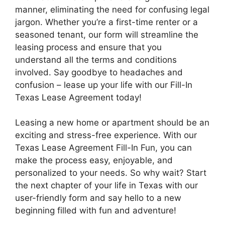
manner, eliminating the need for confusing legal
jargon. Whether you’re a first-time renter or a
seasoned tenant, our form will streamline the
leasing process and ensure that you
understand all the terms and conditions
involved. Say goodbye to headaches and
confusion – lease up your life with our Fill-In
Texas Lease Agreement today!
Leasing a new home or apartment should be an
exciting and stress-free experience. With our
Texas Lease Agreement Fill-In Fun, you can
make the process easy, enjoyable, and
personalized to your needs. So why wait? Start
the next chapter of your life in Texas with our
user-friendly form and say hello to a new
beginning filled with fun and adventure!