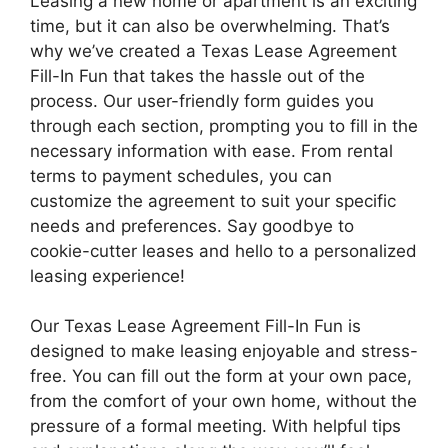
Leasing a new home or apartment is an exciting
time, but it can also be overwhelming. That’s
why we’ve created a Texas Lease Agreement
Fill-In Fun that takes the hassle out of the
process. Our user-friendly form guides you
through each section, prompting you to fill in the
necessary information with ease. From rental
terms to payment schedules, you can
customize the agreement to suit your specific
needs and preferences. Say goodbye to
cookie-cutter leases and hello to a personalized
leasing experience!
Our Texas Lease Agreement Fill-In Fun is
designed to make leasing enjoyable and stress-
free. You can fill out the form at your own pace,
from the comfort of your own home, without the
pressure of a formal meeting. With helpful tips