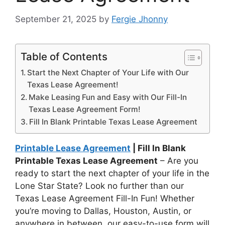
September 21, 2025
by
Fergie Jhonny
Table of Contents
Start the Next Chapter of Your Life with Our
Texas Lease Agreement!
Make Leasing Fun and Easy with Our Fill-In
Texas Lease Agreement Form!
Fill In Blank Printable Texas Lease Agreement
Printable Lease Agreement
| Fill In Blank
Printable Texas Lease Agreement
– Are you
ready to start the next chapter of your life in the
Lone Star State? Look no further than our
Texas Lease Agreement Fill-In Fun! Whether
you’re moving to Dallas, Houston, Austin, or
anywhere in between, our easy-to-use form will