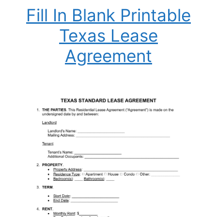
Fill In Blank Printable
Texas Lease
Agreement