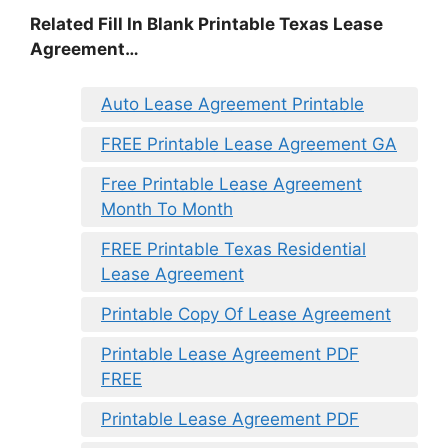
Related Fill In Blank Printable Texas Lease
Agreement…
Auto Lease Agreement Printable
FREE Printable Lease Agreement GA
Free Printable Lease Agreement
Month To Month
FREE Printable Texas Residential
Lease Agreement
Printable Copy Of Lease Agreement
Printable Lease Agreement PDF
FREE
Printable Lease Agreement PDF