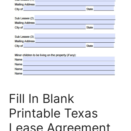
Fill In Blank
Printable Texas
Lease Agreement