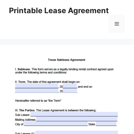
Skip
Printable Lease Agreement
to
content
Menu