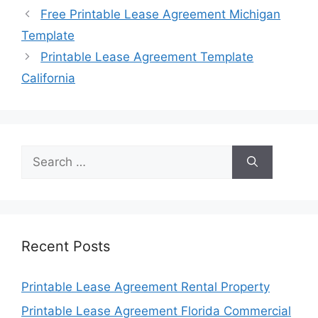
Free Printable Lease Agreement Michigan
Template
Printable Lease Agreement Template
California
Search
for:
Recent Posts
Printable Lease Agreement Rental Property
Printable Lease Agreement Florida Commercial