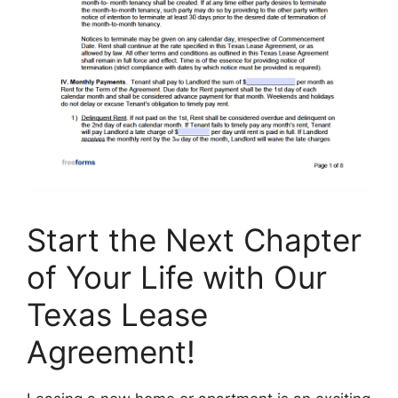
Start the Next Chapter
of Your Life with Our
Texas Lease
Agreement!