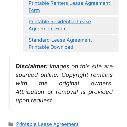
Printable Renters Lease Agreement
Form
Printable Residential Lease
Agreement Form
Standard Lease Agreement
Printable Download
Disclaimer:
Images on this site are
sourced online. Copyright remains
with the original owners.
Attribution or removal is provided
upon request.
Categories
Printable Lease Agreement