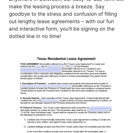
make the leasing process a breeze. Say
goodbye to the stress and confusion of filling
out lengthy lease agreements – with our fun
and interactive form, you’ll be signing on the
dotted line in no time!