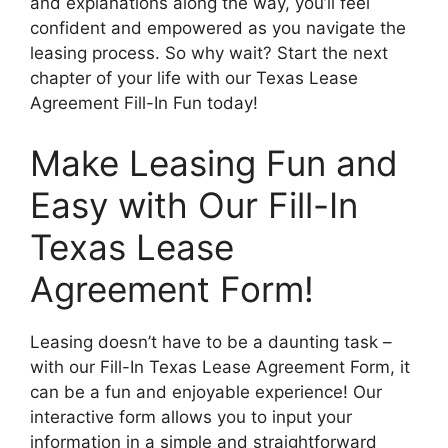
and explanations along the way, you’ll feel
confident and empowered as you navigate the
leasing process. So why wait? Start the next
chapter of your life with our Texas Lease
Agreement Fill-In Fun today!
Make Leasing Fun and
Easy with Our Fill-In
Texas Lease
Agreement Form!
Leasing doesn’t have to be a daunting task –
with our Fill-In Texas Lease Agreement Form, it
can be a fun and enjoyable experience! Our
interactive form allows you to input your
information in a simple and straightforward