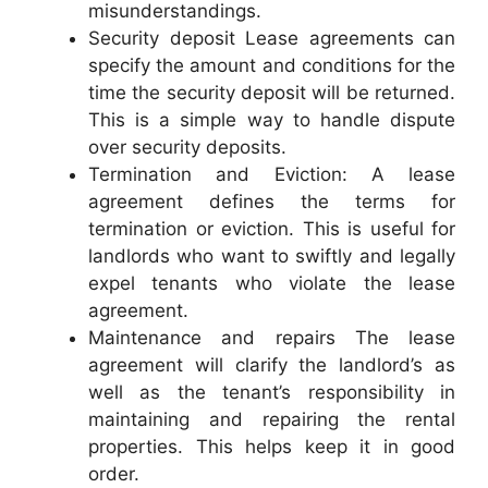
misunderstandings.
Security deposit Lease agreements can
specify the amount and conditions for the
time the security deposit will be returned.
This is a simple way to handle dispute
over security deposits.
Termination and Eviction: A lease
agreement defines the terms for
termination or eviction. This is useful for
landlords who want to swiftly and legally
expel tenants who violate the lease
agreement.
Maintenance and repairs The lease
agreement will clarify the landlord’s as
well as the tenant’s responsibility in
maintaining and repairing the rental
properties. This helps keep it in good
order.