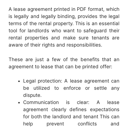
A lease agreement printed in PDF format, which
is legally and legally binding, provides the legal
terms of the rental property. This is an essential
tool for landlords who want to safeguard their
rental properties and make sure tenants are
aware of their rights and responsibilities.
These are just a few of the benefits that an
agreement to lease that can be printed offer:
Legal protection: A lease agreement can
be utilized to enforce or settle any
dispute.
Communication is clear: A lease
agreement clearly defines expectations
for both the landlord and tenant This can
help prevent conflicts and