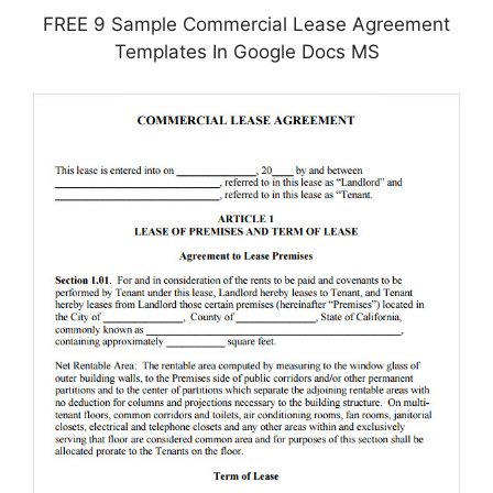
FREE 9 Sample Commercial Lease Agreement
Templates In Google Docs MS