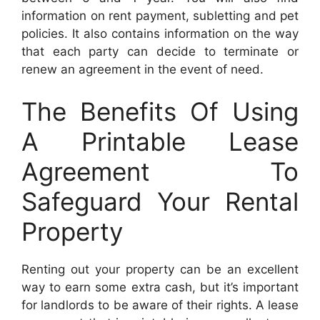
information on rent payment, subletting and pet
policies. It also contains information on the way
that each party can decide to terminate or
renew an agreement in the event of need.
The Benefits Of Using
A Printable Lease
Agreement To
Safeguard Your Rental
Property
Renting out your property can be an excellent
way to earn some extra cash, but it’s important
for landlords to be aware of their rights. A lease