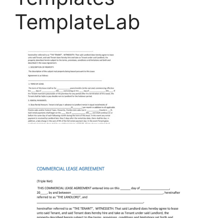
TemplateLab