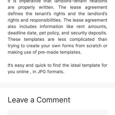
It is imperative that landlord-tenant relations
are properly written. The lease agreement
defines the tenant’s rights and the landlord’s
rights and responsibilities. The lease agreement
also includes information like rent amounts,
deadline date, pet policy, and security deposits.
These templates are less complicated than
trying to create your own forms from scratch or
making use of pre-made templates.
It’s easy and quick to find the ideal template for
you online , in JPG formats.
Leave a Comment
Comment