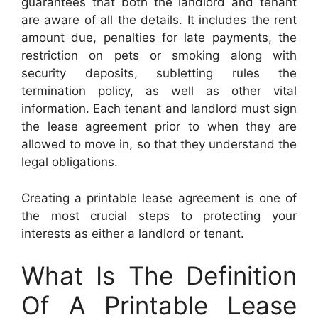
guarantees that both the landlord and tenant
are aware of all the details. It includes the rent
amount due, penalties for late payments, the
restriction on pets or smoking along with
security deposits, subletting rules the
termination policy, as well as other vital
information. Each tenant and landlord must sign
the lease agreement prior to when they are
allowed to move in, so that they understand the
legal obligations.
Creating a printable lease agreement is one of
the most crucial steps to protecting your
interests as either a landlord or tenant.
What Is The Definition
Of A Printable Lease