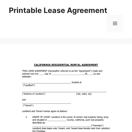
Skip
Printable Lease Agreement
to
content
Menu