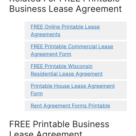
Business Lease Agreement
FREE Online Printable Lease
Agreements
FREE Printable Commercial Lease
Agreement Form
FREE Printable Wisconsin
Residential Lease Agreement
Printable House Lease Agreement
Form
Rent Agreement Forms Printable
FREE Printable Business
Lease Agreement