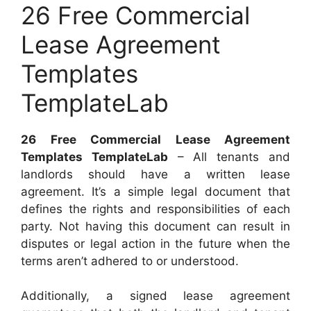
26 Free Commercial
Lease Agreement
Templates
TemplateLab
26 Free Commercial Lease Agreement
Templates TemplateLab
– All tenants and
landlords should have a written lease
agreement. It’s a simple legal document that
defines the rights and responsibilities of each
party. Not having this document can result in
disputes or legal action in the future when the
terms aren’t adhered to or understood.
Additionally, a signed lease agreement