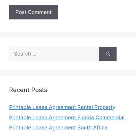
Search
for:
Recent Posts
Printable Lease Agreement Rental Property
Printable Lease Agreement Florida Commercial
Printable Lease Agreement South Africa