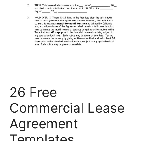
26 Free
Commercial Lease
Agreement
Templates