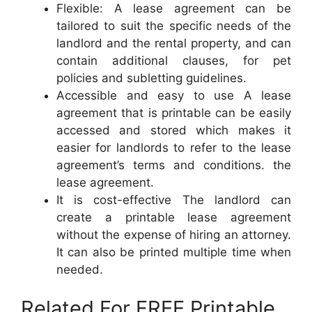
Flexible: A lease agreement can be
tailored to suit the specific needs of the
landlord and the rental property, and can
contain additional clauses, for pet
policies and subletting guidelines.
Accessible and easy to use A lease
agreement that is printable can be easily
accessed and stored which makes it
easier for landlords to refer to the lease
agreement’s terms and conditions. the
lease agreement.
It is cost-effective The landlord can
create a printable lease agreement
without the expense of hiring an attorney.
It can also be printed multiple time when
needed.
Related For FREE Printable