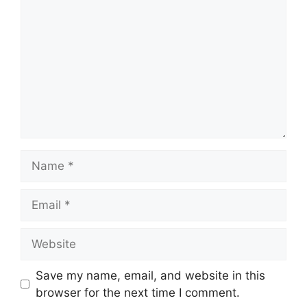
Name
Email
Website
Save my name, email, and website in this
browser for the next time I comment.