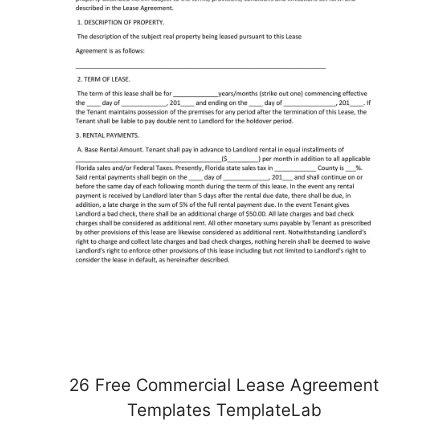
26 Free Commercial Lease Agreement
Templates TemplateLab