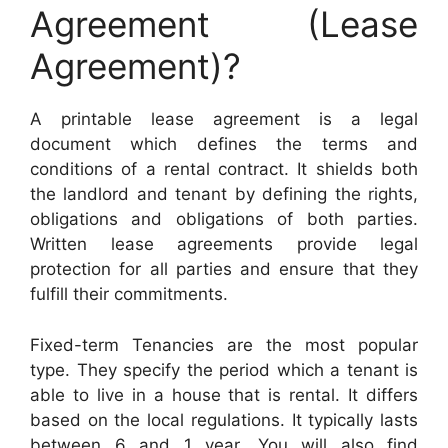
Agreement (Lease
Agreement)?
A printable lease agreement is a legal
document which defines the terms and
conditions of a rental contract. It shields both
the landlord and tenant by defining the rights,
obligations and obligations of both parties.
Written lease agreements provide legal
protection for all parties and ensure that they
fulfill their commitments.
Fixed-term Tenancies are the most popular
type. They specify the period which a tenant is
able to live in a house that is rental. It differs
based on the local regulations. It typically lasts
between 6 and 1 year. You will also find