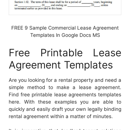
FREE 9 Sample Commercial Lease Agreement
Templates In Google Docs MS
Free Printable Lease
Agreement Templates
Are you looking for a rental property and need a
simple method to make a lease agreement.
Find free printable lease agreements templates
here. With these examples you are able to
quickly and easily draft your own legally binding
rental agreement within a matter of minutes.