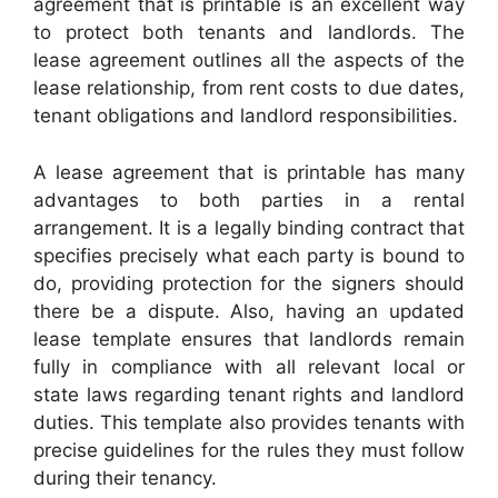
agreement that is printable is an excellent way
to protect both tenants and landlords. The
lease agreement outlines all the aspects of the
lease relationship, from rent costs to due dates,
tenant obligations and landlord responsibilities.
A lease agreement that is printable has many
advantages to both parties in a rental
arrangement. It is a legally binding contract that
specifies precisely what each party is bound to
do, providing protection for the signers should
there be a dispute. Also, having an updated
lease template ensures that landlords remain
fully in compliance with all relevant local or
state laws regarding tenant rights and landlord
duties. This template also provides tenants with
precise guidelines for the rules they must follow
during their tenancy.