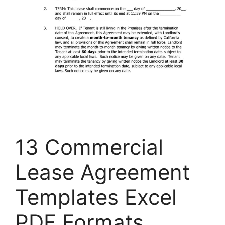
13 Commercial
Lease Agreement
Templates Excel
PDF Formats