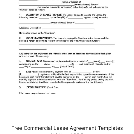
Free Commercial Lease Agreement Templates