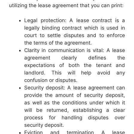
utilizing the lease agreement that you can print:
Legal protection: A lease contract is a
legally binding contract which is used in
court to settle disputes and to enforce
the terms of the agreement.
Clarity in communication is vital: A lease
agreement clearly defines the
expectations of both the tenant and
landlord. This will help avoid any
confusion or disputes.
Security deposit: A lease agreement can
provide the amount of security deposit,
as well as the conditions under which it
will be returned, establishing a clear
process for handling disputes over
security deposit.
Eviction and termination A lease