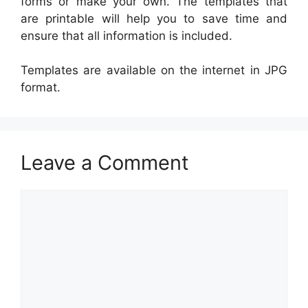
forms or make your own. The templates that
are printable will help you to save time and
ensure that all information is included.
Templates are available on the internet in JPG
format.
Leave a Comment
Comment