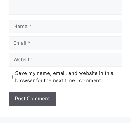
Name
Email
Website
Save my name, email, and website in this
browser for the next time I comment.