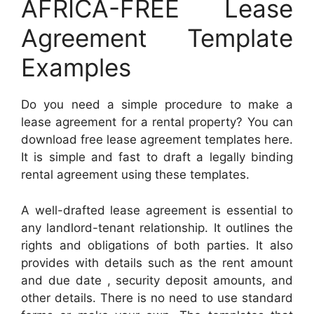
AFRICA-FREE Lease
Agreement Template
Examples
Do you need a simple procedure to make a
lease agreement for a rental property? You can
download free lease agreement templates here.
It is simple and fast to draft a legally binding
rental agreement using these templates.
A well-drafted lease agreement is essential to
any landlord-tenant relationship. It outlines the
rights and obligations of both parties. It also
provides with details such as the rent amount
and due date , security deposit amounts, and
other details. There is no need to use standard