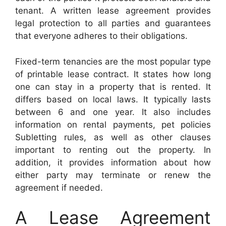
tenant. A written lease agreement provides
legal protection to all parties and guarantees
that everyone adheres to their obligations.
Fixed-term tenancies are the most popular type
of printable lease contract. It states how long
one can stay in a property that is rented. It
differs based on local laws. It typically lasts
between 6 and one year. It also includes
information on rental payments, pet policies
Subletting rules, as well as other clauses
important to renting out the property. In
addition, it provides information about how
either party may terminate or renew the
agreement if needed.
A Lease Agreement