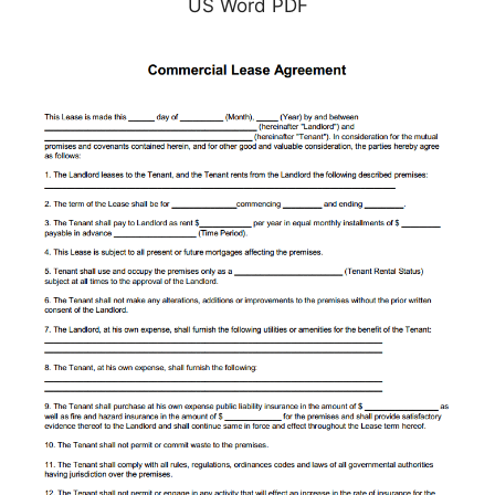
US Word PDF