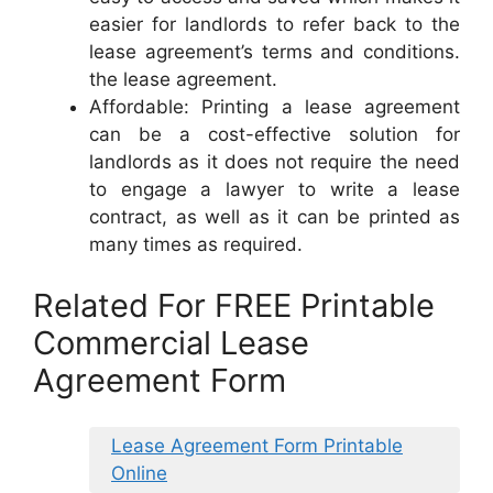
easier for landlords to refer back to the
lease agreement’s terms and conditions.
the lease agreement.
Affordable: Printing a lease agreement
can be a cost-effective solution for
landlords as it does not require the need
to engage a lawyer to write a lease
contract, as well as it can be printed as
many times as required.
Related For FREE Printable
Commercial Lease
Agreement Form
Lease Agreement Form Printable
Online