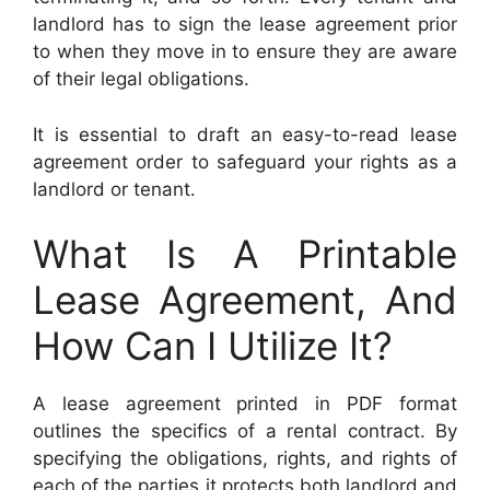
landlord has to sign the lease agreement prior
to when they move in to ensure they are aware
of their legal obligations.
It is essential to draft an easy-to-read lease
agreement order to safeguard your rights as a
landlord or tenant.
What Is A Printable
Lease Agreement, And
How Can I Utilize It?
A lease agreement printed in PDF format
outlines the specifics of a rental contract. By
specifying the obligations, rights, and rights of
each of the parties it protects both landlord and