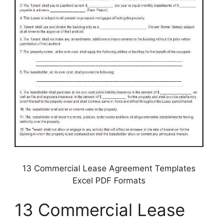
13 Commercial Lease Agreement Templates
Excel PDF Formats
13 Commercial Lease