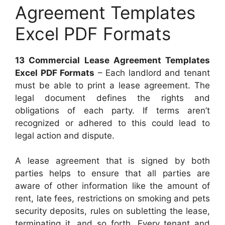
Agreement Templates
Excel PDF Formats
13 Commercial Lease Agreement Templates
Excel PDF Formats
– Each landlord and tenant
must be able to print a lease agreement. The
legal document defines the rights and
obligations of each party. If terms aren’t
recognized or adhered to this could lead to
legal action and dispute.
A lease agreement that is signed by both
parties helps to ensure that all parties are
aware of other information like the amount of
rent, late fees, restrictions on smoking and pets
security deposits, rules on subletting the lease,
terminating it, and so forth. Every tenant and