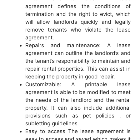
agreement defines the conditions of
termination and the right to evict, which
will allow landlords quickly and legally
remove tenants who violate the lease
agreement.
Repairs and maintenance: A lease
agreement can outline the landlord’s and
the tenant’s responsibility to maintain and
repair rental properties. This can assist in
keeping the property in good repair.
Customizable: A printable lease
agreement is able to be modified to meet
the needs of the landlord and the rental
property. It can also include additional
provisions such as pet policies , or
subletting guidelines.
Easy to access The lease agreement is
easy to access and saved which makes it