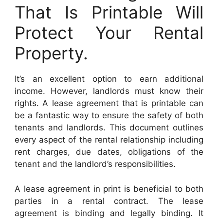
That Is Printable Will
Protect Your Rental
Property.
It’s an excellent option to earn additional
income. However, landlords must know their
rights. A lease agreement that is printable can
be a fantastic way to ensure the safety of both
tenants and landlords. This document outlines
every aspect of the rental relationship including
rent charges, due dates, obligations of the
tenant and the landlord’s responsibilities.
A lease agreement in print is beneficial to both
parties in a rental contract. The lease
agreement is binding and legally binding. It