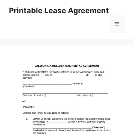
Skip
Printable Lease Agreement
to
content
Menu