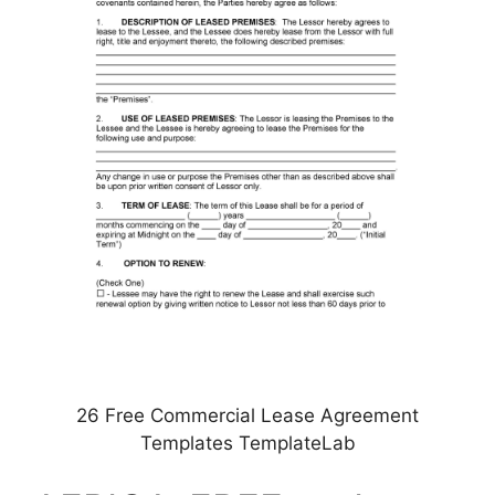
26 Free Commercial Lease Agreement
Templates TemplateLab