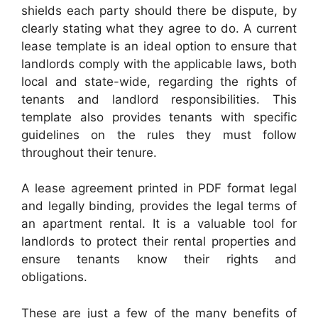
shields each party should there be dispute, by
clearly stating what they agree to do. A current
lease template is an ideal option to ensure that
landlords comply with the applicable laws, both
local and state-wide, regarding the rights of
tenants and landlord responsibilities. This
template also provides tenants with specific
guidelines on the rules they must follow
throughout their tenure.
A lease agreement printed in PDF format legal
and legally binding, provides the legal terms of
an apartment rental. It is a valuable tool for
landlords to protect their rental properties and
ensure tenants know their rights and
obligations.
These are just a few of the many benefits of