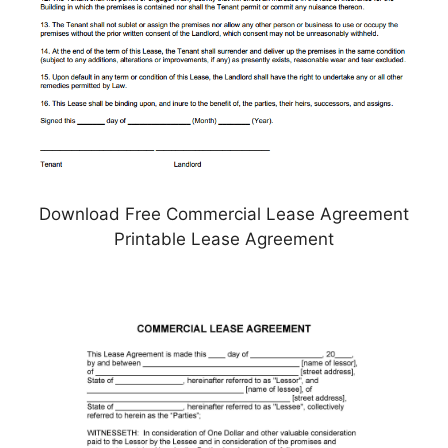
Download Free Commercial Lease Agreement
Printable Lease Agreement