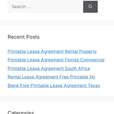
Search
for:
Recent Posts
Printable Lease Agreement Rental Property
Printable Lease Agreement Florida Commercial
Printable Lease Agreement South Africa
Rental Lease Agreement Free Printable Ny
Blank Free Printable Lease Agreement Texas
Categories