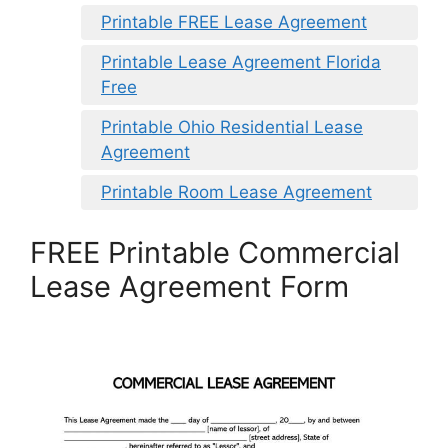
Printable FREE Lease Agreement
Printable Lease Agreement Florida
Free
Printable Ohio Residential Lease
Agreement
Printable Room Lease Agreement
FREE Printable Commercial
Lease Agreement Form