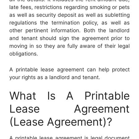
late fees, restrictions regarding smoking or pets
as well as security deposit as well as subletting
regulations the termination policy, as well as
other pertinent information. Both the landlord
and tenant should sign the agreement prior to
moving in so they are fully aware of their legal
obligations.
A printable lease agreement can help protect
your rights as a landlord and tenant.
What Is A Printable
Lease Agreement
(Lease Agreement)?
A printable lease agreement is legal document