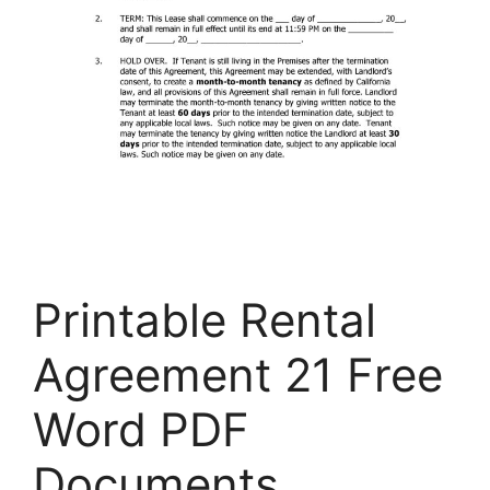
Printable Rental
Agreement 21 Free
Word PDF
Documents