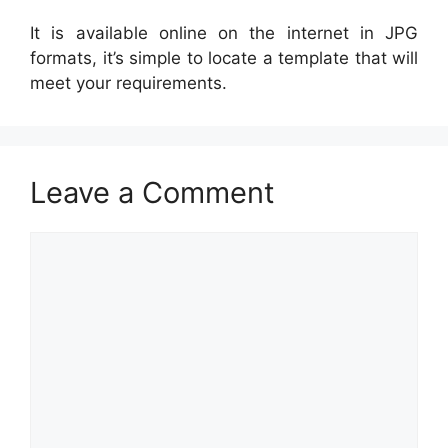
It is available online on the internet in JPG
formats, it’s simple to locate a template that will
meet your requirements.
Leave a Comment
Comment