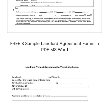
FREE 8 Sample Landlord Agreement Forms In
PDF MS Word