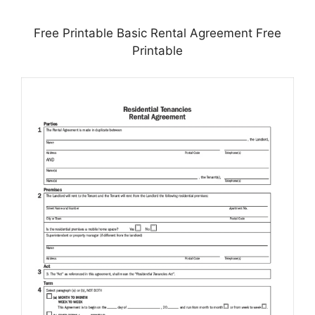
Free Printable Basic Rental Agreement Free
Printable