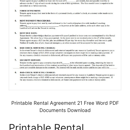
Printable Rental Agreement 21 Free Word PDF
Documents Download
Printable Rental