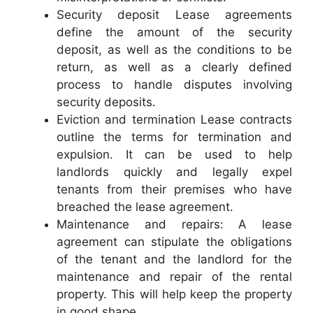
Security deposit Lease agreements
define the amount of the security
deposit, as well as the conditions to be
return, as well as a clearly defined
process to handle disputes involving
security deposits.
Eviction and termination Lease contracts
outline the terms for termination and
expulsion. It can be used to help
landlords quickly and legally expel
tenants from their premises who have
breached the lease agreement.
Maintenance and repairs: A lease
agreement can stipulate the obligations
of the tenant and the landlord for the
maintenance and repair of the rental
property. This will help keep the property
in good shape.