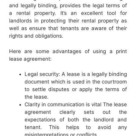
and legally binding, provides the legal terms of
a rental property. It’s an excellent tool for
landlords in protecting their rental property as
well as ensure that tenants are aware of their
rights and obligations.
Here are some advantages of using a print
lease agreement:
Legal security: A lease is a legally binding
document which is used in the courtroom
to settle disputes or apply the terms of
the lease.
Clarity in communication is vital The lease
agreement clearly sets out the
expectations of both the landlord and
tenant. This helps to avoid any
misinterpretations or conflicts.