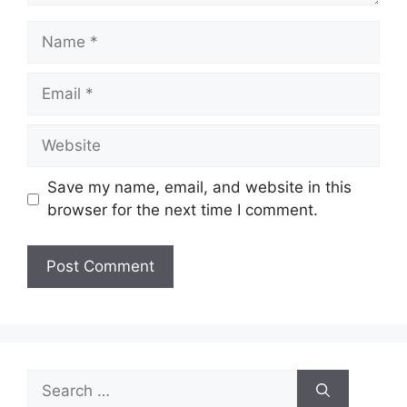
Name
Email
Website
Save my name, email, and website in this
browser for the next time I comment.
Search
for: