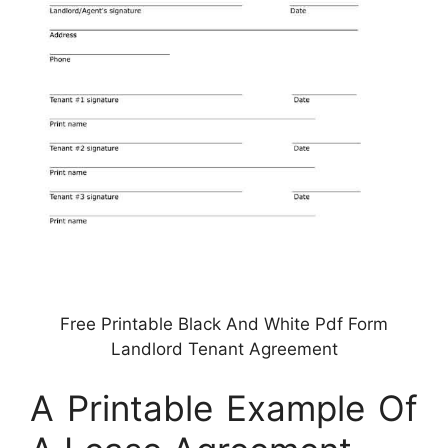
Free Printable Black And White Pdf Form
Landlord Tenant Agreement
A Printable Example Of