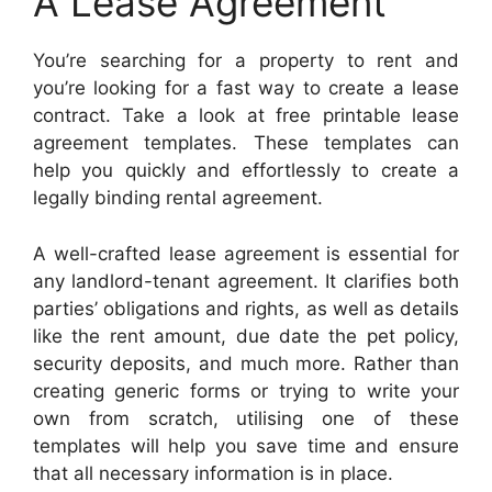
A Lease Agreement
You’re searching for a property to rent and
you’re looking for a fast way to create a lease
contract. Take a look at free printable lease
agreement templates. These templates can
help you quickly and effortlessly to create a
legally binding rental agreement.
A well-crafted lease agreement is essential for
any landlord-tenant agreement. It clarifies both
parties’ obligations and rights, as well as details
like the rent amount, due date the pet policy,
security deposits, and much more. Rather than
creating generic forms or trying to write your
own from scratch, utilising one of these
templates will help you save time and ensure
that all necessary information is in place.