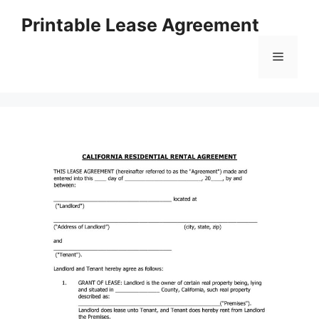
Skip
Printable Lease Agreement
to
content
Menu