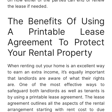
the lease if needed.
The Benefits Of Using
A Printable Lease
Agreement To Protect
Your Rental Property
When renting out your home is an excellent way
to earn an extra income, it’s equally important
that landlords are aware of what their rights
are. One of the most effective ways to
safeguard both landlords as well as tenants is
by using a printable lease agreement. The lease
agreement outlines all the aspects of the rental
arrangement starting with rent cost to due