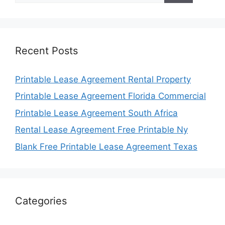
Recent Posts
Printable Lease Agreement Rental Property
Printable Lease Agreement Florida Commercial
Printable Lease Agreement South Africa
Rental Lease Agreement Free Printable Ny
Blank Free Printable Lease Agreement Texas
Categories