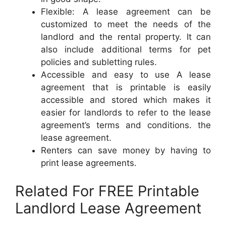
Flexible: A lease agreement can be
customized to meet the needs of the
landlord and the rental property. It can
also include additional terms for pet
policies and subletting rules.
Accessible and easy to use A lease
agreement that is printable is easily
accessible and stored which makes it
easier for landlords to refer to the lease
agreement’s terms and conditions. the
lease agreement.
Renters can save money by having to
print lease agreements.
Related For FREE Printable
Landlord Lease Agreement