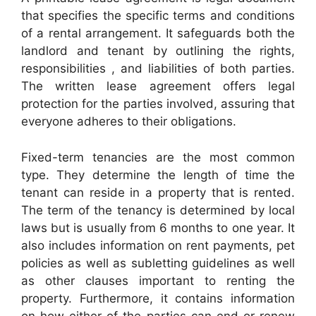
that specifies the specific terms and conditions
of a rental arrangement. It safeguards both the
landlord and tenant by outlining the rights,
responsibilities , and liabilities of both parties.
The written lease agreement offers legal
protection for the parties involved, assuring that
everyone adheres to their obligations.
Fixed-term tenancies are the most common
type. They determine the length of time the
tenant can reside in a property that is rented.
The term of the tenancy is determined by local
laws but is usually from 6 months to one year. It
also includes information on rent payments, pet
policies as well as subletting guidelines as well
as other clauses important to renting the
property. Furthermore, it contains information
on how either of the parties can end or renew