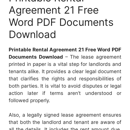
Agreement 21 Free
Word PDF Documents
Download
Printable Rental Agreement 21 Free Word PDF
Documents Download
– The lease agreement
printed in paper is a vital step for landlords and
tenants alike. It provides a clear legal document
that clarifies the rights and responsibilities of
both parties. It is vital to avoid disputes or legal
action later if terms aren’t understood or
followed properly.
Also, a legally signed lease agreement ensures
that both the landlord and tenant are aware of
all the details. It includes the rent amount due,