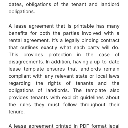
dates, obligations of the tenant and landlord
obligations.
A lease agreement that is printable has many
benefits for both the parties involved with a
rental agreement. It’s a legally binding contract
that outlines exactly what each party will do.
This provides protection in the case of
disagreements. In addition, having a up-to-date
lease template ensures that landlords remain
compliant with any relevant state or local laws
regarding the rights of tenants and the
obligations of landlords. The template also
provides tenants with explicit guidelines about
the rules they must follow throughout their
tenure.
A lease agreement printed in PDF format legal