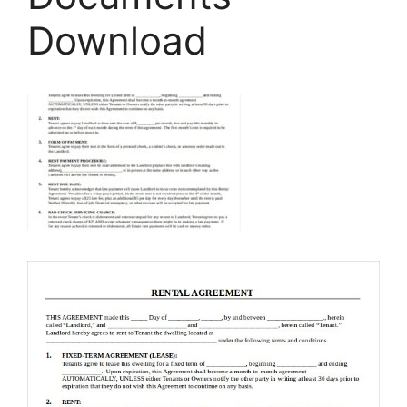
Download