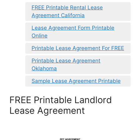
FREE Printable Rental Lease
Agreement California
Lease Agreement Form Printable
Online
Printable Lease Agreement For FREE
Printable Lease Agreement
Oklahoma
Sample Lease Agreement Printable
FREE Printable Landlord
Lease Agreement