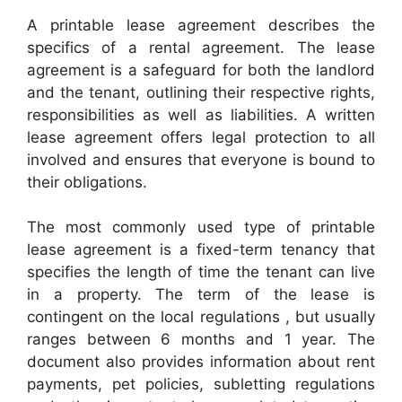
A printable lease agreement describes the
specifics of a rental agreement. The lease
agreement is a safeguard for both the landlord
and the tenant, outlining their respective rights,
responsibilities as well as liabilities. A written
lease agreement offers legal protection to all
involved and ensures that everyone is bound to
their obligations.
The most commonly used type of printable
lease agreement is a fixed-term tenancy that
specifies the length of time the tenant can live
in a property. The term of the lease is
contingent on the local regulations , but usually
ranges between 6 months and 1 year. The
document also provides information about rent
payments, pet policies, subletting regulations