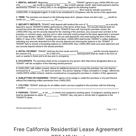
Free California Residential Lease Agreement