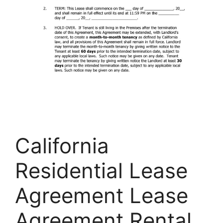
California
Residential Lease
Agreement Lease
Agreement Rental