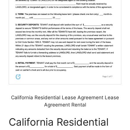
California Residential Lease Agreement Lease
Agreement Rental
California Residential