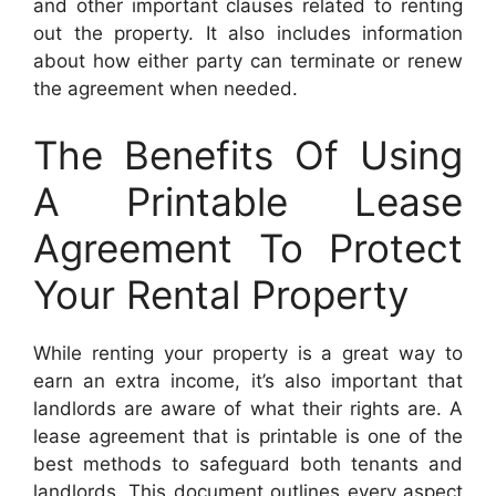
and other important clauses related to renting
out the property. It also includes information
about how either party can terminate or renew
the agreement when needed.
The Benefits Of Using
A Printable Lease
Agreement To Protect
Your Rental Property
While renting your property is a great way to
earn an extra income, it’s also important that
landlords are aware of what their rights are. A
lease agreement that is printable is one of the
best methods to safeguard both tenants and
landlords. This document outlines every aspect