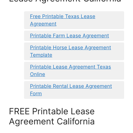
Free Printable Texas Lease
Agreement
Printable Farm Lease Agreement
Printable Horse Lease Agreement
Template
Printable Lease Agreement Texas
Online
Printable Rental Lease Agreement
Form
FREE Printable Lease
Agreement California