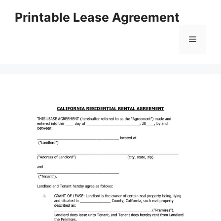
Skip
Printable Lease Agreement
to
content
Menu