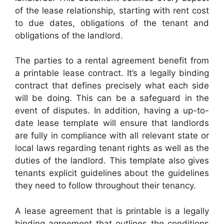
of the lease relationship, starting with rent cost
to due dates, obligations of the tenant and
obligations of the landlord.
The parties to a rental agreement benefit from
a printable lease contract. It’s a legally binding
contract that defines precisely what each side
will be doing. This can be a safeguard in the
event of disputes. In addition, having a up-to-
date lease template will ensure that landlords
are fully in compliance with all relevant state or
local laws regarding tenant rights as well as the
duties of the landlord. This template also gives
tenants explicit guidelines about the guidelines
they need to follow throughout their tenancy.
A lease agreement that is printable is a legally
binding agreement that outlines the conditions