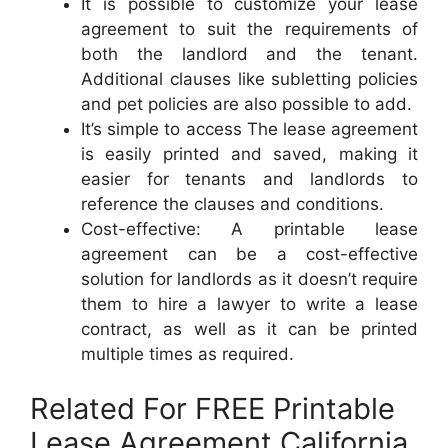
It is possible to customize your lease
agreement to suit the requirements of
both the landlord and the tenant.
Additional clauses like subletting policies
and pet policies are also possible to add.
It’s simple to access The lease agreement
is easily printed and saved, making it
easier for tenants and landlords to
reference the clauses and conditions.
Cost-effective: A printable lease
agreement can be a cost-effective
solution for landlords as it doesn’t require
them to hire a lawyer to write a lease
contract, as well as it can be printed
multiple times as required.
Related For FREE Printable
Lease Agreement California