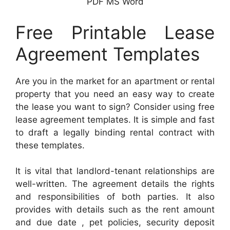
PDF MS Word
Free Printable Lease
Agreement Templates
Are you in the market for an apartment or rental
property that you need an easy way to create
the lease you want to sign? Consider using free
lease agreement templates. It is simple and fast
to draft a legally binding rental contract with
these templates.
It is vital that landlord-tenant relationships are
well-written. The agreement details the rights
and responsibilities of both parties. It also
provides with details such as the rent amount
and due date , pet policies, security deposit