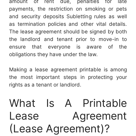
amount of rent due, penalties for late
payments, the restriction on smoking or pets
and security deposits Subletting rules as well
as termination policies and other vital details.
The lease agreement should be signed by both
the landlord and tenant prior to move-in to
ensure that everyone is aware of the
obligations they have under the law.
Making a lease agreement printable is among
the most important steps in protecting your
rights as a tenant or landlord.
What Is A Printable
Lease Agreement
(Lease Agreement)?