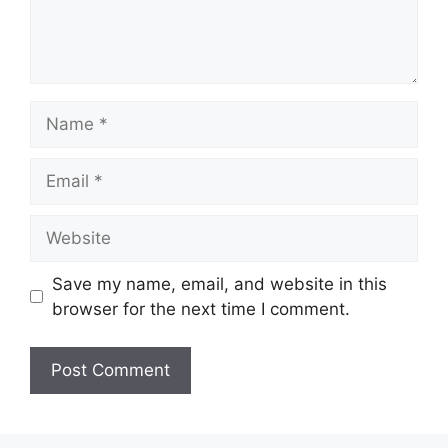
Name
Email
Website
Save my name, email, and website in this
browser for the next time I comment.