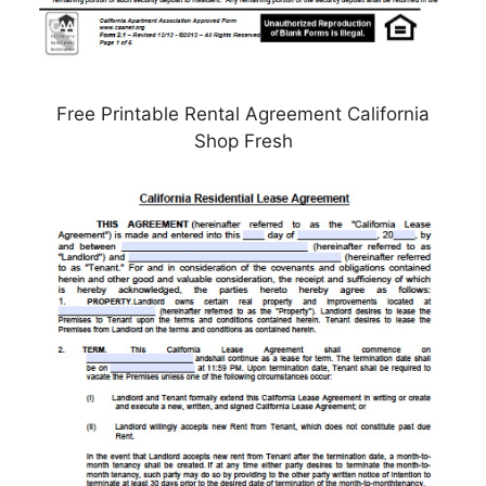
Free Printable Rental Agreement California
Shop Fresh