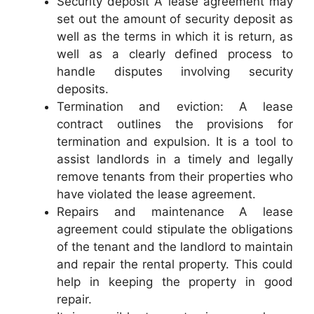
Security deposit A lease agreement may
set out the amount of security deposit as
well as the terms in which it is return, as
well as a clearly defined process to
handle disputes involving security
deposits.
Termination and eviction: A lease
contract outlines the provisions for
termination and expulsion. It is a tool to
assist landlords in a timely and legally
remove tenants from their properties who
have violated the lease agreement.
Repairs and maintenance A lease
agreement could stipulate the obligations
of the tenant and the landlord to maintain
and repair the rental property. This could
help in keeping the property in good
repair.