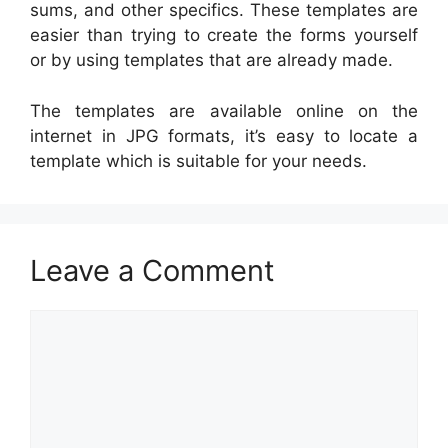
sums, and other specifics. These templates are
easier than trying to create the forms yourself
or by using templates that are already made.
The templates are available online on the
internet in JPG formats, it’s easy to locate a
template which is suitable for your needs.
Leave a Comment
Comment