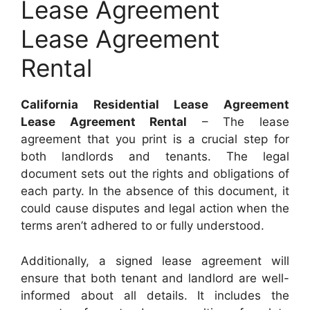
Lease Agreement
Lease Agreement
Rental
California Residential Lease Agreement
Lease Agreement Rental
– The lease
agreement that you print is a crucial step for
both landlords and tenants. The legal
document sets out the rights and obligations of
each party. In the absence of this document, it
could cause disputes and legal action when the
terms aren’t adhered to or fully understood.
Additionally, a signed lease agreement will
ensure that both tenant and landlord are well-
informed about all details. It includes the