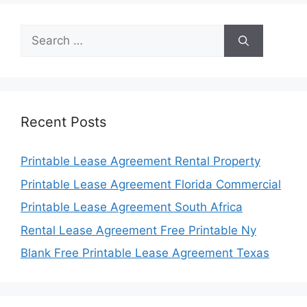
Search
for:
Recent Posts
Printable Lease Agreement Rental Property
Printable Lease Agreement Florida Commercial
Printable Lease Agreement South Africa
Rental Lease Agreement Free Printable Ny
Blank Free Printable Lease Agreement Texas