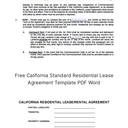
Free California Standard Residential Lease
Agreement Template PDF Word