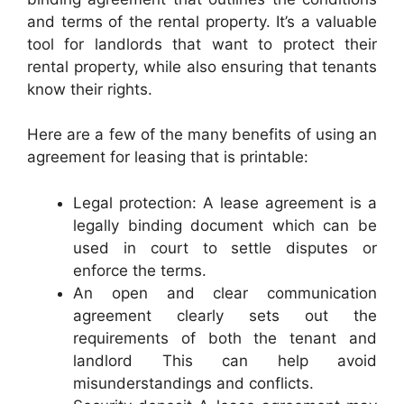
and terms of the rental property. It’s a valuable
tool for landlords that want to protect their
rental property, while also ensuring that tenants
know their rights.
Here are a few of the many benefits of using an
agreement for leasing that is printable:
Legal protection: A lease agreement is a
legally binding document which can be
used in court to settle disputes or
enforce the terms.
An open and clear communication
agreement clearly sets out the
requirements of both the tenant and
landlord This can help avoid
misunderstandings and conflicts.