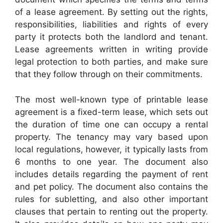
of a lease agreement. By setting out the rights,
responsibilities, liabilities and rights of every
party it protects both the landlord and tenant.
Lease agreements written in writing provide
legal protection to both parties, and make sure
that they follow through on their commitments.
The most well-known type of printable lease
agreement is a fixed-term lease, which sets out
the duration of time one can occupy a rental
property. The tenancy may vary based upon
local regulations, however, it typically lasts from
6 months to one year. The document also
includes details regarding the payment of rent
and pet policy. The document also contains the
rules for subletting, and also other important
clauses that pertain to renting out the property.