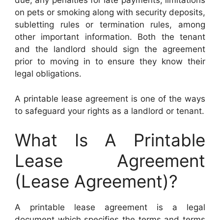
due, any penalties for late payments, limitations
on pets or smoking along with security deposits,
subletting rules or termination rules, among
other important information. Both the tenant
and the landlord should sign the agreement
prior to moving in to ensure they know their
legal obligations.
A printable lease agreement is one of the ways
to safeguard your rights as a landlord or tenant.
What Is A Printable
Lease Agreement
(Lease Agreement)?
A printable lease agreement is a legal
document which specifies the terms and terms