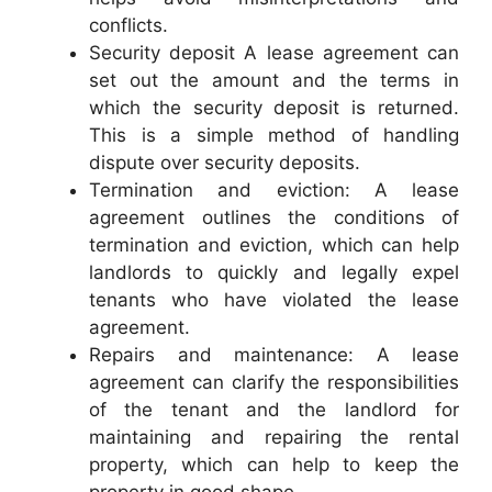
conflicts.
Security deposit A lease agreement can
set out the amount and the terms in
which the security deposit is returned.
This is a simple method of handling
dispute over security deposits.
Termination and eviction: A lease
agreement outlines the conditions of
termination and eviction, which can help
landlords to quickly and legally expel
tenants who have violated the lease
agreement.
Repairs and maintenance: A lease
agreement can clarify the responsibilities
of the tenant and the landlord for
maintaining and repairing the rental
property, which can help to keep the