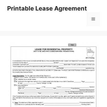
Skip
Printable Lease Agreement
to
content
Menu