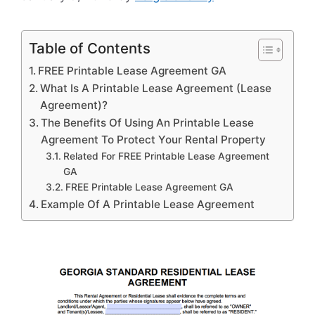
Table of Contents
FREE Printable Lease Agreement GA
What Is A Printable Lease Agreement (Lease
Agreement)?
The Benefits Of Using An Printable Lease
Agreement To Protect Your Rental Property
Related For FREE Printable Lease Agreement
GA
FREE Printable Lease Agreement GA
Example Of A Printable Lease Agreement