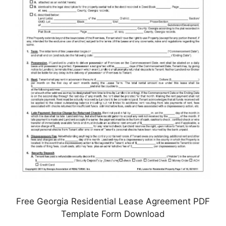
Free Georgia Residential Lease Agreement PDF
Template Form Download