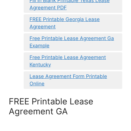
Fill In Blank Printable Texas Lease
Agreement PDF
FREE Printable Georgia Lease
Agreement
Free Printable Lease Agreement Ga
Example
Free Printable Lease Agreement
Kentucky
Lease Agreement Form Printable
Online
FREE Printable Lease
Agreement GA