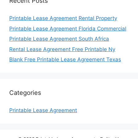
Recent Posts
Printable Lease Agreement Rental Property
Printable Lease Agreement Florida Commercial
Printable Lease Agreement South Africa
Rental Lease Agreement Free Printable Ny
Blank Free Printable Lease Agreement Texas
Categories
Printable Lease Agreement