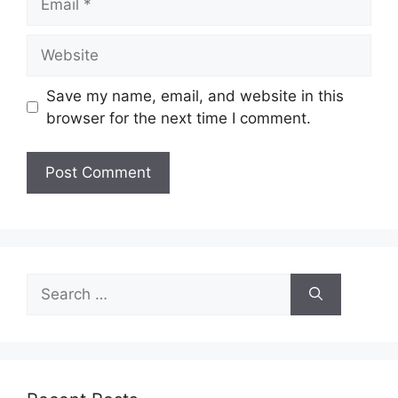
Website
Save my name, email, and website in this
browser for the next time I comment.
Search
for: