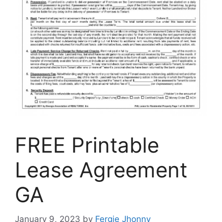
FREE Printable
Lease Agreement
GA
January 9, 2023
by
Fergie Jhonny