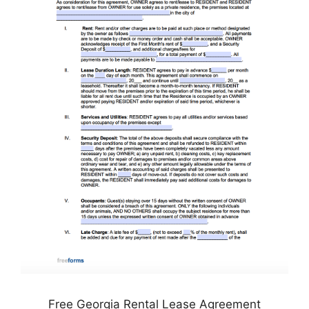
Free Georgia Rental Lease Agreement