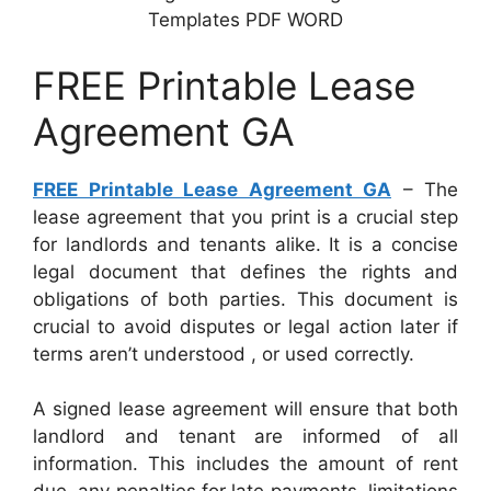
Templates PDF WORD
FREE Printable Lease
Agreement GA
FREE Printable Lease Agreement GA
– The
lease agreement that you print is a crucial step
for landlords and tenants alike. It is a concise
legal document that defines the rights and
obligations of both parties. This document is
crucial to avoid disputes or legal action later if
terms aren’t understood , or used correctly.
A signed lease agreement will ensure that both
landlord and tenant are informed of all
information. This includes the amount of rent