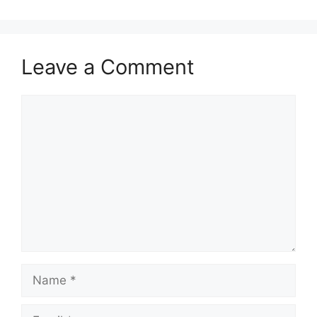
Leave a Comment
Comment
Name
Email