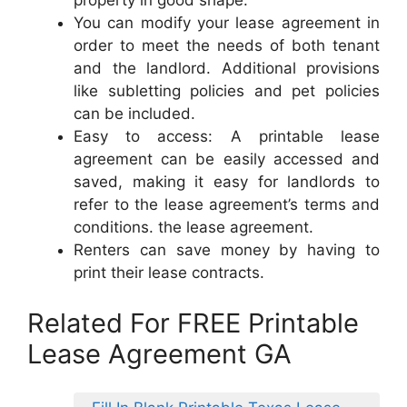
property in good shape.
You can modify your lease agreement in
order to meet the needs of both tenant
and the landlord. Additional provisions
like subletting policies and pet policies
can be included.
Easy to access: A printable lease
agreement can be easily accessed and
saved, making it easy for landlords to
refer to the lease agreement’s terms and
conditions. the lease agreement.
Renters can save money by having to
print their lease contracts.
Related For FREE Printable
Lease Agreement GA