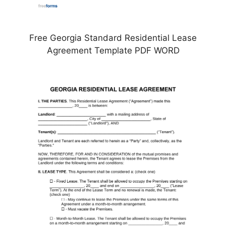
Free Georgia Standard Residential Lease
Agreement Template PDF WORD