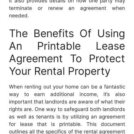
It also provides details on how one party may
terminate or renew an agreement when
needed.
The Benefits Of Using
An Printable Lease
Agreement To Protect
Your Rental Property
When renting out your home can be a fantastic
way to earn additional income, it’s also
important that landlords are aware of what their
rights are. One way to safeguard both landlords
as well as tenants is by utilizing an agreement
for lease that is printable. This document
outlines all the specifics of the rental agreement