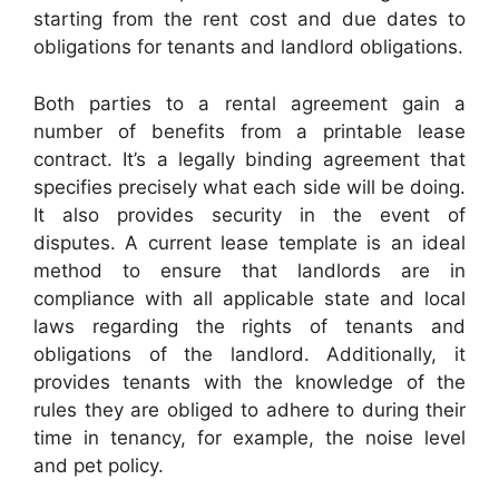
starting from the rent cost and due dates to
obligations for tenants and landlord obligations.
Both parties to a rental agreement gain a
number of benefits from a printable lease
contract. It’s a legally binding agreement that
specifies precisely what each side will be doing.
It also provides security in the event of
disputes. A current lease template is an ideal
method to ensure that landlords are in
compliance with all applicable state and local
laws regarding the rights of tenants and
obligations of the landlord. Additionally, it
provides tenants with the knowledge of the
rules they are obliged to adhere to during their
time in tenancy, for example, the noise level
and pet policy.