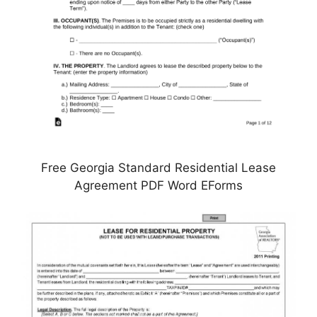
Free Georgia Standard Residential Lease
Agreement PDF Word EForms