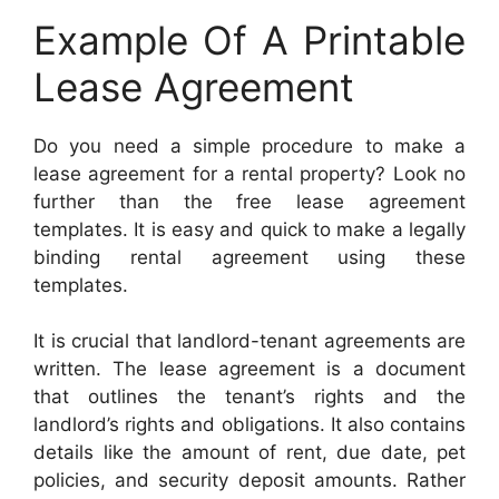
Example Of A Printable
Lease Agreement
Do you need a simple procedure to make a
lease agreement for a rental property? Look no
further than the free lease agreement
templates. It is easy and quick to make a legally
binding rental agreement using these
templates.
It is crucial that landlord-tenant agreements are
written. The lease agreement is a document
that outlines the tenant’s rights and the
landlord’s rights and obligations. It also contains
details like the amount of rent, due date, pet
policies, and security deposit amounts. Rather