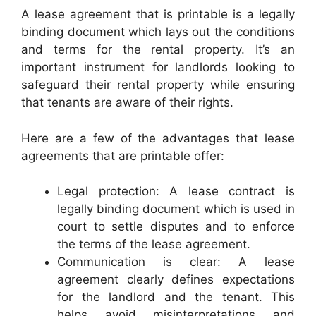
A lease agreement that is printable is a legally
binding document which lays out the conditions
and terms for the rental property. It’s an
important instrument for landlords looking to
safeguard their rental property while ensuring
that tenants are aware of their rights.
Here are a few of the advantages that lease
agreements that are printable offer:
Legal protection: A lease contract is
legally binding document which is used in
court to settle disputes and to enforce
the terms of the lease agreement.
Communication is clear: A lease
agreement clearly defines expectations
for the landlord and the tenant. This
helps avoid misinterpretations and