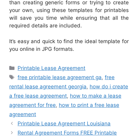
than creating generic forms or trying to create
your own, using these templates for printables
will save you time while ensuring that all the
required details are included.
It’s easy and quick to find the ideal template for
you online in JPG formats.
Categories
Printable Lease Agreement
Tags
free printable lease agreement ga
,
free
rental lease agreement georgia
,
how do i create
a free lease agreement
,
how to make a lease
agreement for free
,
how to print a free lease
agreement
Printable Lease Agreement Louisiana
Rental Agreement Forms FREE Printable