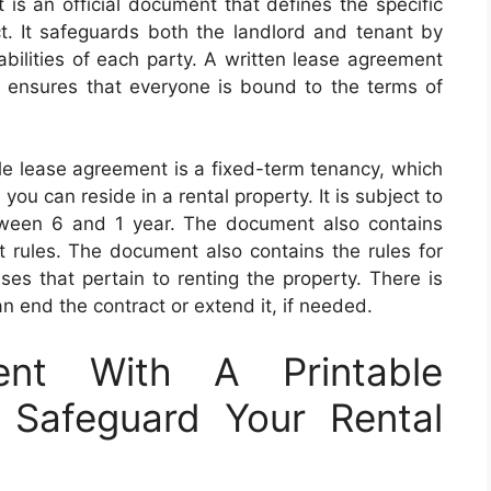
is an official document that defines the specific
ct. It safeguards both the landlord and tenant by
liabilities of each party. A written lease agreement
and ensures that everyone is bound to the terms of
e lease agreement is a fixed-term tenancy, which
you can reside in a rental property. It is subject to
etween 6 and 1 year. The document also contains
 rules. The document also contains the rules for
ses that pertain to renting the property. There is
 end the contract or extend it, if needed.
nt With A Printable
 Safeguard Your Rental