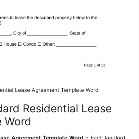
dential Lease Agreement Template Word
dard Residential Lease
e Word
Lease Agreement Template Word
– Each landlord