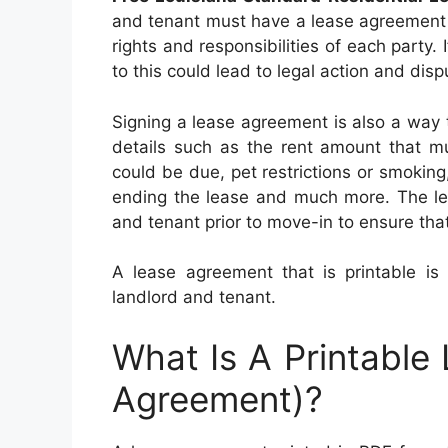
and tenant must have a lease agreement t
rights and responsibilities of each party.
to this could lead to legal action and disp
Signing a lease agreement is also a way 
details such as the rent amount that mu
could be due, pet restrictions or smoking,
ending the lease and much more. The le
and tenant prior to move-in to ensure that
A lease agreement that is printable is
landlord and tenant.
What Is A Printable
Agreement)?