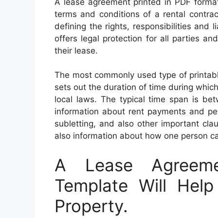
A lease agreement printed in PDF format 
terms and conditions of a rental contra
defining the rights, responsibilities and 
offers legal protection for all parties 
their lease.
The most commonly used type of printabl
sets out the duration of time during which 
local laws. The typical time span is b
information about rent payments and pet
subletting, and also other important clau
also information about how one person can
A Lease Agreeme
Template Will Help
Property.