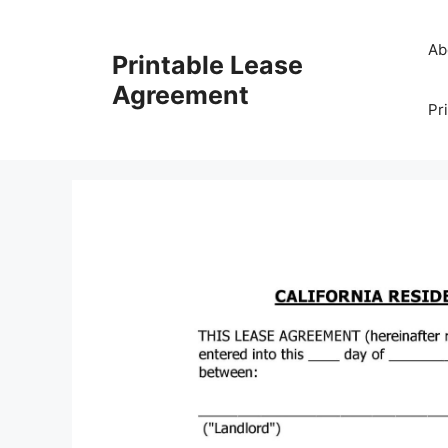
Skip
to
Ab
Printable Lease
content
Agreement
Pr