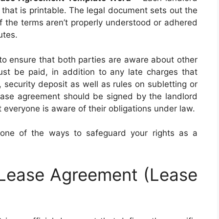
hat is printable. The legal document sets out the
 If the terms aren’t properly understood or adhered
utes.
to ensure that both parties are aware about other
st be paid, in addition to any late charges that
 security deposit as well as rules on subletting or
ase agreement should be signed by the landlord
 everyone is aware of their obligations under law.
 one of the ways to safeguard your rights as a
 Lease Agreement (Lease