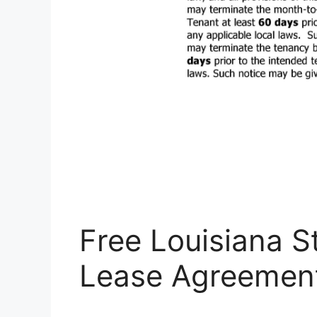
Free Louisiana S
Lease Agreemen