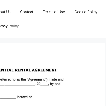
out Us
Contact
Terms of Use
Cookie Policy
ivacy Policy