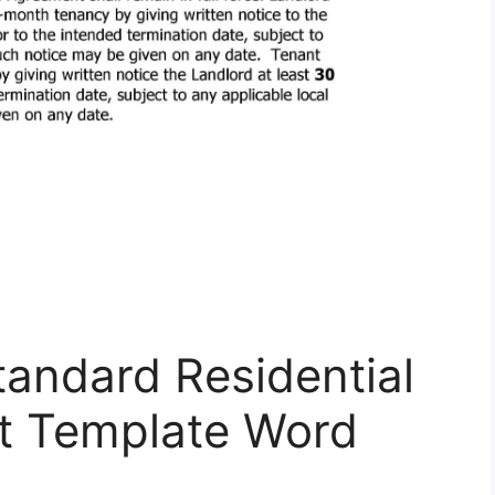
tandard Residential
t Template Word