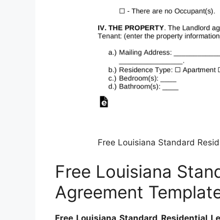
Free Louisiana Standard Resi
Free Louisiana Stan
Agreement Templat
Free Louisiana Standard Residential 