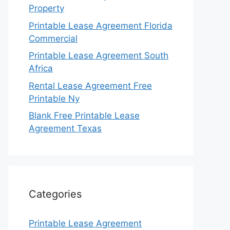
Property
Printable Lease Agreement Florida
Commercial
Printable Lease Agreement South
Africa
Rental Lease Agreement Free
Printable Ny
Blank Free Printable Lease
Agreement Texas
Categories
Printable Lease Agreement