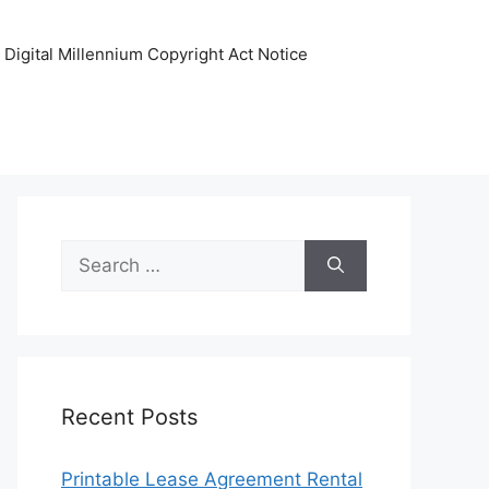
Digital Millennium Copyright Act Notice
Search
for:
Recent Posts
Printable Lease Agreement Rental