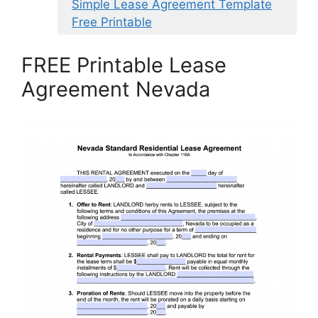
Simple Lease Agreement Template
Free Printable
FREE Printable Lease
Agreement Nevada