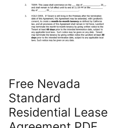
Free Nevada
Standard
Residential Lease
Agreement PDF