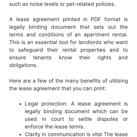
such as noise levels or pet-related policies.
A lease agreement printed in PDF format is
legally binding document that sets out the
terms and conditions of an apartment rental.
This is an essential tool for landlords who want
to safeguard their rental properties and to
ensure tenants know their rights and
obligations.
Here are a few of the many benefits of utilizing
the lease agreement that you can print:
Legal protection: A lease agreement is
legally binding document which can be
used in court to settle disputes or
enforce the lease terms.
Clarity in communication is vital The lease