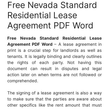
Free Nevada Standard
Residential Lease
Agreement PDF Word
Free Nevada Standard Residential Lease
Agreement PDF Word
– A lease agreement in
print is a crucial step for landlords as well as
tenants. It is legally binding and clearly outlines
the rights of each party. Not having this
document can result in disputes and legal
action later on when terms are not followed or
comprehended.
The signing of a lease agreement is also a way
to make sure that the parties are aware about
other specifics like the rent amount that must