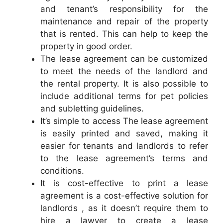
and tenant’s responsibility for the
maintenance and repair of the property
that is rented. This can help to keep the
property in good order.
The lease agreement can be customized
to meet the needs of the landlord and
the rental property. It is also possible to
include additional terms for pet policies
and subletting guidelines.
It’s simple to access The lease agreement
is easily printed and saved, making it
easier for tenants and landlords to refer
to the lease agreement’s terms and
conditions.
It is cost-effective to print a lease
agreement is a cost-effective solution for
landlords , as it doesn’t require them to
hire a lawyer to create a lease