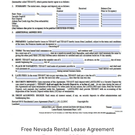
Free Nevada Rental Lease Agreement