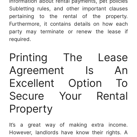
information about rental payments, pet policies
Subletting rules, and other important clauses
pertaining to the rental of the property.
Furthermore, it contains details on how each
party may terminate or renew the lease if
required.
Printing The Lease
Agreement Is An
Excellent Option To
Secure Your Rental
Property
It’s a great way of making extra income.
However, landlords have know their rights. A