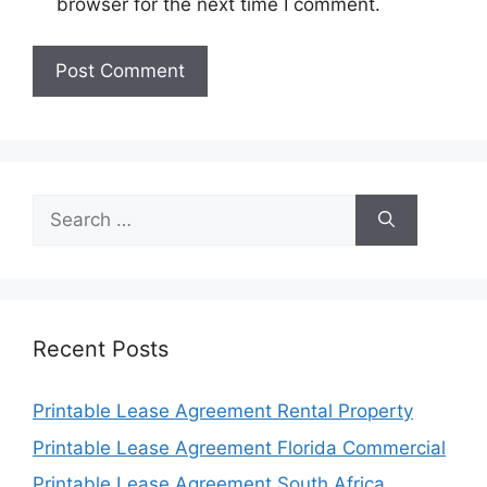
browser for the next time I comment.
Search
for:
Recent Posts
Printable Lease Agreement Rental Property
Printable Lease Agreement Florida Commercial
Printable Lease Agreement South Africa