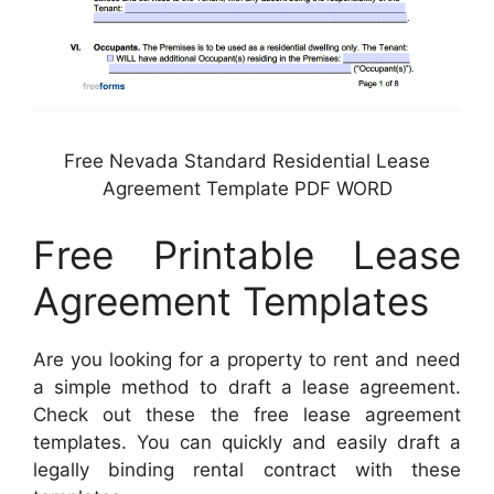
Free Nevada Standard Residential Lease
Agreement Template PDF WORD
Free Printable Lease
Agreement Templates
Are you looking for a property to rent and need
a simple method to draft a lease agreement.
Check out these the free lease agreement
templates. You can quickly and easily draft a
legally binding rental contract with these