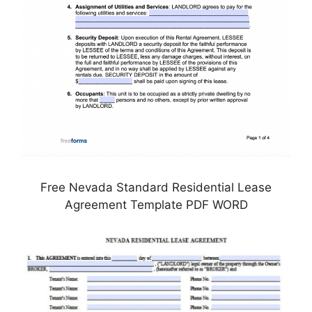
Free Nevada Standard Residential Lease
Agreement Template PDF WORD