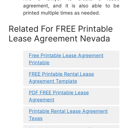
agreement, and it is also able to be
printed multiple times as needed.
Related For FREE Printable
Lease Agreement Nevada
Free Printable Lease Agreement
Printable
FREE Printable Rental Lease
Agreement Template
PDF FREE Printable Lease
Agreement
Printable Rental Lease Agreement
Texas