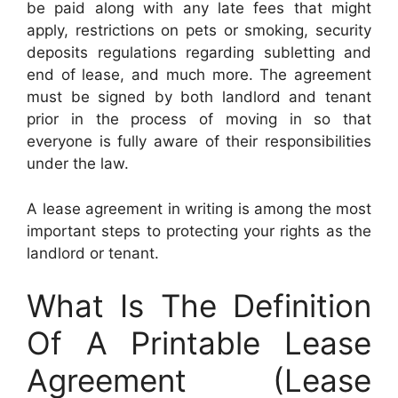
be paid along with any late fees that might
apply, restrictions on pets or smoking, security
deposits regulations regarding subletting and
end of lease, and much more. The agreement
must be signed by both landlord and tenant
prior in the process of moving in so that
everyone is fully aware of their responsibilities
under the law.
A lease agreement in writing is among the most
important steps to protecting your rights as the
landlord or tenant.
What Is The Definition
Of A Printable Lease
Agreement (Lease