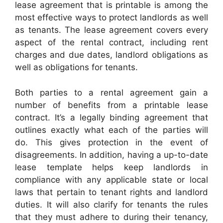
lease agreement that is printable is among the
most effective ways to protect landlords as well
as tenants. The lease agreement covers every
aspect of the rental contract, including rent
charges and due dates, landlord obligations as
well as obligations for tenants.
Both parties to a rental agreement gain a
number of benefits from a printable lease
contract. It’s a legally binding agreement that
outlines exactly what each of the parties will
do. This gives protection in the event of
disagreements. In addition, having a up-to-date
lease template helps keep landlords in
compliance with any applicable state or local
laws that pertain to tenant rights and landlord
duties. It will also clarify for tenants the rules
that they must adhere to during their tenancy,