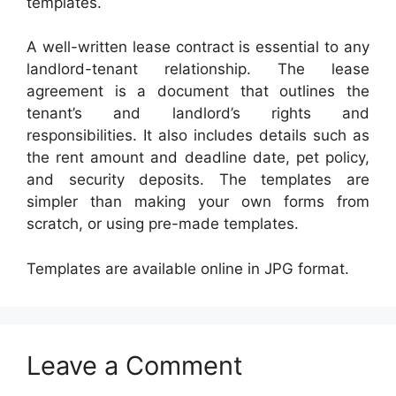
templates.
A well-written lease contract is essential to any
landlord-tenant relationship. The lease
agreement is a document that outlines the
tenant’s and landlord’s rights and
responsibilities. It also includes details such as
the rent amount and deadline date, pet policy,
and security deposits. The templates are
simpler than making your own forms from
scratch, or using pre-made templates.
Templates are available online in JPG format.
Leave a Comment