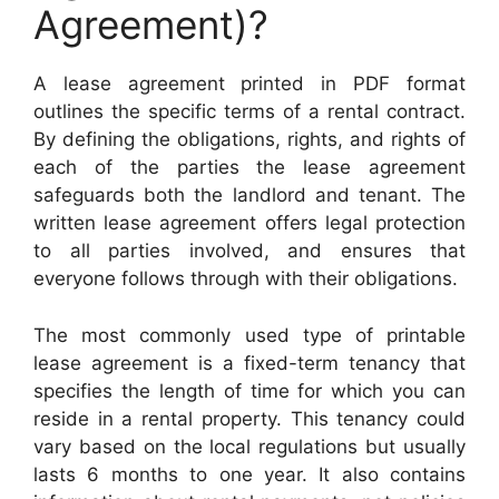
Agreement)?
A lease agreement printed in PDF format
outlines the specific terms of a rental contract.
By defining the obligations, rights, and rights of
each of the parties the lease agreement
safeguards both the landlord and tenant. The
written lease agreement offers legal protection
to all parties involved, and ensures that
everyone follows through with their obligations.
The most commonly used type of printable
lease agreement is a fixed-term tenancy that
specifies the length of time for which you can
reside in a rental property. This tenancy could
vary based on the local regulations but usually
lasts 6 months to one year. It also contains