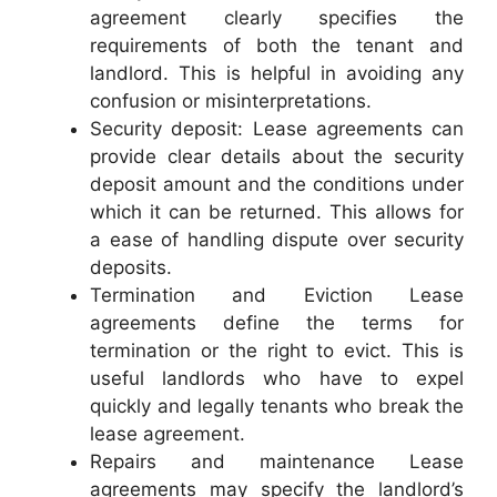
agreement clearly specifies the
requirements of both the tenant and
landlord. This is helpful in avoiding any
confusion or misinterpretations.
Security deposit: Lease agreements can
provide clear details about the security
deposit amount and the conditions under
which it can be returned. This allows for
a ease of handling dispute over security
deposits.
Termination and Eviction Lease
agreements define the terms for
termination or the right to evict. This is
useful landlords who have to expel
quickly and legally tenants who break the
lease agreement.
Repairs and maintenance Lease
agreements may specify the landlord’s