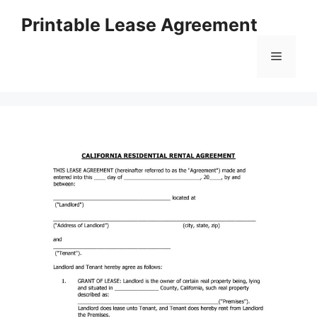
Skip
Printable Lease Agreement
to
content
Menu