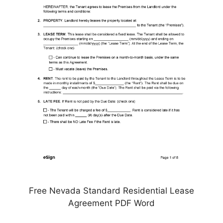
Free Nevada Standard Residential Lease
Agreement PDF Word