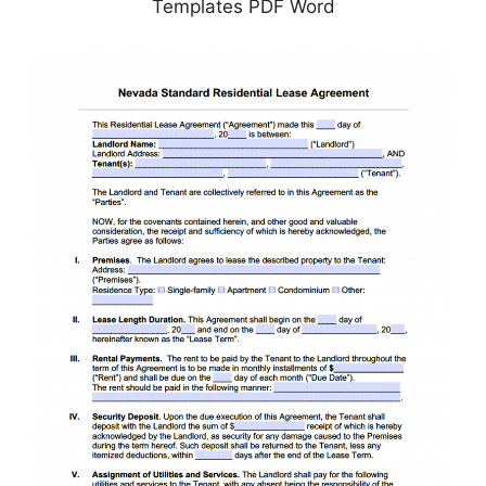
Templates PDF Word