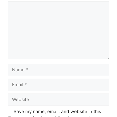
Comment
Name
Email
Website
Save my name, email, and website in this