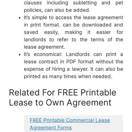
clauses including subletting and pet
policies, can also be added.
It’s simple to access the lease agreement
in print format. can be downloaded and
saved easily, making it easier for
landlords to refer to the terms of the
lease agreement.
It’s economical: Landlords can print a
lease contract in PDF format without the
expense of hiring a lawyer. It can also be
printed as many times when needed.
Related For FREE Printable
Lease to Own Agreement
FREE Printable Commercial Lease
Agreement Forms