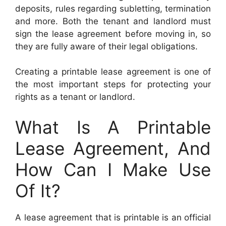
deposits, rules regarding subletting, termination
and more. Both the tenant and landlord must
sign the lease agreement before moving in, so
they are fully aware of their legal obligations.
Creating a printable lease agreement is one of
the most important steps for protecting your
rights as a tenant or landlord.
What Is A Printable
Lease Agreement, And
How Can I Make Use
Of It?
A lease agreement that is printable is an official