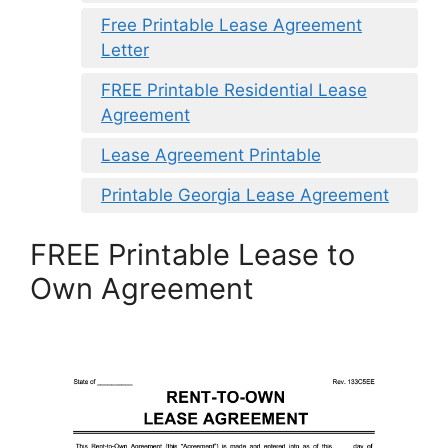
Free Printable Lease Agreement
Letter
FREE Printable Residential Lease
Agreement
Lease Agreement Printable
Printable Georgia Lease Agreement
FREE Printable Lease to
Own Agreement