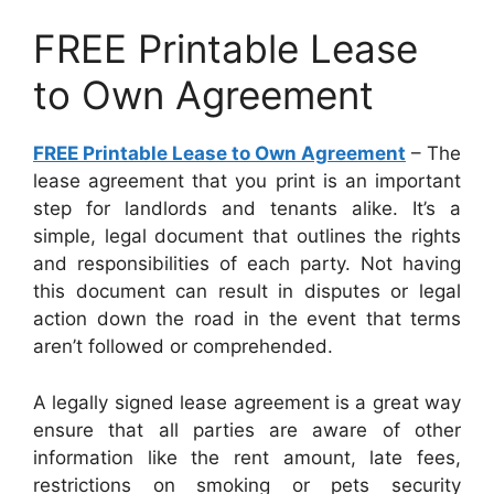
FREE Printable Lease
to Own Agreement
FREE Printable Lease to Own Agreement
– The
lease agreement that you print is an important
step for landlords and tenants alike. It’s a
simple, legal document that outlines the rights
and responsibilities of each party. Not having
this document can result in disputes or legal
action down the road in the event that terms
aren’t followed or comprehended.
A legally signed lease agreement is a great way
ensure that all parties are aware of other
information like the rent amount, late fees,
restrictions on smoking or pets security