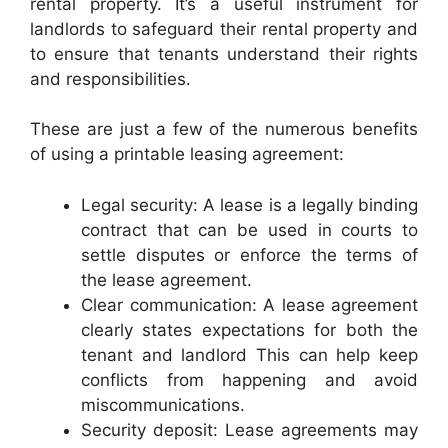
rental property. It’s a useful instrument for
landlords to safeguard their rental property and
to ensure that tenants understand their rights
and responsibilities.
These are just a few of the numerous benefits
of using a printable leasing agreement:
Legal security: A lease is a legally binding
contract that can be used in courts to
settle disputes or enforce the terms of
the lease agreement.
Clear communication: A lease agreement
clearly states expectations for both the
tenant and landlord This can help keep
conflicts from happening and avoid
miscommunications.
Security deposit: Lease agreements may