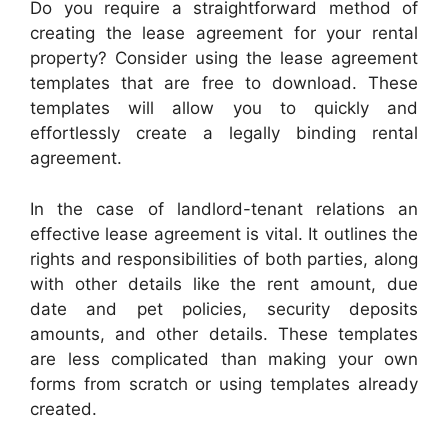
Do you require a straightforward method of
creating the lease agreement for your rental
property? Consider using the lease agreement
templates that are free to download. These
templates will allow you to quickly and
effortlessly create a legally binding rental
agreement.
In the case of landlord-tenant relations an
effective lease agreement is vital. It outlines the
rights and responsibilities of both parties, along
with other details like the rent amount, due
date and pet policies, security deposits
amounts, and other details. These templates
are less complicated than making your own
forms from scratch or using templates already
created.