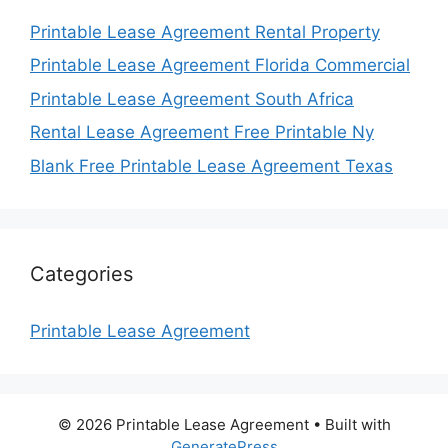
Printable Lease Agreement Rental Property
Printable Lease Agreement Florida Commercial
Printable Lease Agreement South Africa
Rental Lease Agreement Free Printable Ny
Blank Free Printable Lease Agreement Texas
Categories
Printable Lease Agreement
© 2026 Printable Lease Agreement
• Built with
GeneratePress