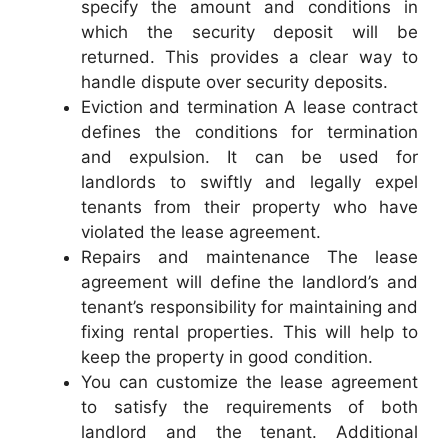
specify the amount and conditions in
which the security deposit will be
returned. This provides a clear way to
handle dispute over security deposits.
Eviction and termination A lease contract
defines the conditions for termination
and expulsion. It can be used for
landlords to swiftly and legally expel
tenants from their property who have
violated the lease agreement.
Repairs and maintenance The lease
agreement will define the landlord’s and
tenant’s responsibility for maintaining and
fixing rental properties. This will help to
keep the property in good condition.
You can customize the lease agreement
to satisfy the requirements of both
landlord and the tenant. Additional