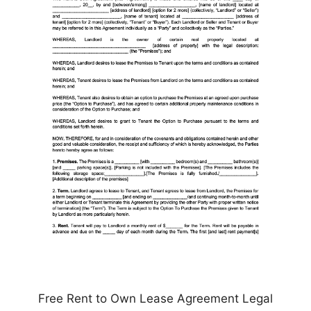
Free Rent to Own Lease Agreement Legal