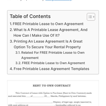
Table of Contents
FREE Printable Lease to Own Agreement
What Is A Printable Lease Agreement, And
How Can I Make Use Of It?
Printing An Lease Agreement Is A Great
Option To Secure Your Rental Property
Related For FREE Printable Lease to Own
Agreement
FREE Printable Lease to Own Agreement
Free Printable Lease Agreement Templates