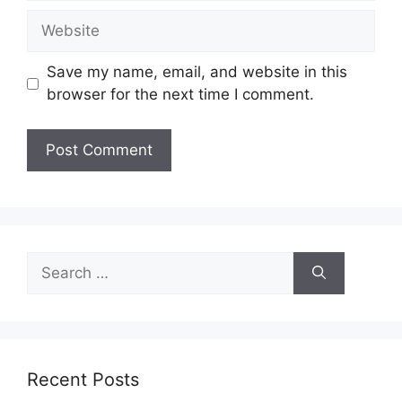
Website
Save my name, email, and website in this
browser for the next time I comment.
Search
for:
Recent Posts