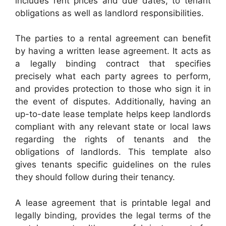
includes rent prices and due dates, to tenant
obligations as well as landlord responsibilities.
The parties to a rental agreement can benefit
by having a written lease agreement. It acts as
a legally binding contract that specifies
precisely what each party agrees to perform,
and provides protection to those who sign it in
the event of disputes. Additionally, having an
up-to-date lease template helps keep landlords
compliant with any relevant state or local laws
regarding the rights of tenants and the
obligations of landlords. This template also
gives tenants specific guidelines on the rules
they should follow during their tenancy.
A lease agreement that is printable legal and
legally binding, provides the legal terms of the