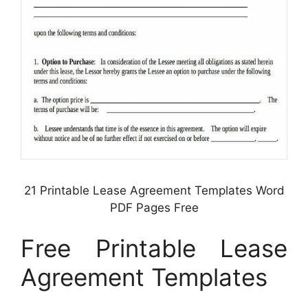
21 Printable Lease Agreement Templates Word
PDF Pages Free
Free Printable Lease
Agreement Templates