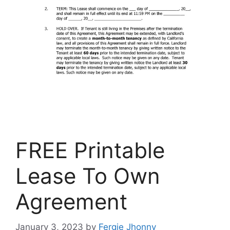
FREE Printable
Lease To Own
Agreement
January 3, 2023
by
Fergie Jhonny