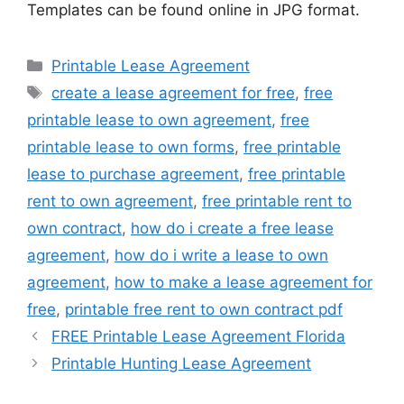
Templates can be found online in JPG format.
Categories
Printable Lease Agreement
Tags
create a lease agreement for free
,
free
printable lease to own agreement
,
free
printable lease to own forms
,
free printable
lease to purchase agreement
,
free printable
rent to own agreement
,
free printable rent to
own contract
,
how do i create a free lease
agreement
,
how do i write a lease to own
agreement
,
how to make a lease agreement for
free
,
printable free rent to own contract pdf
FREE Printable Lease Agreement Florida
Printable Hunting Lease Agreement