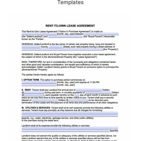
Templates