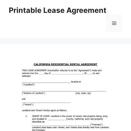
Skip
Printable Lease Agreement
to
content
Menu