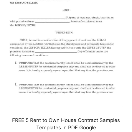
FREE 5 Rent to Own House Contract Samples
Templates In PDF Google