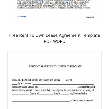
Free Rent To Own Lease Agreement Template
PDF WORD