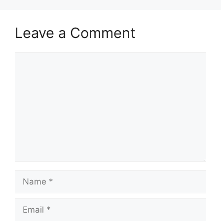
Leave a Comment
Comment
Name
Email