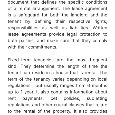
document that defines the specific conditions
of a rental arrangement. The lease agreement
is a safeguard for both the landlord and the
tenant by defining their respective rights,
responsibilities as well as liabilities. Written
lease agreements provide legal protection to
both parties, and make sure that they comply
with their commitments.
Fixed-term tenancies are the most frequent
kind. They determine the length of time the
tenant can reside in a house that is rental. The
term of the tenancy varies depending on local
regulations , but usually ranges from 6 months
up to 1 year. It also contains information about
rent payments, pet policies, subletting
regulations and other crucial clauses that relate
to the rental of the property. It also provides