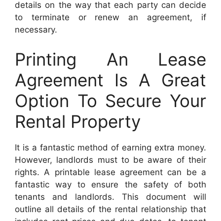
details on the way that each party can decide
to terminate or renew an agreement, if
necessary.
Printing An Lease
Agreement Is A Great
Option To Secure Your
Rental Property
It is a fantastic method of earning extra money.
However, landlords must to be aware of their
rights. A printable lease agreement can be a
fantastic way to ensure the safety of both
tenants and landlords. This document will
outline all details of the rental relationship that