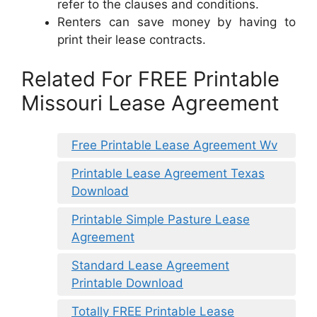
refer to the clauses and conditions.
Renters can save money by having to
print their lease contracts.
Related For FREE Printable
Missouri Lease Agreement
Free Printable Lease Agreement Wv
Printable Lease Agreement Texas
Download
Printable Simple Pasture Lease
Agreement
Standard Lease Agreement
Printable Download
Totally FREE Printable Lease