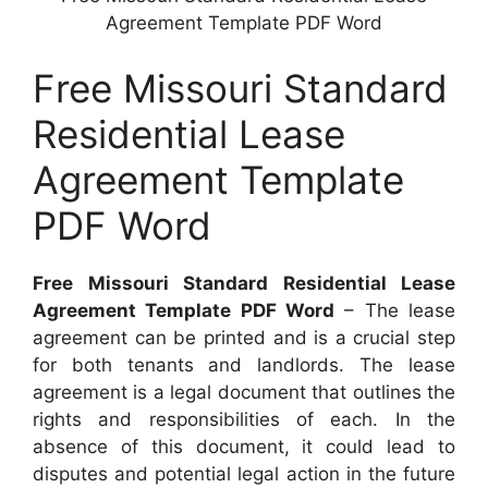
Agreement Template PDF Word
Free Missouri Standard
Residential Lease
Agreement Template
PDF Word
Free Missouri Standard Residential Lease
Agreement Template PDF Word
– The lease
agreement can be printed and is a crucial step
for both tenants and landlords. The lease
agreement is a legal document that outlines the
rights and responsibilities of each. In the
absence of this document, it could lead to
disputes and potential legal action in the future