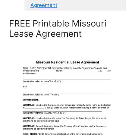
Agreement
FREE Printable Missouri
Lease Agreement