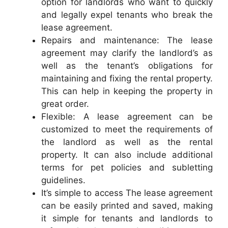
option for landlords who want to quickly
and legally expel tenants who break the
lease agreement.
Repairs and maintenance: The lease
agreement may clarify the landlord’s as
well as the tenant’s obligations for
maintaining and fixing the rental property.
This can help in keeping the property in
great order.
Flexible: A lease agreement can be
customized to meet the requirements of
the landlord as well as the rental
property. It can also include additional
terms for pet policies and subletting
guidelines.
It’s simple to access The lease agreement
can be easily printed and saved, making
it simple for tenants and landlords to