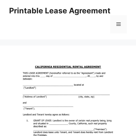
Skip
Printable Lease Agreement
to
content
Menu