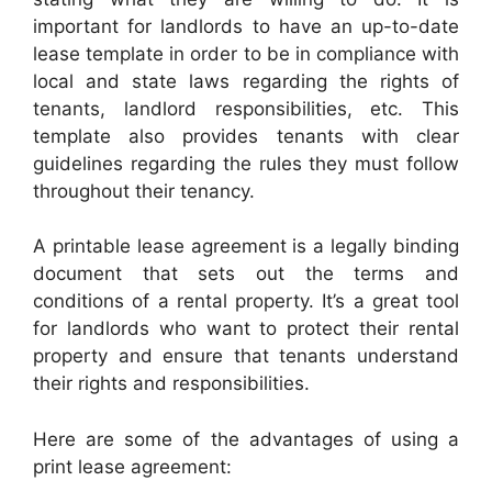
important for landlords to have an up-to-date
lease template in order to be in compliance with
local and state laws regarding the rights of
tenants, landlord responsibilities, etc. This
template also provides tenants with clear
guidelines regarding the rules they must follow
throughout their tenancy.
A printable lease agreement is a legally binding
document that sets out the terms and
conditions of a rental property. It’s a great tool
for landlords who want to protect their rental
property and ensure that tenants understand
their rights and responsibilities.
Here are some of the advantages of using a
print lease agreement: