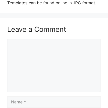
Templates can be found online in JPG format.
Leave a Comment
Comment
Name