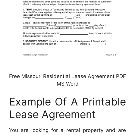
Free Missouri Residential Lease Agreement PDF
MS Word
Example Of A Printable
Lease Agreement
You are looking for a rental property and are