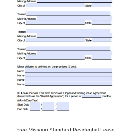
Free Missouri Standard Residential Lease