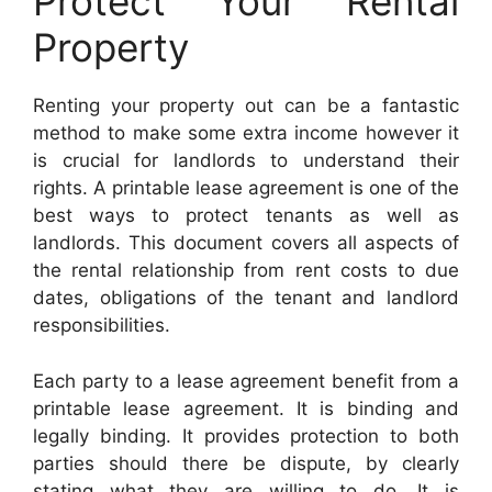
Protect Your Rental
Property
Renting your property out can be a fantastic
method to make some extra income however it
is crucial for landlords to understand their
rights. A printable lease agreement is one of the
best ways to protect tenants as well as
landlords. This document covers all aspects of
the rental relationship from rent costs to due
dates, obligations of the tenant and landlord
responsibilities.
Each party to a lease agreement benefit from a
printable lease agreement. It is binding and
legally binding. It provides protection to both
parties should there be dispute, by clearly
stating what they are willing to do. It is