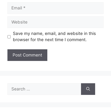
Email
Website
Save my name, email, and website in this
browser for the next time I comment.
Search
for: