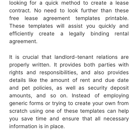
looking for a quick method to create a lease
contract. No need to look further than these
free lease agreement templates printable.
These templates will assist you quickly and
efficiently create a legally binding rental
agreement.
It is crucial that landlord-tenant relations are
properly written. It provides both parties with
rights and responsibilities, and also provides
details like the amount of rent and due date
and pet policies, as well as security deposit
amounts, and so on. Instead of employing
generic forms or trying to create your own from
scratch using one of these templates can help
you save time and ensure that all necessary
information is in place.