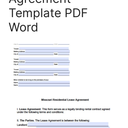
Template PDF
Word