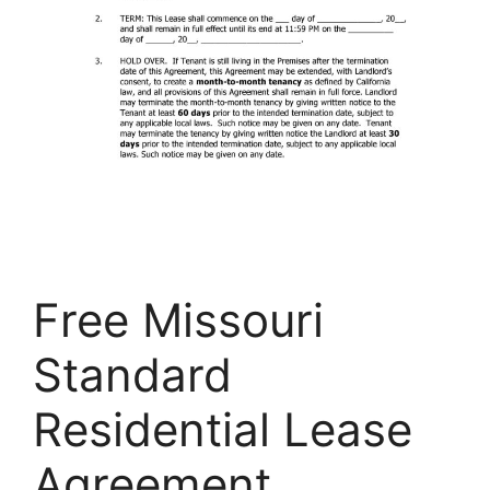
Free Missouri
Standard
Residential Lease
Agreement