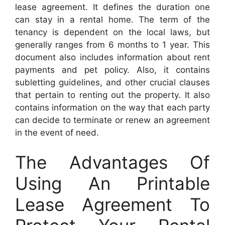
lease agreement. It defines the duration one
can stay in a rental home. The term of the
tenancy is dependent on the local laws, but
generally ranges from 6 months to 1 year. This
document also includes information about rent
payments and pet policy. Also, it contains
subletting guidelines, and other crucial clauses
that pertain to renting out the property. It also
contains information on the way that each party
can decide to terminate or renew an agreement
in the event of need.
The Advantages Of
Using An Printable
Lease Agreement To