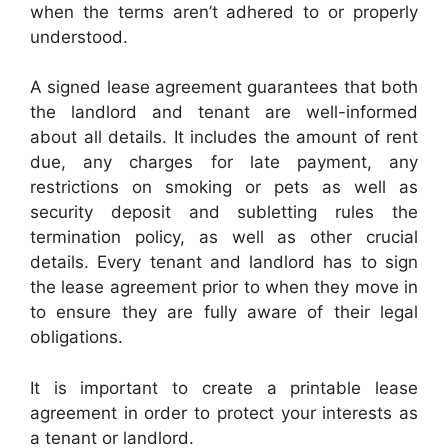
when the terms aren’t adhered to or properly
understood.
A signed lease agreement guarantees that both
the landlord and tenant are well-informed
about all details. It includes the amount of rent
due, any charges for late payment, any
restrictions on smoking or pets as well as
security deposit and subletting rules the
termination policy, as well as other crucial
details. Every tenant and landlord has to sign
the lease agreement prior to when they move in
to ensure they are fully aware of their legal
obligations.
It is important to create a printable lease
agreement in order to protect your interests as
a tenant or landlord.