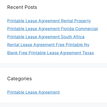
Recent Posts
Printable Lease Agreement Rental Property
Printable Lease Agreement Florida Commercial
Printable Lease Agreement South Africa
Rental Lease Agreement Free Printable Ny
Blank Free Printable Lease Agreement Texas
Categories
Printable Lease Agreement