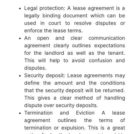
Legal protection: A lease agreement is a
legally binding document which can be
used in court to resolve disputes or
enforce the lease terms.
An open and clear communication
agreement clearly outlines expectations
for the landlord as well as the tenant.
This will help to avoid confusion and
disputes.
Security deposit: Lease agreements may
define the amount and the conditions
that the security deposit will be returned.
This gives a clear method of handling
dispute over security deposits.
Termination and Eviction A lease
agreement outlines the terms of
termination or expulsion. This is a great