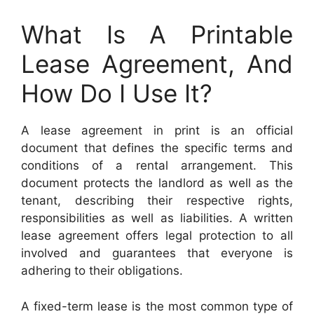
What Is A Printable
Lease Agreement, And
How Do I Use It?
A lease agreement in print is an official
document that defines the specific terms and
conditions of a rental arrangement. This
document protects the landlord as well as the
tenant, describing their respective rights,
responsibilities as well as liabilities. A written
lease agreement offers legal protection to all
involved and guarantees that everyone is
adhering to their obligations.
A fixed-term lease is the most common type of