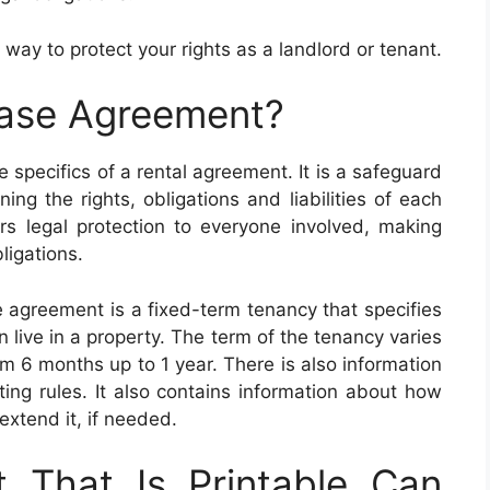
 way to protect your rights as a landlord or tenant.
ease Agreement?
 specifics of a rental agreement. It is a safeguard
ing the rights, obligations and liabilities of each
rs legal protection to everyone involved, making
bligations.
 agreement is a fixed-term tenancy that specifies
n live in a property. The term of the tenancy varies
om 6 months up to 1 year. There is also information
ting rules. It also contains information about how
extend it, if needed.
 That Is Printable Can