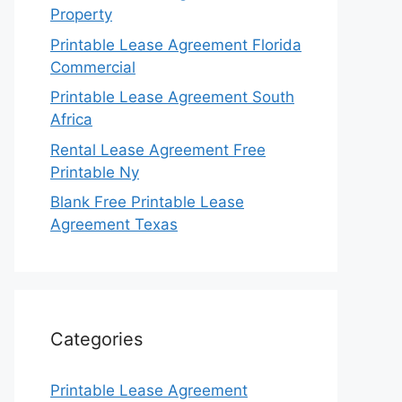
Property
Printable Lease Agreement Florida
Commercial
Printable Lease Agreement South
Africa
Rental Lease Agreement Free
Printable Ny
Blank Free Printable Lease
Agreement Texas
Categories
Printable Lease Agreement