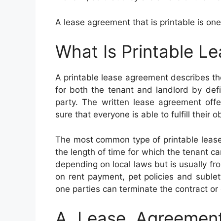
A lease agreement that is printable is one
What Is Printable L
A printable lease agreement describes the
for both the tenant and landlord by defin
party. The written lease agreement offe
sure that everyone is able to fulfill their o
The most common type of printable lease
the length of time for which the tenant ca
depending on local laws but is usually fr
on rent payment, pet policies and sublet
one parties can terminate the contract or 
A Lease Agreement