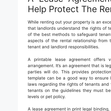
Help Protect The Re
While renting out your property is an exce
that landlords understand the rights of t
of the best methods to safeguard tenant
aspects of the rental relationship from 
tenant and landlord responsibilities.
A printable lease agreement offers v
arrangement. It’s an agreement that is leg
parties will do. This provides protecti
template can be a good way to ensure la
laws regarding the rights of tenants and th
tenants on the guidelines they must be 
levels or pet policy.
A lease agreement in print legal binding, o