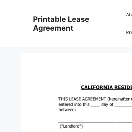
Skip
to
Ab
Printable Lease
content
Agreement
Pr