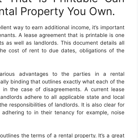
ntal Property You Own.
llent way to earn additional income, it’s important
enants. A lease agreement that is printable is one
s as well as landlords. This document details all
the cost of rent to due dates, obligations of the
arious advantages to the parties in a rental
ally binding that outlines exactly what each of the
on in the case of disagreements. A current lease
ndlords adhere to all applicable state and local
e responsibilities of landlords. It is also clear for
adhering to in their tenancy for example, noise
utlines the terms of a rental property. It’s a great