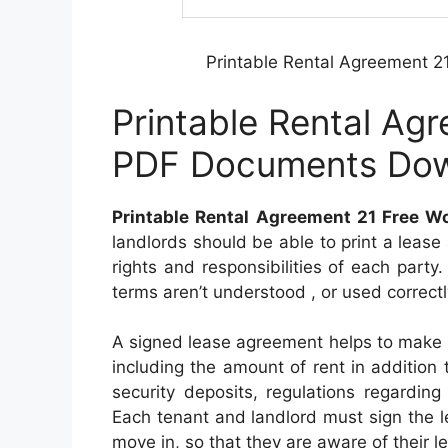
Printable Rental Agreement 
Printable Rental Ag
PDF Documents Do
Printable Rental Agreement 21 Free 
landlords should be able to print a leas
rights and responsibilities of each party. I
terms aren’t understood , or used correctl
A signed lease agreement helps to make s
including the amount of rent in addition 
security deposits, regulations regarding 
Each tenant and landlord must sign the 
move in, so that they are aware of their le