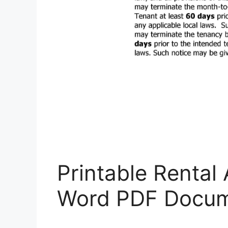
Printable Rental
Word PDF Docum