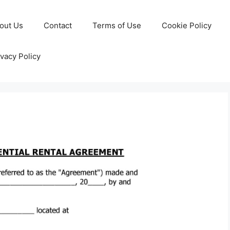
out Us
Contact
Terms of Use
Cookie Policy
ivacy Policy