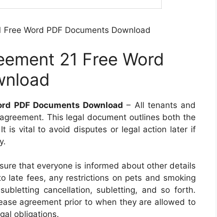
21 Free Word PDF Documents Download
reement 21 Free Word
wnload
Word PDF Documents Download
– All tenants and
e agreement. This legal document outlines both the
t is vital to avoid disputes or legal action later if
y.
ure that everyone is informed about other details
to late fees, any restrictions on pets and smoking
subletting cancellation, subletting, and so forth.
lease agreement prior to when they are allowed to
gal obligations.