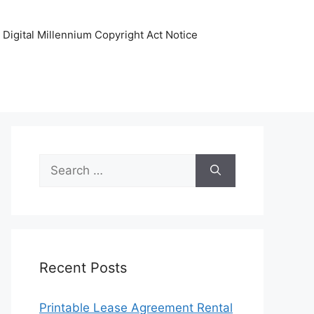
Digital Millennium Copyright Act Notice
Search
for:
Recent Posts
Printable Lease Agreement Rental