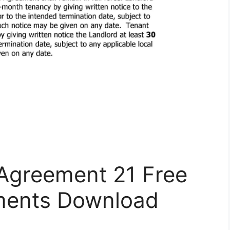
 Agreement 21 Free
ents Download