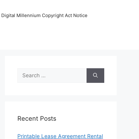
Digital Millennium Copyright Act Notice
Search
for:
Recent Posts
Printable Lease Agreement Rental