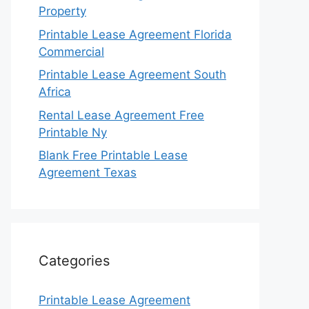
Property
Printable Lease Agreement Florida
Commercial
Printable Lease Agreement South
Africa
Rental Lease Agreement Free
Printable Ny
Blank Free Printable Lease
Agreement Texas
Categories
Printable Lease Agreement