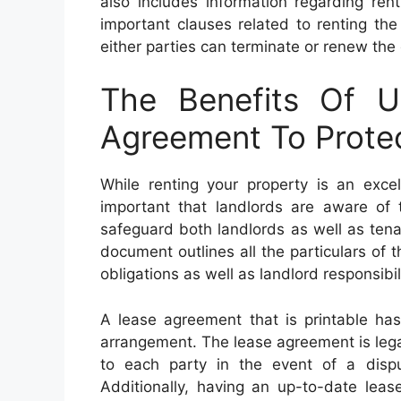
also includes information regarding ren
important clauses related to renting the
either parties can terminate or renew the 
The Benefits Of U
Agreement To Protec
While renting your property is an excel
important that landlords are aware of 
safeguard both landlords as well as tena
document outlines all the particulars of 
obligations as well as landlord responsibili
A lease agreement that is printable has
arrangement. The lease agreement is legal
to each party in the event of a dispu
Additionally, having an up-to-date lease