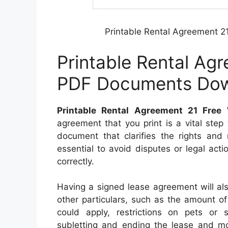
Printable Rental Agreement 
Printable Rental Ag
PDF Documents Do
Printable Rental Agreement 21 Fre
agreement that you print is a vital step 
document that clarifies the rights and 
essential to avoid disputes or legal acti
correctly.
Having a signed lease agreement will al
other particulars, such as the amount of
could apply, restrictions on pets or s
subletting and ending the lease and mo