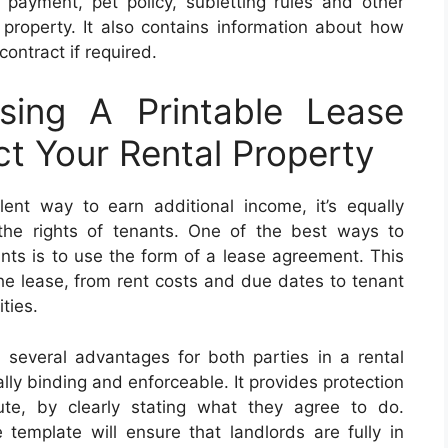
t payment, pet policy, subletting rules and other
 property. It also contains information about how
contract if required.
sing A Printable Lease
t Your Rental Property
lent way to earn additional income, it’s equally
the rights of tenants. One of the best ways to
nts is to use the form of a lease agreement. This
the lease, from rent costs and due dates to tenant
ties.
 several advantages for both parties in a rental
ly binding and enforceable. It provides protection
te, by clearly stating what they agree to do.
 template will ensure that landlords are fully in