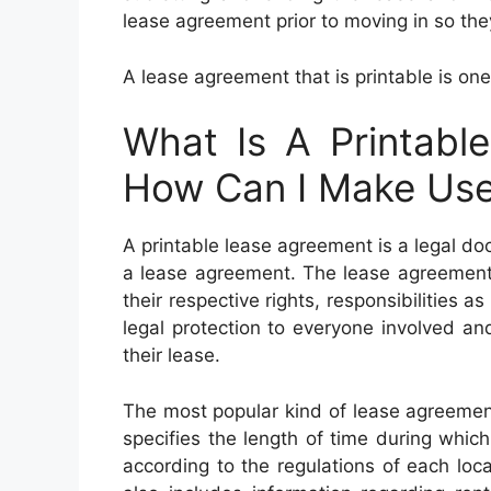
lease agreement prior to moving in so the
A lease agreement that is printable is one
What Is A Printabl
How Can I Make Use 
A printable lease agreement is a legal d
a lease agreement. The lease agreement 
their respective rights, responsibilities as
legal protection to everyone involved a
their lease.
The most popular kind of lease agreement
specifies the length of time during which i
according to the regulations of each loca