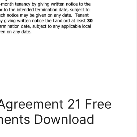
 Agreement 21 Free
ents Download