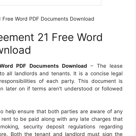
21 Free Word PDF Documents Download
reement 21 Free Word
wnload
e Word PDF Documents Download
– The lease
to all landlords and tenants. It is a concise legal
responsibilities of each party. This document is
on later on if terms aren’t understood or followed
so help ensure that both parties are aware of any
 rent to be paid along with any late charges that
moking, security deposit regulations regarding
re. Both the tenant and landlord must sign the