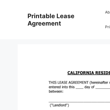
Skip
to
Ab
Printable Lease
content
Agreement
Pr