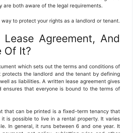
y are both aware of the legal requirements.
 way to protect your rights as a landlord or tenant.
e Lease Agreement, And
Of It?
ocument which sets out the terms and conditions of
protects the landlord and the tenant by defining
 well as liabilities. A written lease agreement gives
nd ensures that everyone is bound to the terms of
 that can be printed is a fixed-term tenancy that
t is possible to live in a rental property. It varies
le. In general, it runs between 6 and one year. It