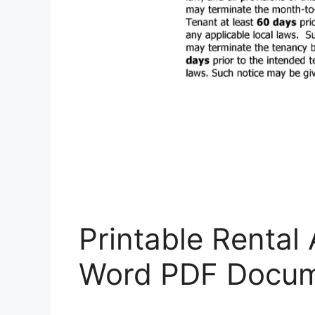
Printable Rental
Word PDF Docum