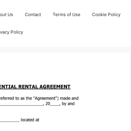
out Us
Contact
Terms of Use
Cookie Policy
ivacy Policy