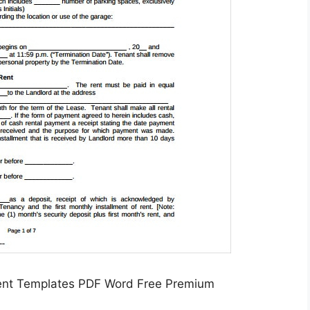
ent Templates PDF Word Free Premium