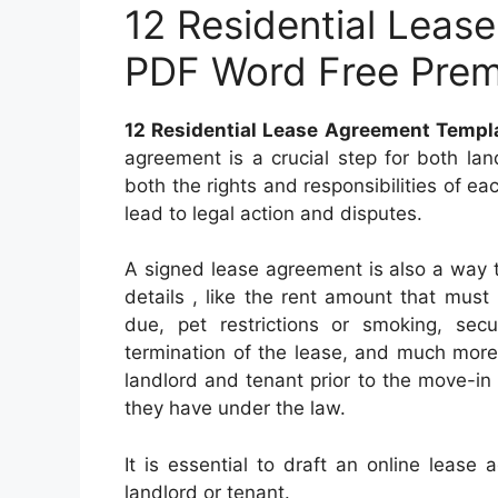
12 Residential Leas
PDF Word Free Pre
12 Residential Lease Agreement Temp
agreement is a crucial step for both la
both the rights and responsibilities of ea
lead to legal action and disputes.
A signed lease agreement is also a way 
details , like the rent amount that must
due, pet restrictions or smoking, secu
termination of the lease, and much mor
landlord and tenant prior to the move-in
they have under the law.
It is essential to draft an online lease
landlord or tenant.