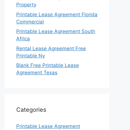
Property
Printable Lease Agreement Florida
Commercial
Printable Lease Agreement South
Africa
Rental Lease Agreement Free
Printable Ny
Blank Free Printable Lease
Agreement Texas
Categories
Printable Lease Agreement