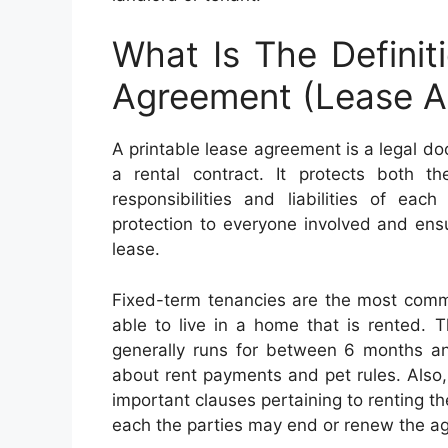
What Is The Definit
Agreement (Lease A
A printable lease agreement is a legal d
a rental contract. It protects both th
responsibilities and liabilities of eac
protection to everyone involved and ens
lease.
Fixed-term tenancies are the most commo
able to live in a home that is rented. 
generally runs for between 6 months an
about rent payments and pet rules. Also, 
important clauses pertaining to renting th
each the parties may end or renew the agr