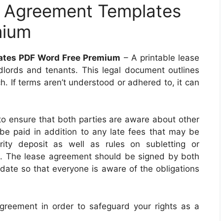
e Agreement Templates
mium
lates PDF Word Free Premium
– A printable lease
ndlords and tenants. This legal document outlines
ch. If terms aren’t understood or adhered to, it can
to ensure that both parties are aware about other
 be paid in addition to any late fees that may be
rity deposit as well as rules on subletting or
e. The lease agreement should be signed by both
 date so that everyone is aware of the obligations
 agreement in order to safeguard your rights as a