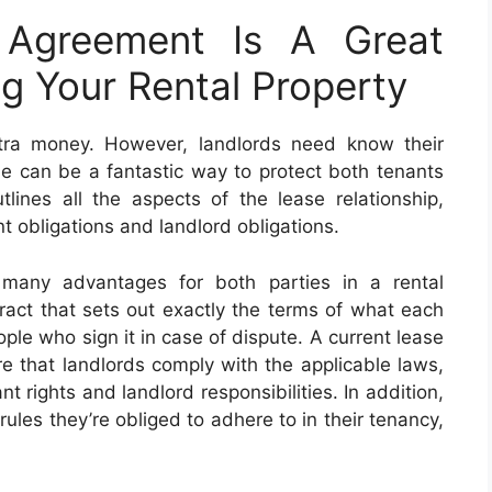
 Agreement Is A Great
g Your Rental Property
extra money. However, landlords need know their
ble can be a fantastic way to protect both tenants
ines all the aspects of the lease relationship,
nt obligations and landlord obligations.
 many advantages for both parties in a rental
ntract that sets out exactly the terms of what each
ople who sign it in case of dispute. A current lease
e that landlords comply with the applicable laws,
t rights and landlord responsibilities. In addition,
rules they’re obliged to adhere to in their tenancy,