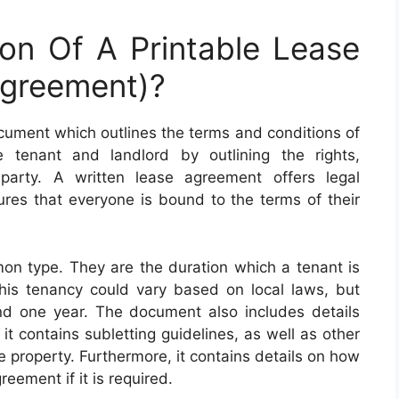
ion Of A Printable Lease
greement)?
ocument which outlines the terms and conditions of
e tenant and landlord by outlining the rights,
h party. A written lease agreement offers legal
ures that everyone is bound to the terms of their
n type. They are the duration which a tenant is
This tenancy could vary based on local laws, but
d one year. The document also includes details
it contains subletting guidelines, as well as other
e property. Furthermore, it contains details on how
eement if it is required.