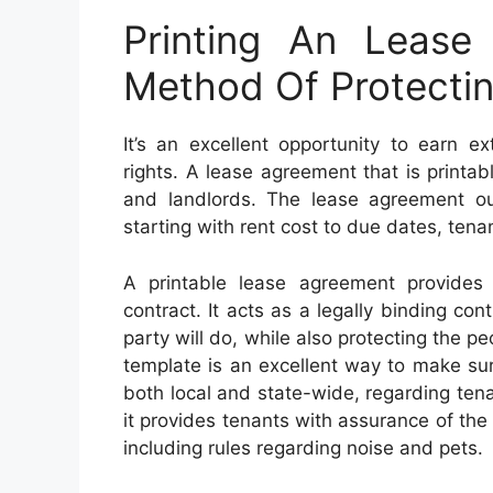
Printing An Lease
Method Of Protectin
It’s an excellent opportunity to earn 
rights. A lease agreement that is printa
and landlords. The lease agreement outl
starting with rent cost to due dates, tena
A printable lease agreement provides
contract. It acts as a legally binding co
party will do, while also protecting the pe
template is an excellent way to make sur
both local and state-wide, regarding tenan
it provides tenants with assurance of the 
including rules regarding noise and pets.