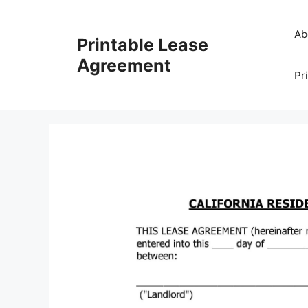
Skip
to
Ab
Printable Lease
content
Agreement
Pr