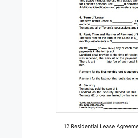
12 Residential Lease Agreem