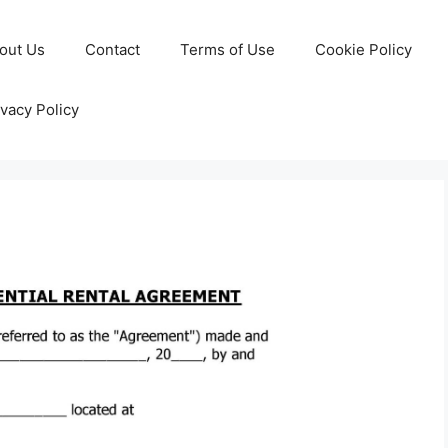
out Us
Contact
Terms of Use
Cookie Policy
ivacy Policy