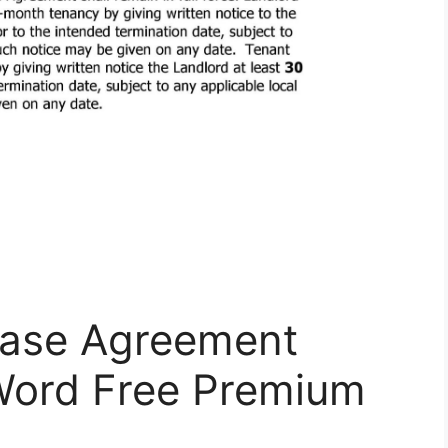
Lease Agreement
Word Free Premium