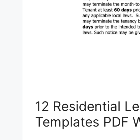
12 Residential 
Templates PDF 