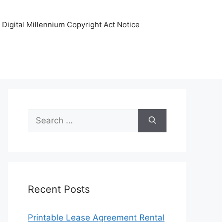
Digital Millennium Copyright Act Notice
Search
for:
Recent Posts
Printable Lease Agreement Rental