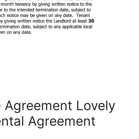
e Agreement Lovely
ental Agreement