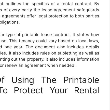
 outlines the specifics of a rental contract. By
ghts of every party the lease agreement safeguards
 agreements offer legal protection to both parties
bligations.
r type of printable lease contract. It states how
ouse. This tenancy could vary based on local laws,
d one year. The document also includes details
es. It also includes rules on subletting as well as
nting out the property. It also includes information
d or renew an agreement when needed.
f Using The Printable
o Protect Your Rental