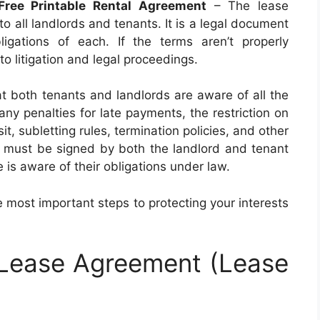
Free Printable Rental Agreement
– The lease
to all landlords and tenants. It is a legal document
ligations of each. If the terms aren’t properly
o litigation and legal proceedings.
t both tenants and landlords are aware of all the
any penalties for late payments, the restriction on
t, subletting rules, termination policies, and other
t must be signed by both the landlord and tenant
 is aware of their obligations under law.
 most important steps to protecting your interests
 Lease Agreement (Lease