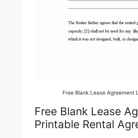
Free Blank Lease Agreement L
Free Blank Lease Ag
Printable Rental Ag