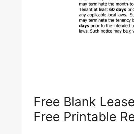
Free Blank Leas
Free Printable R