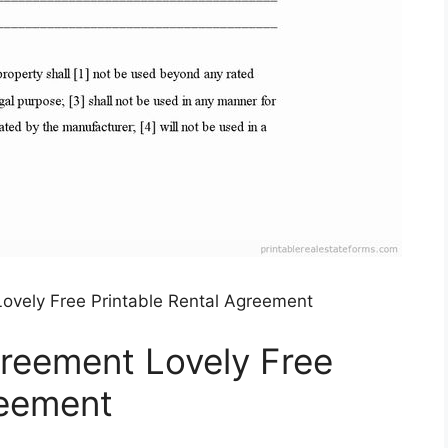
ovely Free Printable Rental Agreement
reement Lovely Free
reement