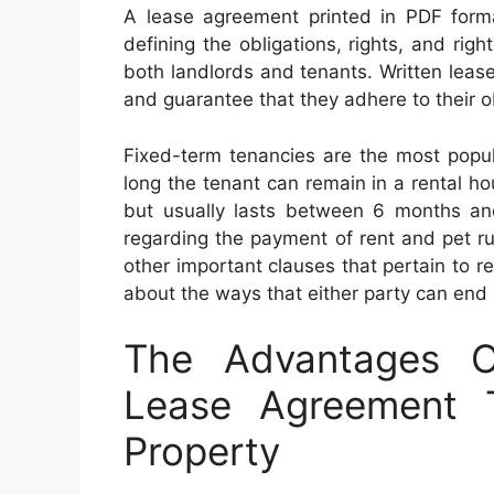
A lease agreement printed in PDF format
defining the obligations, rights, and ri
both landlords and tenants. Written lease
and guarantee that they adhere to their o
Fixed-term tenancies are the most popula
long the tenant can remain in a rental h
but usually lasts between 6 months an
regarding the payment of rent and pet rul
other important clauses that pertain to re
about the ways that either party can en
The Advantages O
Lease Agreement T
Property