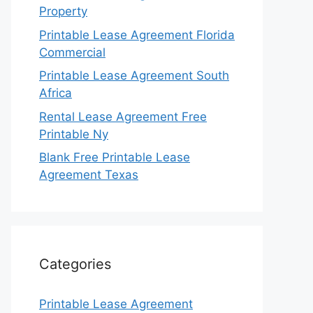
Property
Printable Lease Agreement Florida
Commercial
Printable Lease Agreement South
Africa
Rental Lease Agreement Free
Printable Ny
Blank Free Printable Lease
Agreement Texas
Categories
Printable Lease Agreement