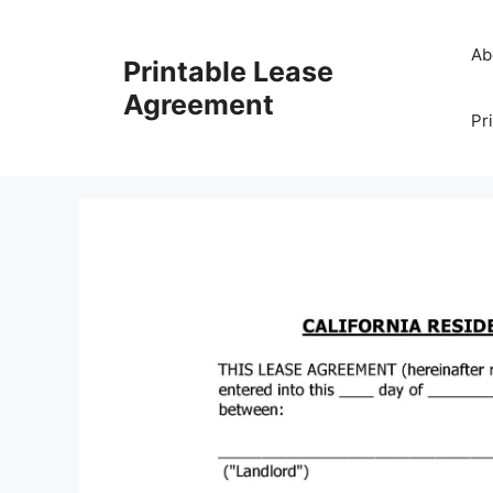
Skip
to
Ab
Printable Lease
content
Agreement
Pr