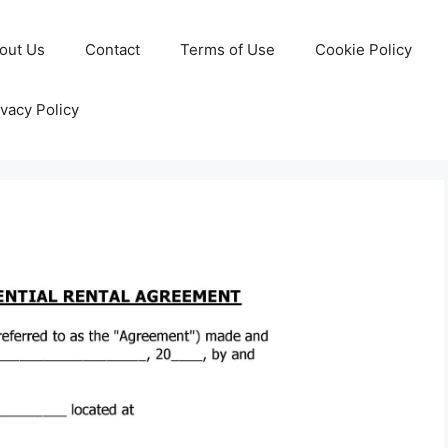
out Us
Contact
Terms of Use
Cookie Policy
ivacy Policy