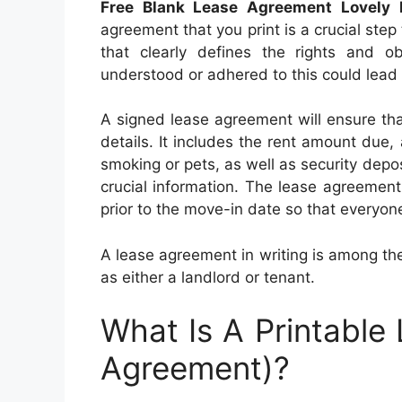
Free Blank Lease Agreement Lovely 
agreement that you print is a crucial step 
that clearly defines the rights and ob
understood or adhered to this could lead t
A signed lease agreement will ensure tha
details. It includes the rent amount due, 
smoking or pets, as well as security deposi
crucial information. The lease agreemen
prior to the move-in date so that everyone
A lease agreement in writing is among the
as either a landlord or tenant.
What Is A Printable
Agreement)?