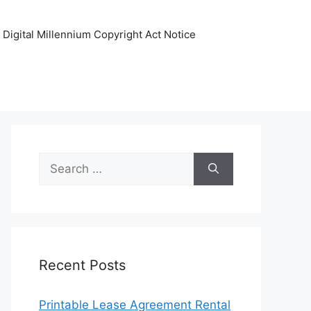
Digital Millennium Copyright Act Notice
Search
for:
Recent Posts
Printable Lease Agreement Rental