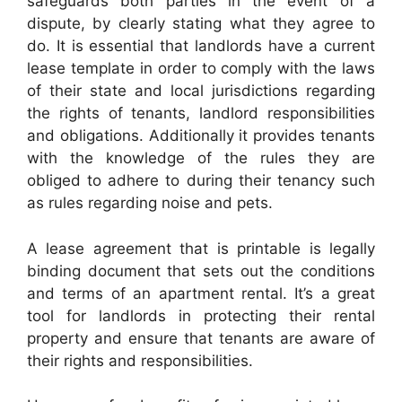
safeguards both parties in the event of a
dispute, by clearly stating what they agree to
do. It is essential that landlords have a current
lease template in order to comply with the laws
of their state and local jurisdictions regarding
the rights of tenants, landlord responsibilities
and obligations. Additionally it provides tenants
with the knowledge of the rules they are
obliged to adhere to during their tenancy such
as rules regarding noise and pets.
A lease agreement that is printable is legally
binding document that sets out the conditions
and terms of an apartment rental. It’s a great
tool for landlords in protecting their rental
property and ensure that tenants are aware of
their rights and responsibilities.