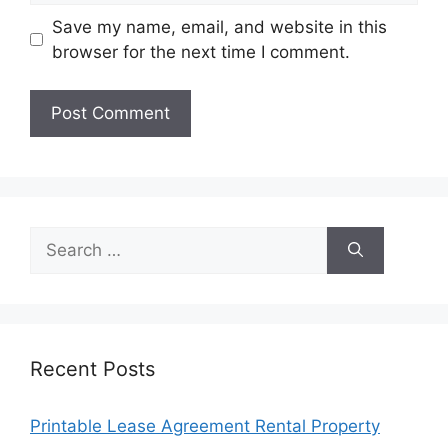
Save my name, email, and website in this
browser for the next time I comment.
Search
for:
Recent Posts
Printable Lease Agreement Rental Property