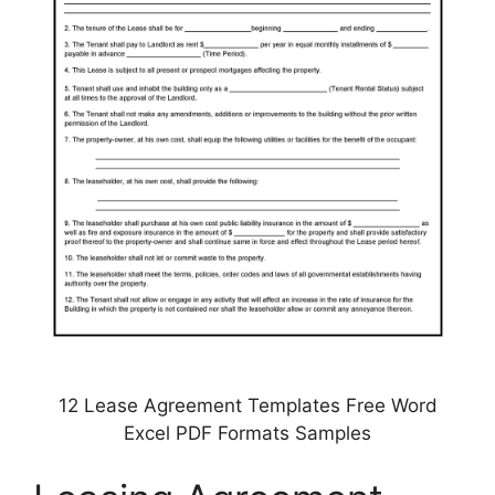
12 Lease Agreement Templates Free Word
Excel PDF Formats Samples