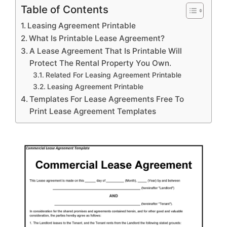
Table of Contents
Leasing Agreement Printable
What Is Printable Lease Agreement?
A Lease Agreement That Is Printable Will
Protect The Rental Property You Own.
Related For Leasing Agreement Printable
Leasing Agreement Printable
Templates For Lease Agreements Free To
Print Lease Agreement Templates