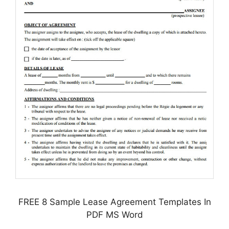
FREE 8 Sample Lease Agreement Templates In
PDF MS Word