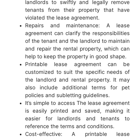
landlords to swiftly and legally remove
tenants from their property that have
violated the lease agreement.
Repairs and maintenance: A lease
agreement can clarify the responsibilities
of the tenant and the landlord to maintain
and repair the rental property, which can
help to keep the property in good shape.
Printable lease agreement can be
customized to suit the specific needs of
the landlord and rental property. It may
also include additional terms for pet
policies and subletting guidelines.
It’s simple to access The lease agreement
is easily printed and saved, making it
easier for landlords and tenants to
reference the terms and conditions.
Cost-effective: A printable lease