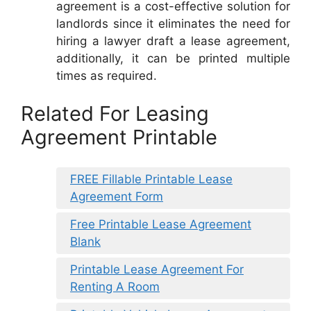
agreement is a cost-effective solution for
landlords since it eliminates the need for
hiring a lawyer draft a lease agreement,
additionally, it can be printed multiple
times as required.
Related For Leasing
Agreement Printable
FREE Fillable Printable Lease
Agreement Form
Free Printable Lease Agreement
Blank
Printable Lease Agreement For
Renting A Room