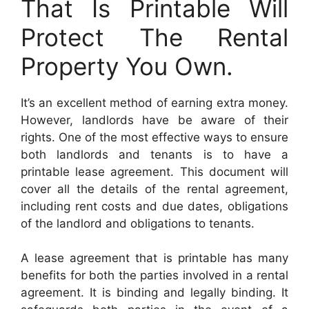
That Is Printable Will
Protect The Rental
Property You Own.
It’s an excellent method of earning extra money.
However, landlords have be aware of their
rights. One of the most effective ways to ensure
both landlords and tenants is to have a
printable lease agreement. This document will
cover all the details of the rental agreement,
including rent costs and due dates, obligations
of the landlord and obligations to tenants.
A lease agreement that is printable has many
benefits for both the parties involved in a rental
agreement. It is binding and legally binding. It