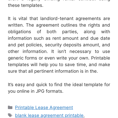
these templates.
It is vital that landlord-tenant agreements are
written. The agreement outlines the rights and
obligations of both parties, along with
information such as rent amount and due date
and pet policies, security deposits amount, and
other information. It isn’t necessary to use
generic forms or even write your own. Printable
templates will help you to save time, and make
sure that all pertinent information is in the.
It’s easy and quick to find the ideal template for
you online in JPG formats.
Categories
Printable Lease Agreement
Tags
blank lease agreement printable
,