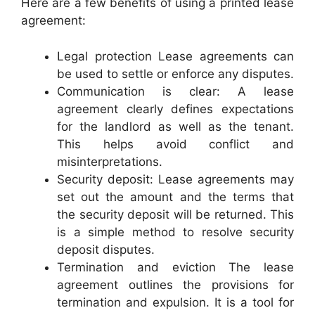
Here are a few benefits of using a printed lease
agreement:
Legal protection Lease agreements can
be used to settle or enforce any disputes.
Communication is clear: A lease
agreement clearly defines expectations
for the landlord as well as the tenant.
This helps avoid conflict and
misinterpretations.
Security deposit: Lease agreements may
set out the amount and the terms that
the security deposit will be returned. This
is a simple method to resolve security
deposit disputes.
Termination and eviction The lease
agreement outlines the provisions for
termination and expulsion. It is a tool for