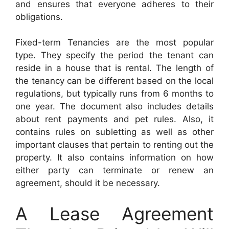
and ensures that everyone adheres to their
obligations.
Fixed-term Tenancies are the most popular
type. They specify the period the tenant can
reside in a house that is rental. The length of
the tenancy can be different based on the local
regulations, but typically runs from 6 months to
one year. The document also includes details
about rent payments and pet rules. Also, it
contains rules on subletting as well as other
important clauses that pertain to renting out the
property. It also contains information on how
either party can terminate or renew an
agreement, should it be necessary.
A Lease Agreement