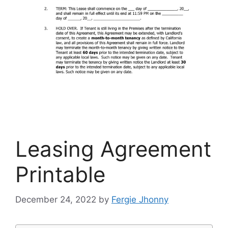
Leasing Agreement
Printable
December 24, 2022
by
Fergie Jhonny