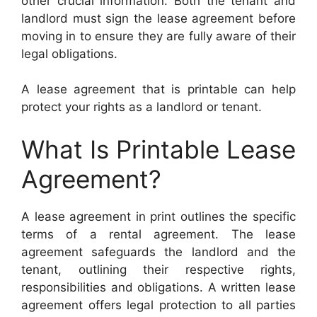
other crucial information. Both the tenant and
landlord must sign the lease agreement before
moving in to ensure they are fully aware of their
legal obligations.
A lease agreement that is printable can help
protect your rights as a landlord or tenant.
What Is Printable Lease
Agreement?
A lease agreement in print outlines the specific
terms of a rental agreement. The lease
agreement safeguards the landlord and the
tenant, outlining their respective rights,
responsibilities and obligations. A written lease
agreement offers legal protection to all parties