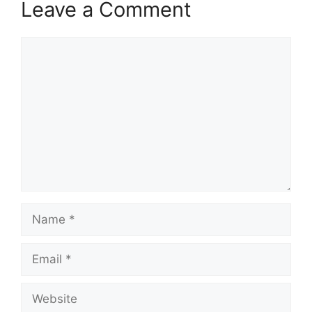
Leave a Comment
Comment
Name
Email
Website