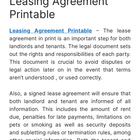
Leasing Agreement
Printable
Leasing Agreement Printable
– The lease
agreement in print is an important step for both
landlords and tenants. The legal document sets
out the rights and responsibilities of each party.
This document is crucial to avoid disputes or
legal action later on in the event that terms
aren’t understood , or used correctly.
Also, a signed lease agreement will ensure that
both landlord and tenant are informed of all
information. This includes the amount of rent
due, penalties for late payments, limitations on
pets or smoking as well as security deposits
and subletting rules or termination rules, among