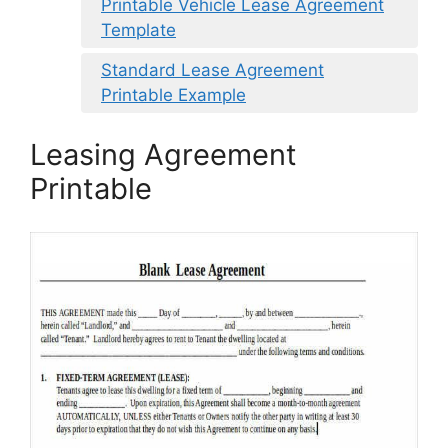
Printable Vehicle Lease Agreement
Template
Standard Lease Agreement
Printable Example
Leasing Agreement
Printable