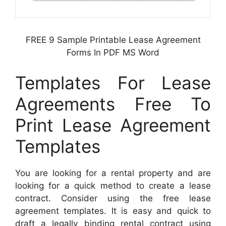
FREE 9 Sample Printable Lease Agreement
Forms In PDF MS Word
Templates For Lease
Agreements Free To
Print Lease Agreement
Templates
You are looking for a rental property and are
looking for a quick method to create a lease
contract. Consider using the free lease
agreement templates. It is easy and quick to
draft a legally binding rental contract using