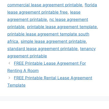
commercial lease agreement printable
,
florida
lease agreement printable free
,
lease
agreement printable
,
nc lease agreement
printable
,
printable lease agreement template
,
printable lease agreement template south
africa
,
simple lease agreement printable
,
standard lease agreement printable
,
tenancy
agreement printable
FREE Printable Lease Agreement For
Renting A Room
FREE Printable Rental Lease Agreement
Template