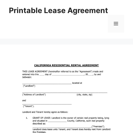
Skip
Printable Lease Agreement
to
content
Menu