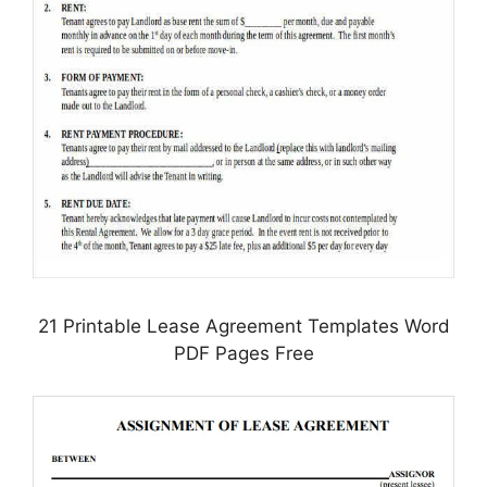
21 Printable Lease Agreement Templates Word
PDF Pages Free