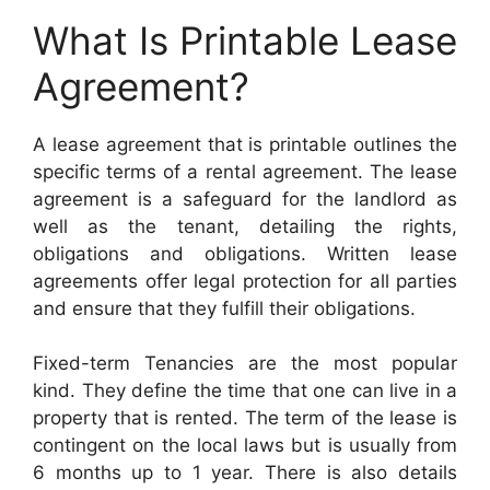
What Is Printable Lease
Agreement?
A lease agreement that is printable outlines the
specific terms of a rental agreement. The lease
agreement is a safeguard for the landlord as
well as the tenant, detailing the rights,
obligations and obligations. Written lease
agreements offer legal protection for all parties
and ensure that they fulfill their obligations.
Fixed-term Tenancies are the most popular
kind. They define the time that one can live in a
property that is rented. The term of the lease is
contingent on the local laws but is usually from
6 months up to 1 year. There is also details