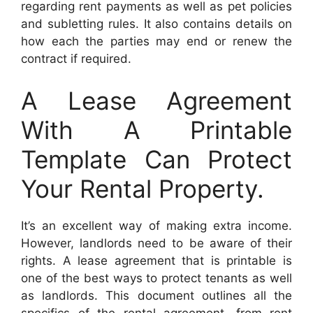
regarding rent payments as well as pet policies
and subletting rules. It also contains details on
how each the parties may end or renew the
contract if required.
A Lease Agreement
With A Printable
Template Can Protect
Your Rental Property.
It’s an excellent way of making extra income.
However, landlords need to be aware of their
rights. A lease agreement that is printable is
one of the best ways to protect tenants as well
as landlords. This document outlines all the
specifics of the rental agreement, from rent