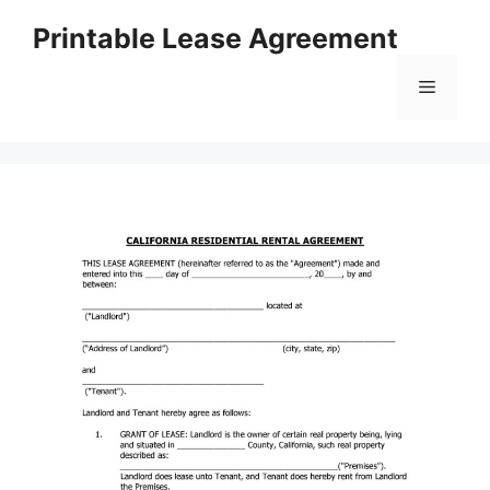
Skip
Printable Lease Agreement
to
content
Menu