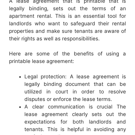
A lease agreement that is printable that is
legally binding, sets out the terms of an
apartment rental. This is an essential tool for
landlords who want to safeguard their rental
properties and make sure tenants are aware of
their rights as well as responsibilities.
Here are some of the benefits of using a
printable lease agreement:
Legal protection: A lease agreement is
legally binding document that can be
utilized in court in order to resolve
disputes or enforce the lease terms.
A clear communication is crucial The
lease agreement clearly sets out the
expectations for both landlords and
tenants. This is helpful in avoiding any