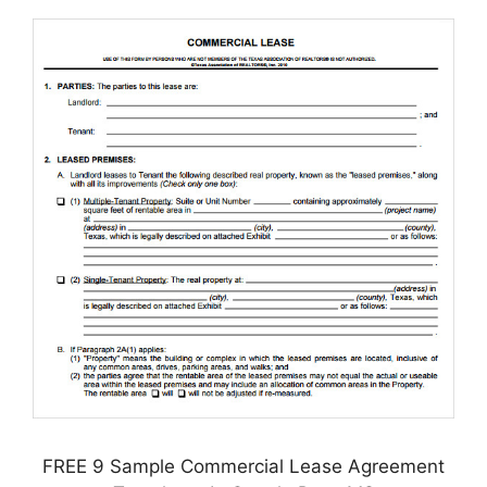
FREE 9 Sample Commercial Lease Agreement