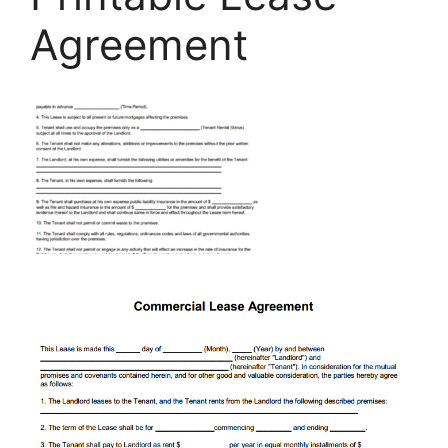
Agreement