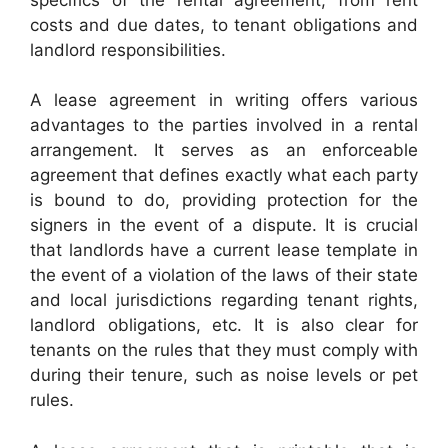
costs and due dates, to tenant obligations and
landlord responsibilities.
A lease agreement in writing offers various
advantages to the parties involved in a rental
arrangement. It serves as an enforceable
agreement that defines exactly what each party
is bound to do, providing protection for the
signers in the event of a dispute. It is crucial
that landlords have a current lease template in
the event of a violation of the laws of their state
and local jurisdictions regarding tenant rights,
landlord obligations, etc. It is also clear for
tenants on the rules that they must comply with
during their tenure, such as noise levels or pet
rules.