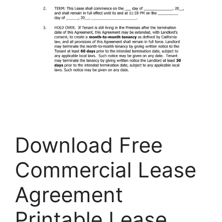
Download Free
Commercial Lease
Agreement
Printable Lease