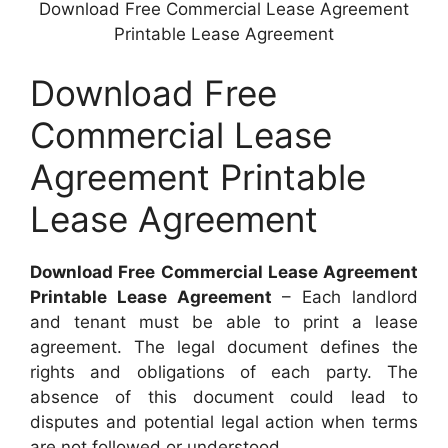
Download Free Commercial Lease Agreement
Printable Lease Agreement
Download Free
Commercial Lease
Agreement Printable
Lease Agreement
Download Free Commercial Lease Agreement
Printable Lease Agreement
– Each landlord
and tenant must be able to print a lease
agreement. The legal document defines the
rights and obligations of each party. The
absence of this document could lead to
disputes and potential legal action when terms
are not followed or understood.