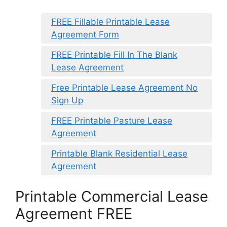
FREE Fillable Printable Lease
Agreement Form
FREE Printable Fill In The Blank
Lease Agreement
Free Printable Lease Agreement No
Sign Up
FREE Printable Pasture Lease
Agreement
Printable Blank Residential Lease
Agreement
Printable Commercial Lease
Agreement FREE