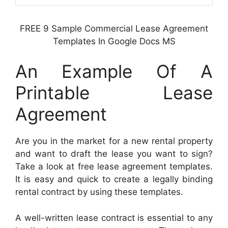
FREE 9 Sample Commercial Lease Agreement
Templates In Google Docs MS
An Example Of A
Printable Lease
Agreement
Are you in the market for a new rental property
and want to draft the lease you want to sign?
Take a look at free lease agreement templates.
It is easy and quick to create a legally binding
rental contract by using these templates.
A well-written lease contract is essential to any