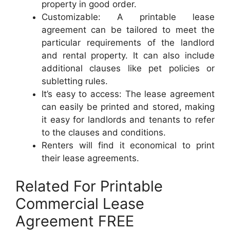
property in good order.
Customizable: A printable lease
agreement can be tailored to meet the
particular requirements of the landlord
and rental property. It can also include
additional clauses like pet policies or
subletting rules.
It’s easy to access: The lease agreement
can easily be printed and stored, making
it easy for landlords and tenants to refer
to the clauses and conditions.
Renters will find it economical to print
their lease agreements.
Related For Printable
Commercial Lease
Agreement FREE