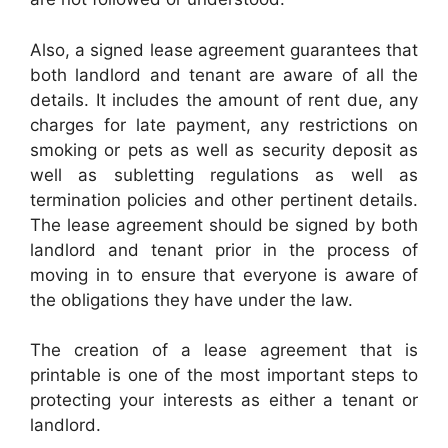
Also, a signed lease agreement guarantees that
both landlord and tenant are aware of all the
details. It includes the amount of rent due, any
charges for late payment, any restrictions on
smoking or pets as well as security deposit as
well as subletting regulations as well as
termination policies and other pertinent details.
The lease agreement should be signed by both
landlord and tenant prior in the process of
moving in to ensure that everyone is aware of
the obligations they have under the law.
The creation of a lease agreement that is
printable is one of the most important steps to
protecting your interests as either a tenant or
landlord.