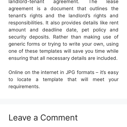
landlord-tenant agreement. The lease
agreement is a document that outlines the
tenant’s rights and the landlord’s rights and
responsibilities. It also provides details like rent
amount and deadline date, pet policy and
security deposits. Rather than making use of
generic forms or trying to write your own, using
one of these templates will save you time while
ensuring that all necessary details are included.
Online on the internet in JPG formats – it’s easy
to locate a template that will meet your
requirements.
Leave a Comment