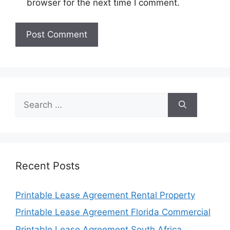
browser for the next time I comment.
Search
for:
Recent Posts
Printable Lease Agreement Rental Property
Printable Lease Agreement Florida Commercial
Printable Lease Agreement South Africa