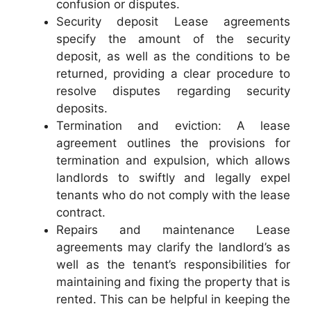
confusion or disputes.
Security deposit Lease agreements
specify the amount of the security
deposit, as well as the conditions to be
returned, providing a clear procedure to
resolve disputes regarding security
deposits.
Termination and eviction: A lease
agreement outlines the provisions for
termination and expulsion, which allows
landlords to swiftly and legally expel
tenants who do not comply with the lease
contract.
Repairs and maintenance Lease
agreements may clarify the landlord’s as
well as the tenant’s responsibilities for
maintaining and fixing the property that is
rented. This can be helpful in keeping the