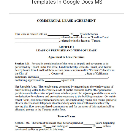
Templates In Google Docs MS