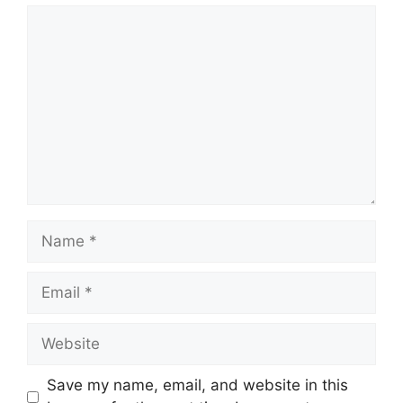
Comment
Name
Email
Website
Save my name, email, and website in this