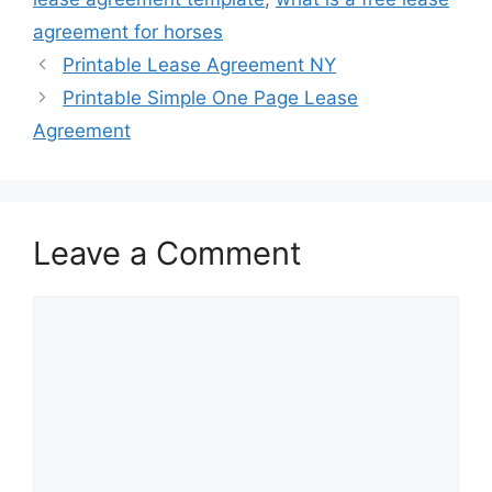
agreement for horses
Printable Lease Agreement NY
Printable Simple One Page Lease
Agreement
Leave a Comment
Comment