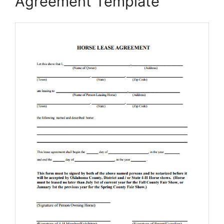
Agreement Template