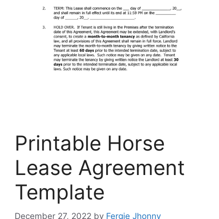
Printable Horse
Lease Agreement
Template
December 27, 2022
by
Fergie Jhonny