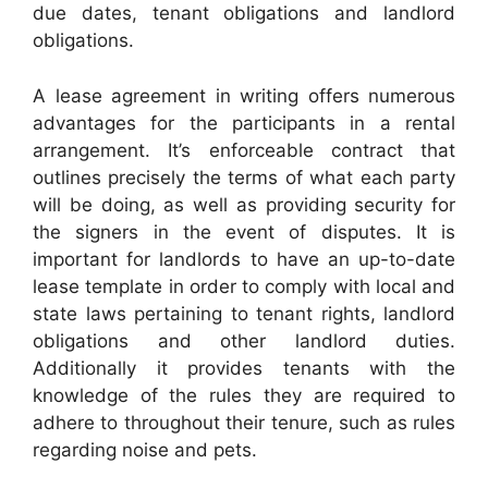
due dates, tenant obligations and landlord
obligations.
A lease agreement in writing offers numerous
advantages for the participants in a rental
arrangement. It’s enforceable contract that
outlines precisely the terms of what each party
will be doing, as well as providing security for
the signers in the event of disputes. It is
important for landlords to have an up-to-date
lease template in order to comply with local and
state laws pertaining to tenant rights, landlord
obligations and other landlord duties.
Additionally it provides tenants with the
knowledge of the rules they are required to
adhere to throughout their tenure, such as rules
regarding noise and pets.