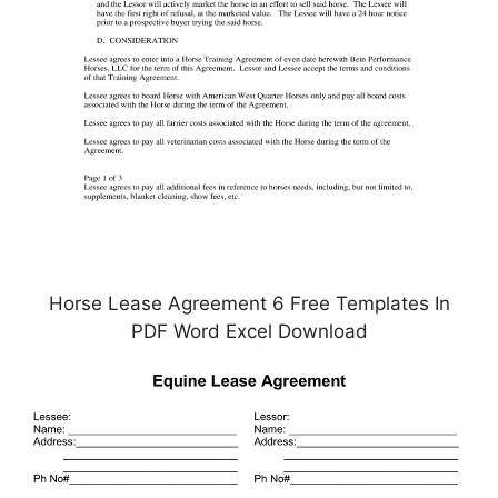
Horse Lease Agreement 6 Free Templates In
PDF Word Excel Download