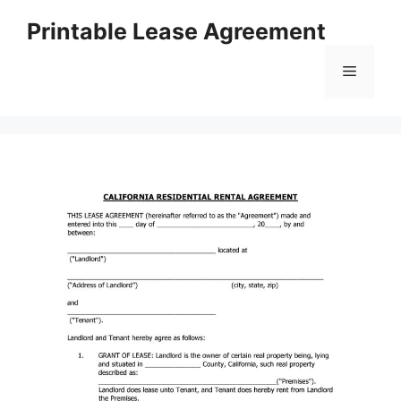
Skip
Printable Lease Agreement
to
content
Menu