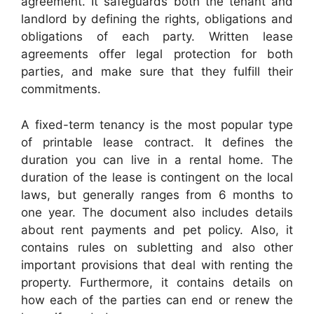
agreement. It safeguards both the tenant and
landlord by defining the rights, obligations and
obligations of each party. Written lease
agreements offer legal protection for both
parties, and make sure that they fulfill their
commitments.
A fixed-term tenancy is the most popular type
of printable lease contract. It defines the
duration you can live in a rental home. The
duration of the lease is contingent on the local
laws, but generally ranges from 6 months to
one year. The document also includes details
about rent payments and pet policy. Also, it
contains rules on subletting and also other
important provisions that deal with renting the
property. Furthermore, it contains details on
how each of the parties can end or renew the