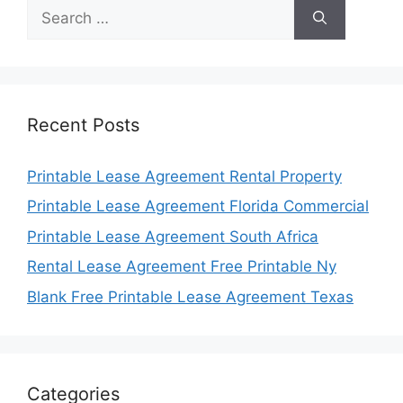
Search
for:
Recent Posts
Printable Lease Agreement Rental Property
Printable Lease Agreement Florida Commercial
Printable Lease Agreement South Africa
Rental Lease Agreement Free Printable Ny
Blank Free Printable Lease Agreement Texas
Categories