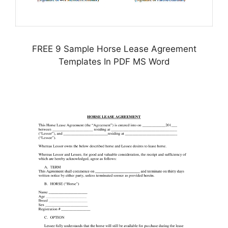
FREE 9 Sample Horse Lease Agreement
Templates In PDF MS Word