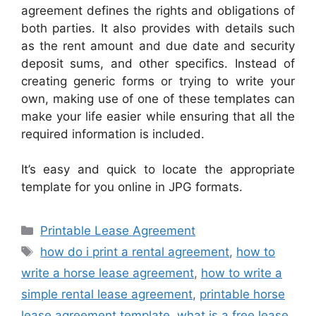
agreement defines the rights and obligations of
both parties. It also provides with details such
as the rent amount and due date and security
deposit sums, and other specifics. Instead of
creating generic forms or trying to write your
own, making use of one of these templates can
make your life easier while ensuring that all the
required information is included.
It’s easy and quick to locate the appropriate
template for you online in JPG formats.
Categories
Printable Lease Agreement
Tags
how do i print a rental agreement
,
how to
write a horse lease agreement
,
how to write a
simple rental lease agreement
,
printable horse
lease agreement template
,
what is a free lease