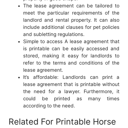
The lease agreement can be tailored to
meet the particular requirements of the
landlord and rental property. It can also
include additional clauses for pet policies
and subletting regulations.
Simple to access A lease agreement that
is printable can be easily accessed and
stored, making it easy for landlords to
refer to the terms and conditions of the
lease agreement.
It’s affordable: Landlords can print a
lease agreement that is printable without
the need for a lawyer. Furthermore, it
could be printed as many times
according to the need.
Related For Printable Horse