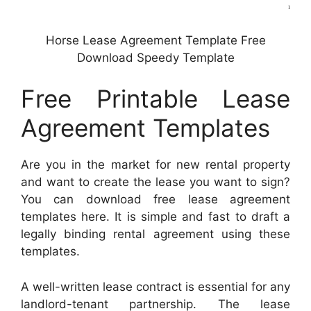
Horse Lease Agreement Template Free
Download Speedy Template
Free Printable Lease
Agreement Templates
Are you in the market for new rental property
and want to create the lease you want to sign?
You can download free lease agreement
templates here. It is simple and fast to draft a
legally binding rental agreement using these
templates.
A well-written lease contract is essential for any
landlord-tenant partnership. The lease