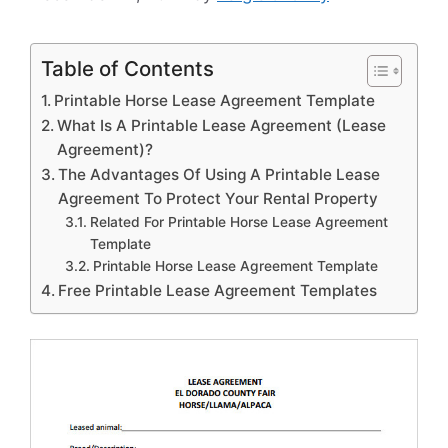
Table of Contents
Printable Horse Lease Agreement Template
What Is A Printable Lease Agreement (Lease
Agreement)?
The Advantages Of Using A Printable Lease
Agreement To Protect Your Rental Property
Related For Printable Horse Lease Agreement
Template
Printable Horse Lease Agreement Template
Free Printable Lease Agreement Templates