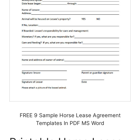
FREE 9 Sample Horse Lease Agreement
Templates In PDF MS Word