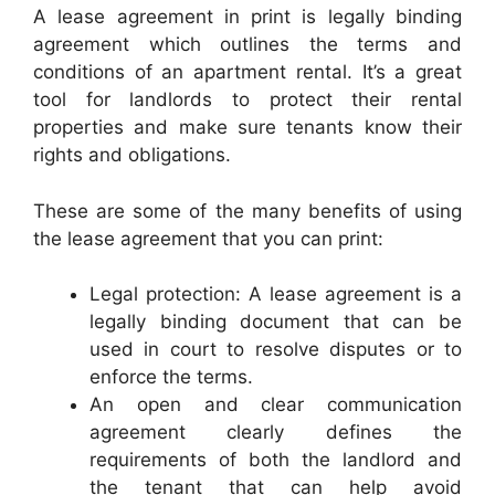
A lease agreement in print is legally binding
agreement which outlines the terms and
conditions of an apartment rental. It’s a great
tool for landlords to protect their rental
properties and make sure tenants know their
rights and obligations.
These are some of the many benefits of using
the lease agreement that you can print:
Legal protection: A lease agreement is a
legally binding document that can be
used in court to resolve disputes or to
enforce the terms.
An open and clear communication
agreement clearly defines the
requirements of both the landlord and
the tenant that can help avoid