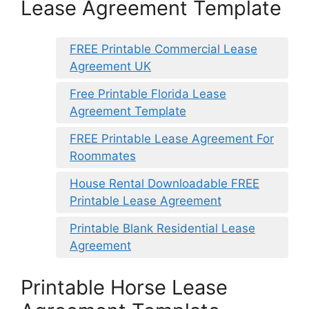
Lease Agreement Template
FREE Printable Commercial Lease
Agreement UK
Free Printable Florida Lease
Agreement Template
FREE Printable Lease Agreement For
Roommates
House Rental Downloadable FREE
Printable Lease Agreement
Printable Blank Residential Lease
Agreement
Printable Horse Lease