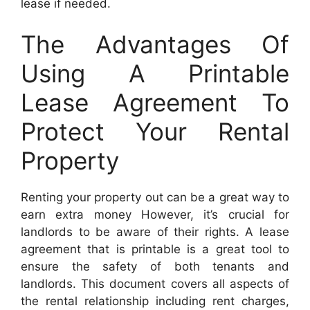
lease if needed.
The Advantages Of
Using A Printable
Lease Agreement To
Protect Your Rental
Property
Renting your property out can be a great way to
earn extra money However, it’s crucial for
landlords to be aware of their rights. A lease
agreement that is printable is a great tool to
ensure the safety of both tenants and
landlords. This document covers all aspects of
the rental relationship including rent charges,