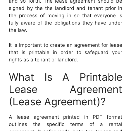
and so forth. The lease agreement should be
signed by the the landlord and tenant prior in
the process of moving in so that everyone is
fully aware of the obligations they have under
the law.
It is important to create an agreement for lease
that is printable in order to safeguard your
rights as a tenant or landlord.
What Is A Printable
Lease Agreement
(Lease Agreement)?
A lease agreement printed in PDF format
outlines the specific terms of a rental