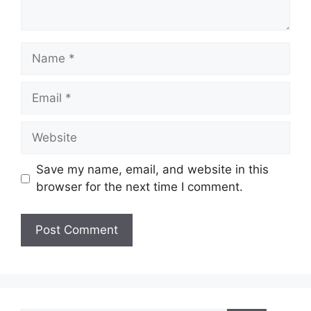
Name
Email
Website
Save my name, email, and website in this
browser for the next time I comment.