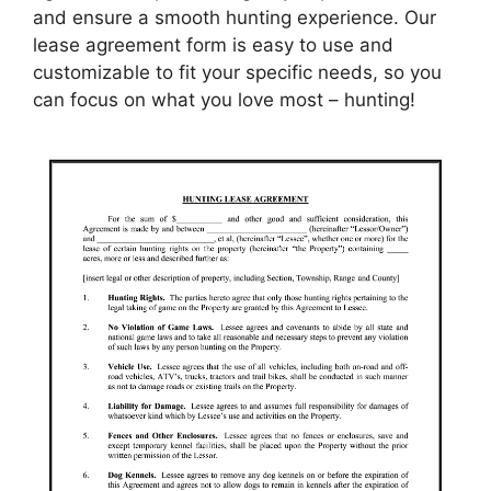
and ensure a smooth hunting experience. Our
lease agreement form is easy to use and
customizable to fit your specific needs, so you
can focus on what you love most – hunting!