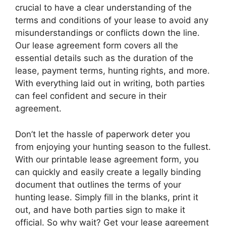
crucial to have a clear understanding of the
terms and conditions of your lease to avoid any
misunderstandings or conflicts down the line.
Our lease agreement form covers all the
essential details such as the duration of the
lease, payment terms, hunting rights, and more.
With everything laid out in writing, both parties
can feel confident and secure in their
agreement.
Don’t let the hassle of paperwork deter you
from enjoying your hunting season to the fullest.
With our printable lease agreement form, you
can quickly and easily create a legally binding
document that outlines the terms of your
hunting lease. Simply fill in the blanks, print it
out, and have both parties sign to make it
official. So why wait? Get your lease agreement