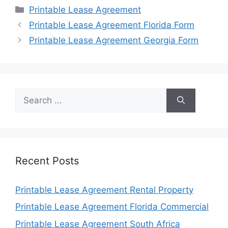
Categories
Printable Lease Agreement
Printable Lease Agreement Florida Form
Printable Lease Agreement Georgia Form
Search
for:
Recent Posts
Printable Lease Agreement Rental Property
Printable Lease Agreement Florida Commercial
Printable Lease Agreement South Africa