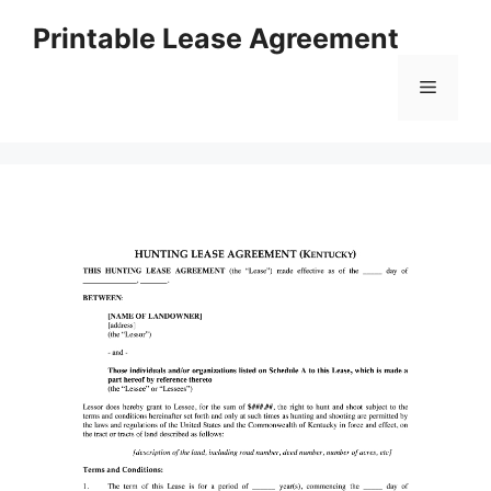
Skip
Printable Lease Agreement
to
content
Menu