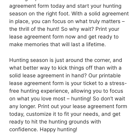
agreement form today and start your hunting
season on the right foot. With a solid agreement
in place, you can focus on what truly matters –
the thrill of the hunt! So why wait? Print your
lease agreement form now and get ready to
make memories that will last a lifetime.
Hunting season is just around the corner, and
what better way to kick things off than with a
solid lease agreement in hand? Our printable
lease agreement form is your ticket to a stress-
free hunting experience, allowing you to focus
on what you love most – hunting! So don’t wait
any longer. Print out your lease agreement form
today, customize it to fit your needs, and get
ready to hit the hunting grounds with
confidence. Happy hunting!