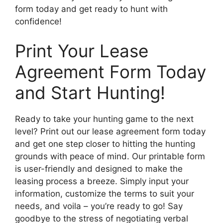
form today and get ready to hunt with
confidence!
Print Your Lease
Agreement Form Today
and Start Hunting!
Ready to take your hunting game to the next
level? Print out our lease agreement form today
and get one step closer to hitting the hunting
grounds with peace of mind. Our printable form
is user-friendly and designed to make the
leasing process a breeze. Simply input your
information, customize the terms to suit your
needs, and voila – you’re ready to go! Say
goodbye to the stress of negotiating verbal