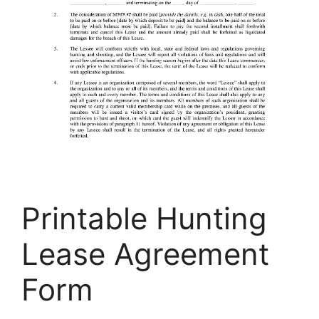
Printable Hunting
Lease Agreement
Form