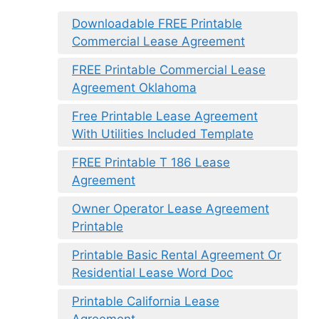
Downloadable FREE Printable
Commercial Lease Agreement
FREE Printable Commercial Lease
Agreement Oklahoma
Free Printable Lease Agreement
With Utilities Included Template
FREE Printable T 186 Lease
Agreement
Owner Operator Lease Agreement
Printable
Printable Basic Rental Agreement Or
Residential Lease Word Doc
Printable California Lease
Agreement