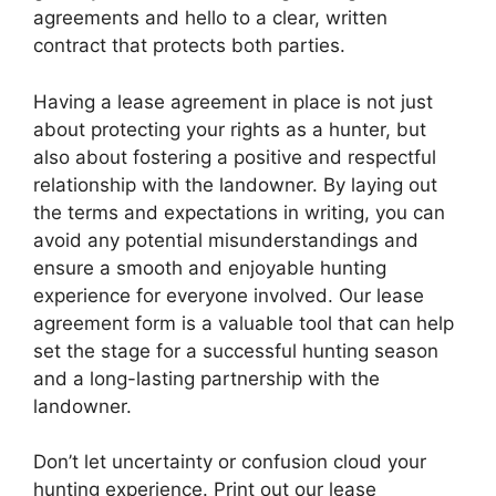
agreements and hello to a clear, written
contract that protects both parties.
Having a lease agreement in place is not just
about protecting your rights as a hunter, but
also about fostering a positive and respectful
relationship with the landowner. By laying out
the terms and expectations in writing, you can
avoid any potential misunderstandings and
ensure a smooth and enjoyable hunting
experience for everyone involved. Our lease
agreement form is a valuable tool that can help
set the stage for a successful hunting season
and a long-lasting partnership with the
landowner.
Don’t let uncertainty or confusion cloud your
hunting experience. Print out our lease