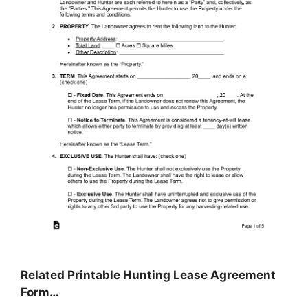
Related Printable Hunting Lease Agreement
Form…