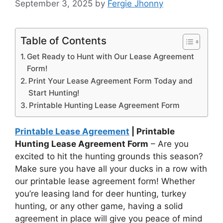
September 3, 2025
by
Fergie Jhonny
Table of Contents
Get Ready to Hunt with Our Lease Agreement
Form!
Print Your Lease Agreement Form Today and
Start Hunting!
Printable Hunting Lease Agreement Form
Printable Lease Agreement
| Printable
Hunting Lease Agreement Form
– Are you
excited to hit the hunting grounds this season?
Make sure you have all your ducks in a row with
our printable lease agreement form! Whether
you’re leasing land for deer hunting, turkey
hunting, or any other game, having a solid
agreement in place will give you peace of mind