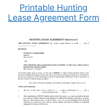
Printable Hunting
Lease Agreement Form