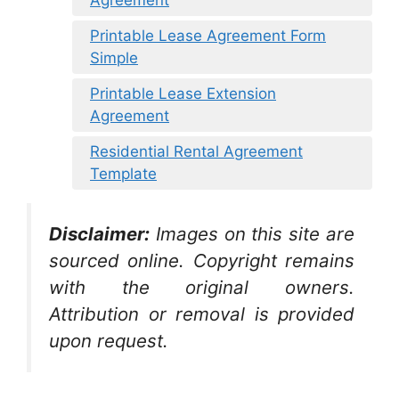
Printable Lease Agreement Form
Simple
Printable Lease Extension
Agreement
Residential Rental Agreement
Template
Disclaimer:
Images on this site are
sourced online. Copyright remains
with the original owners.
Attribution or removal is provided
upon request.