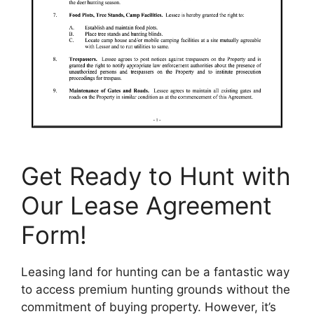
Get Ready to Hunt with
Our Lease Agreement
Form!
Leasing land for hunting can be a fantastic way
to access premium hunting grounds without the
commitment of buying property. However, it’s