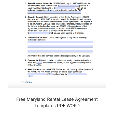
Free Maryland Rental Lease Agreement
Templates PDF WORD