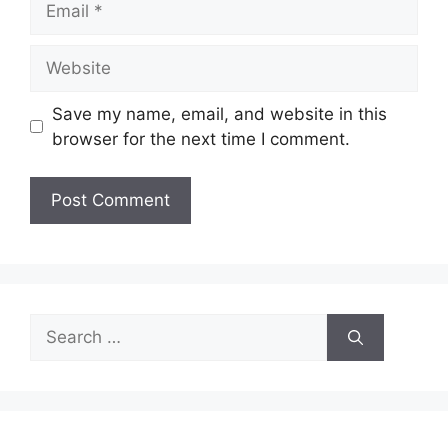
Website
Save my name, email, and website in this
browser for the next time I comment.
Search
for: