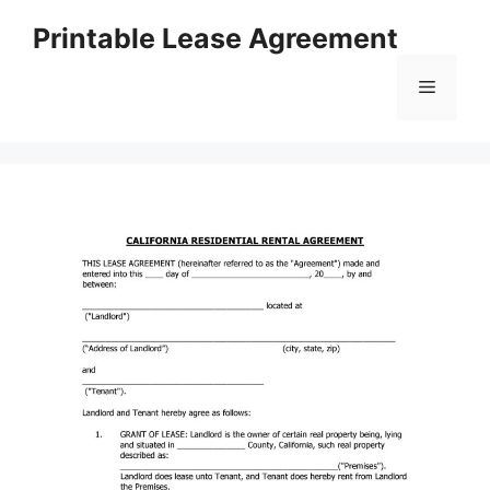
Skip
Printable Lease Agreement
to
content
Menu