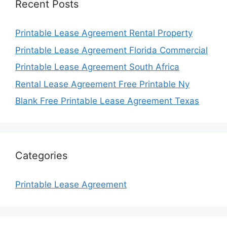
Recent Posts
Printable Lease Agreement Rental Property
Printable Lease Agreement Florida Commercial
Printable Lease Agreement South Africa
Rental Lease Agreement Free Printable Ny
Blank Free Printable Lease Agreement Texas
Categories
Printable Lease Agreement