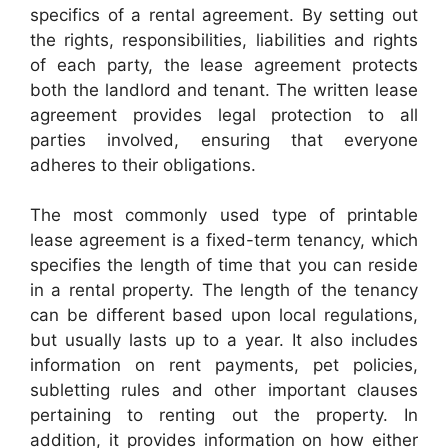
specifics of a rental agreement. By setting out
the rights, responsibilities, liabilities and rights
of each party, the lease agreement protects
both the landlord and tenant. The written lease
agreement provides legal protection to all
parties involved, ensuring that everyone
adheres to their obligations.
The most commonly used type of printable
lease agreement is a fixed-term tenancy, which
specifies the length of time that you can reside
in a rental property. The length of the tenancy
can be different based upon local regulations,
but usually lasts up to a year. It also includes
information on rent payments, pet policies,
subletting rules and other important clauses
pertaining to renting out the property. In
addition, it provides information on how either