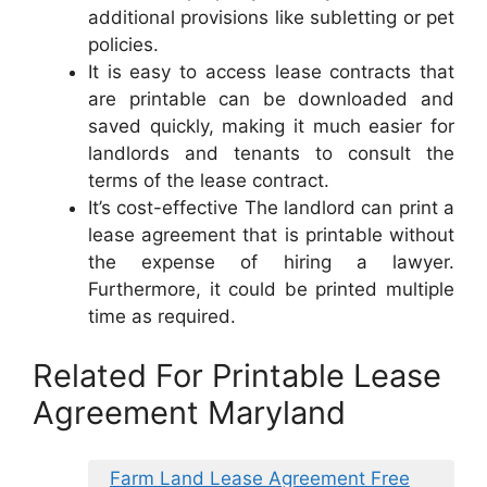
additional provisions like subletting or pet
policies.
It is easy to access lease contracts that
are printable can be downloaded and
saved quickly, making it much easier for
landlords and tenants to consult the
terms of the lease contract.
It’s cost-effective The landlord can print a
lease agreement that is printable without
the expense of hiring a lawyer.
Furthermore, it could be printed multiple
time as required.
Related For Printable Lease
Agreement Maryland
Farm Land Lease Agreement Free