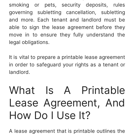
smoking or pets, security deposits, rules
governing subletting cancellation, subletting
and more. Each tenant and landlord must be
able to sign the lease agreement before they
move in to ensure they fully understand the
legal obligations.
It is vital to prepare a printable lease agreement
in order to safeguard your rights as a tenant or
landlord.
What Is A Printable
Lease Agreement, And
How Do I Use It?
A lease agreement that is printable outlines the