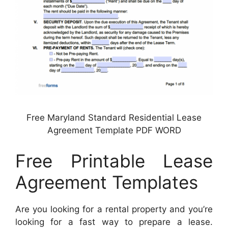
Free Maryland Standard Residential Lease
Agreement Template PDF WORD
Free Printable Lease
Agreement Templates
Are you looking for a rental property and you’re
looking for a fast way to prepare a lease.