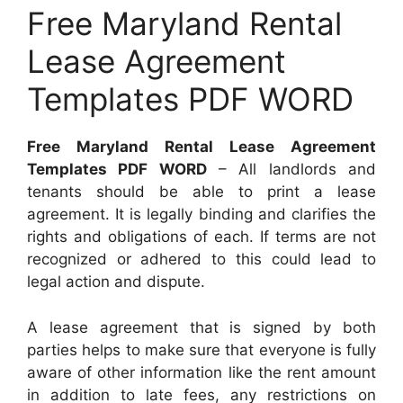
Free Maryland Rental
Lease Agreement
Templates PDF WORD
Free Maryland Rental Lease Agreement
Templates PDF WORD
– All landlords and
tenants should be able to print a lease
agreement. It is legally binding and clarifies the
rights and obligations of each. If terms are not
recognized or adhered to this could lead to
legal action and dispute.
A lease agreement that is signed by both
parties helps to make sure that everyone is fully
aware of other information like the rent amount
in addition to late fees, any restrictions on