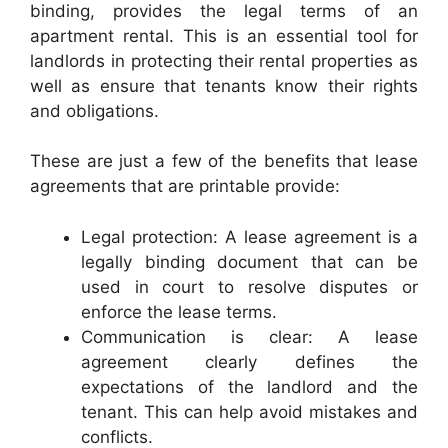
binding, provides the legal terms of an
apartment rental. This is an essential tool for
landlords in protecting their rental properties as
well as ensure that tenants know their rights
and obligations.
These are just a few of the benefits that lease
agreements that are printable provide:
Legal protection: A lease agreement is a
legally binding document that can be
used in court to resolve disputes or
enforce the lease terms.
Communication is clear: A lease
agreement clearly defines the
expectations of the landlord and the
tenant. This can help avoid mistakes and
conflicts.