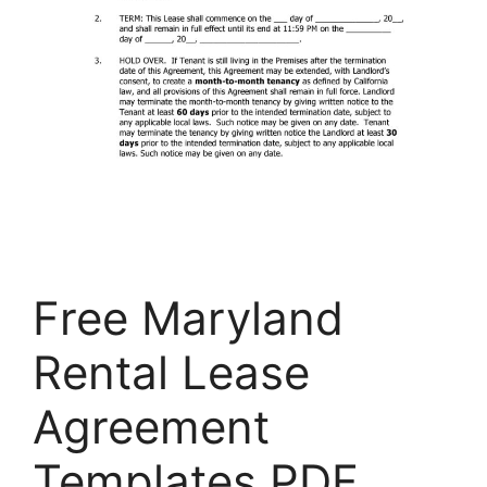
Free Maryland
Rental Lease
Agreement
Templates PDF