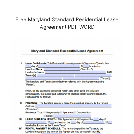
Free Maryland Standard Residential Lease
Agreement PDF WORD