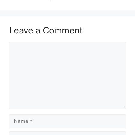
Leave a Comment
Comment
Name
Email