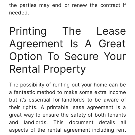
the parties may end or renew the contract if
needed.
Printing The Lease
Agreement Is A Great
Option To Secure Your
Rental Property
The possibility of renting out your home can be
a fantastic method to make some extra income
but it’s essential for landlords to be aware of
their rights. A printable lease agreement is a
great way to ensure the safety of both tenants
and landlords. This document details all
aspects of the rental agreement including rent