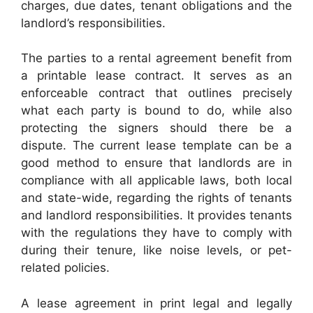
charges, due dates, tenant obligations and the
landlord’s responsibilities.
The parties to a rental agreement benefit from
a printable lease contract. It serves as an
enforceable contract that outlines precisely
what each party is bound to do, while also
protecting the signers should there be a
dispute. The current lease template can be a
good method to ensure that landlords are in
compliance with all applicable laws, both local
and state-wide, regarding the rights of tenants
and landlord responsibilities. It provides tenants
with the regulations they have to comply with
during their tenure, like noise levels, or pet-
related policies.
A lease agreement in print legal and legally