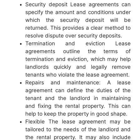
Security deposit Lease agreements can
specify the amount and conditions under
which the security deposit will be
returned. This provides a clear method to
resolve dispute over security deposits.
Termination and eviction Lease
agreements outline the terms of
termination and eviction, which may help
landlords quickly and legally remove
tenants who violate the lease agreement.
Repairs and maintenance: A lease
agreement can define the duties of the
tenant and the landlord in maintaining
and fixing the rental property. This can
help to keep the property in good shape.
Flexible The lease agreement may be
tailored to the needs of the landlord and
the rental property. It may also include