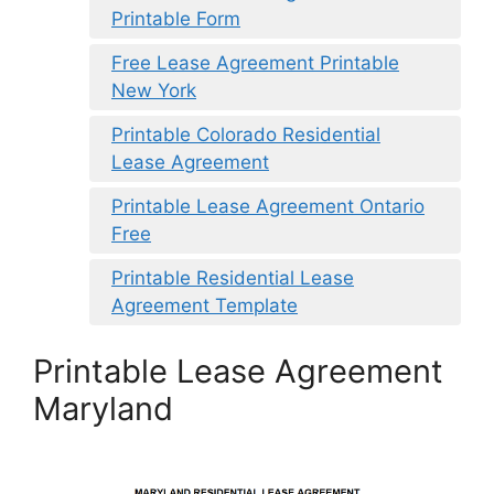
Printable Form
Free Lease Agreement Printable
New York
Printable Colorado Residential
Lease Agreement
Printable Lease Agreement Ontario
Free
Printable Residential Lease
Agreement Template
Printable Lease Agreement
Maryland