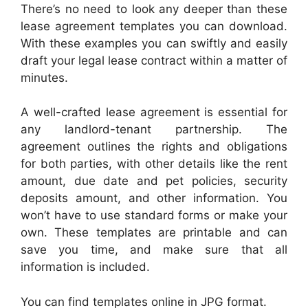
There’s no need to look any deeper than these
lease agreement templates you can download.
With these examples you can swiftly and easily
draft your legal lease contract within a matter of
minutes.
A well-crafted lease agreement is essential for
any landlord-tenant partnership. The
agreement outlines the rights and obligations
for both parties, with other details like the rent
amount, due date and pet policies, security
deposits amount, and other information. You
won’t have to use standard forms or make your
own. These templates are printable and can
save you time, and make sure that all
information is included.
You can find templates online in JPG format.