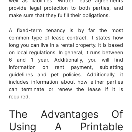
well as liabilities. Written lease agreements
provide legal protection to both parties, and
make sure that they fulfill their obligations.
A fixed-term tenancy is by far the most
common type of lease contract. It states how
long you can live in a rental property. It is based
on local regulations. In general, it runs between
6 and 1 year. Additionally, you will find
information on rent payment, subletting
guidelines and pet policies. Additionally, it
includes information about how either parties
can terminate or renew the lease if it is
required.
The Advantages Of
Using A Printable