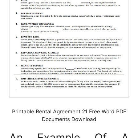
Printable Rental Agreement 21 Free Word PDF
Documents Download
An Example Of A