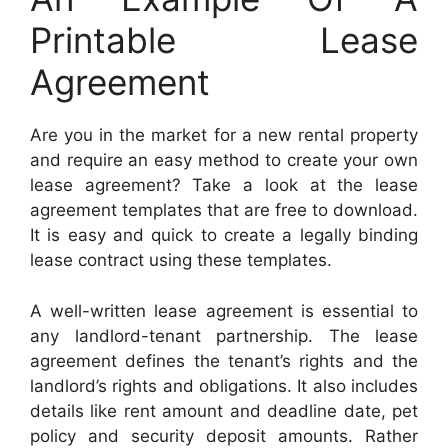
Printable Lease
Agreement
Are you in the market for a new rental property
and require an easy method to create your own
lease agreement? Take a look at the lease
agreement templates that are free to download.
It is easy and quick to create a legally binding
lease contract using these templates.
A well-written lease agreement is essential to
any landlord-tenant partnership. The lease
agreement defines the tenant’s rights and the
landlord’s rights and obligations. It also includes
details like rent amount and deadline date, pet
policy and security deposit amounts. Rather