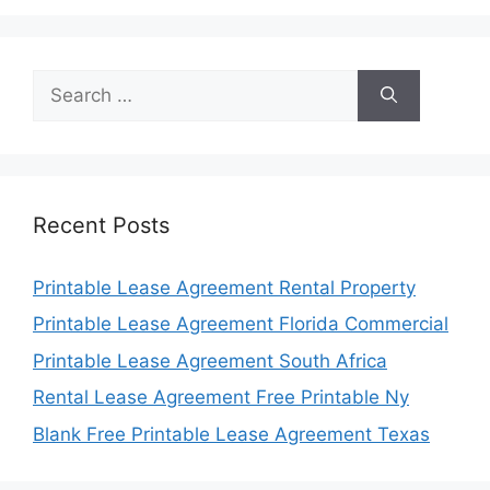
Search
for:
Recent Posts
Printable Lease Agreement Rental Property
Printable Lease Agreement Florida Commercial
Printable Lease Agreement South Africa
Rental Lease Agreement Free Printable Ny
Blank Free Printable Lease Agreement Texas