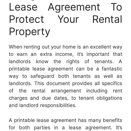
Lease Agreement To
Protect Your Rental
Property
When renting out your home is an excellent way
to earn an extra income, it’s important that
landlords know the rights of tenants. A
printable lease agreement can be a fantastic
way to safeguard both tenants as well as
landlords. This document provides all specifics
of the rental arrangement including rent
charges and due dates, to tenant obligations
and landlord responsibilities.
A printable lease agreement has many benefits
for both parties in a lease agreement. It’s