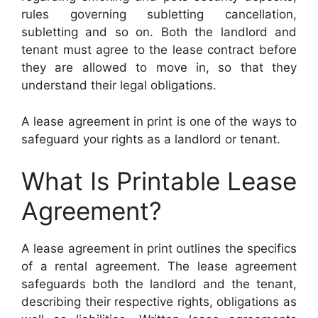
rules governing subletting cancellation,
subletting and so on. Both the landlord and
tenant must agree to the lease contract before
they are allowed to move in, so that they
understand their legal obligations.
A lease agreement in print is one of the ways to
safeguard your rights as a landlord or tenant.
What Is Printable Lease
Agreement?
A lease agreement in print outlines the specifics
of a rental agreement. The lease agreement
safeguards both the landlord and the tenant,
describing their respective rights, obligations as