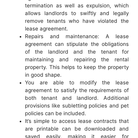
termination as well as expulsion, which
allows landlords to swiftly and legally
remove tenants who have violated the
lease agreement.
Repairs and maintenance: A lease
agreement can stipulate the obligations
of the landlord and the tenant for
maintaining and repairing the rental
property. This helps to keep the property
in good shape.
You are able to modify the lease
agreement to satisfy the requirements of
both tenant and landlord. Additional
provisions like subletting policies and pet
policies can be included.
It’s simple to access lease contracts that
are printable can be downloaded and
saved easily, making it easier for