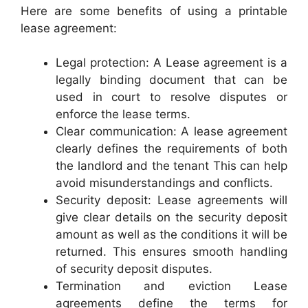
Here are some benefits of using a printable
lease agreement:
Legal protection: A Lease agreement is a
legally binding document that can be
used in court to resolve disputes or
enforce the lease terms.
Clear communication: A lease agreement
clearly defines the requirements of both
the landlord and the tenant This can help
avoid misunderstandings and conflicts.
Security deposit: Lease agreements will
give clear details on the security deposit
amount as well as the conditions it will be
returned. This ensures smooth handling
of security deposit disputes.
Termination and eviction Lease
agreements define the terms for