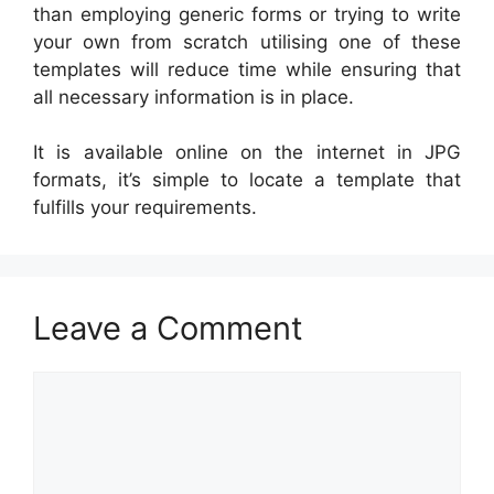
than employing generic forms or trying to write
your own from scratch utilising one of these
templates will reduce time while ensuring that
all necessary information is in place.
It is available online on the internet in JPG
formats, it’s simple to locate a template that
fulfills your requirements.
Leave a Comment
Comment