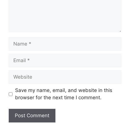
Name
Email
Website
Save my name, email, and website in this
browser for the next time I comment.