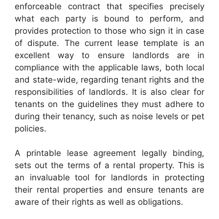
enforceable contract that specifies precisely
what each party is bound to perform, and
provides protection to those who sign it in case
of dispute. The current lease template is an
excellent way to ensure landlords are in
compliance with the applicable laws, both local
and state-wide, regarding tenant rights and the
responsibilities of landlords. It is also clear for
tenants on the guidelines they must adhere to
during their tenancy, such as noise levels or pet
policies.
A printable lease agreement legally binding,
sets out the terms of a rental property. This is
an invaluable tool for landlords in protecting
their rental properties and ensure tenants are
aware of their rights as well as obligations.