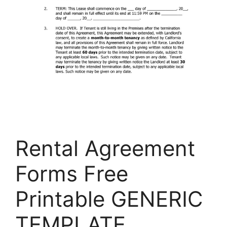
Rental Agreement
Forms Free
Printable GENERIC
TEMPLATE