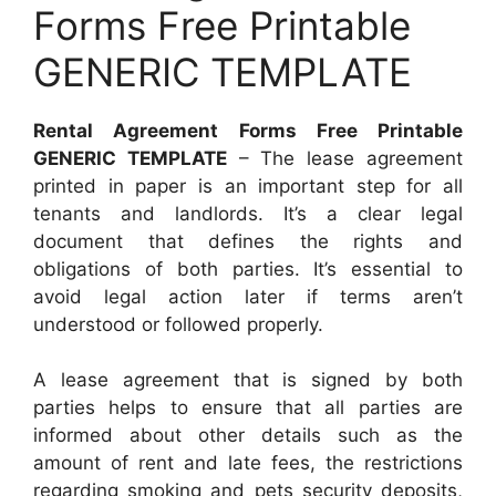
Forms Free Printable
GENERIC TEMPLATE
Rental Agreement Forms Free Printable
GENERIC TEMPLATE
– The lease agreement
printed in paper is an important step for all
tenants and landlords. It’s a clear legal
document that defines the rights and
obligations of both parties. It’s essential to
avoid legal action later if terms aren’t
understood or followed properly.
A lease agreement that is signed by both
parties helps to ensure that all parties are
informed about other details such as the
amount of rent and late fees, the restrictions
regarding smoking and pets security deposits,