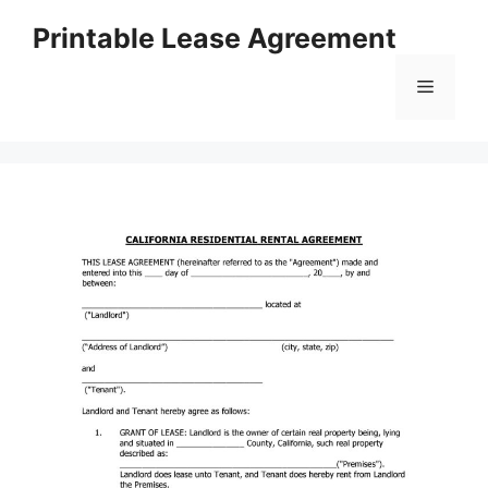
Skip
Printable Lease Agreement
to
content
Menu