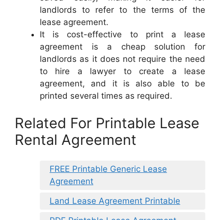
landlords to refer to the terms of the
lease agreement.
It is cost-effective to print a lease
agreement is a cheap solution for
landlords as it does not require the need
to hire a lawyer to create a lease
agreement, and it is also able to be
printed several times as required.
Related For Printable Lease
Rental Agreement
FREE Printable Generic Lease
Agreement
Land Lease Agreement Printable