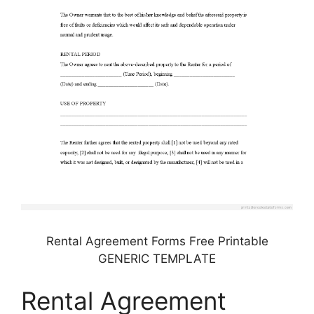
Rental Agreement Forms Free Printable
GENERIC TEMPLATE
Rental Agreement