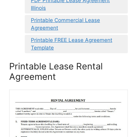
PDF Printable Lease Agreement
Illinois
Printable Commercial Lease
Agreement
Printable FREE Lease Agreement
Template
Printable Lease Rental
Agreement