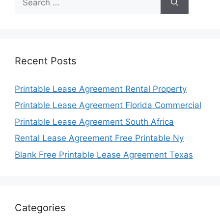
for:
Recent Posts
Printable Lease Agreement Rental Property
Printable Lease Agreement Florida Commercial
Printable Lease Agreement South Africa
Rental Lease Agreement Free Printable Ny
Blank Free Printable Lease Agreement Texas
Categories