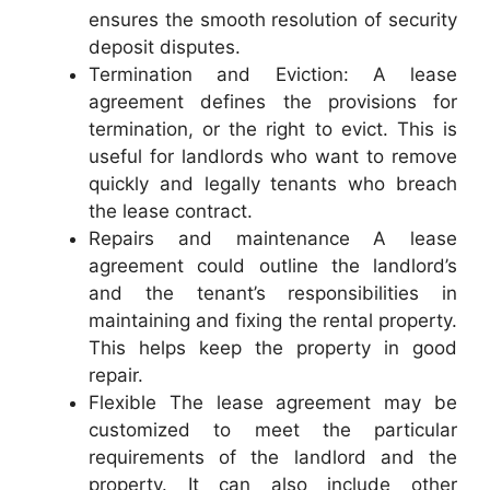
ensures the smooth resolution of security
deposit disputes.
Termination and Eviction: A lease
agreement defines the provisions for
termination, or the right to evict. This is
useful for landlords who want to remove
quickly and legally tenants who breach
the lease contract.
Repairs and maintenance A lease
agreement could outline the landlord’s
and the tenant’s responsibilities in
maintaining and fixing the rental property.
This helps keep the property in good
repair.
Flexible The lease agreement may be
customized to meet the particular
requirements of the landlord and the
property. It can also include other