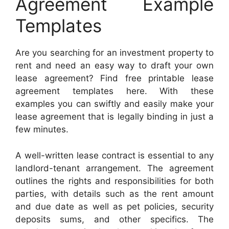
Agreement Example
Templates
Are you searching for an investment property to
rent and need an easy way to draft your own
lease agreement? Find free printable lease
agreement templates here. With these
examples you can swiftly and easily make your
lease agreement that is legally binding in just a
few minutes.
A well-written lease contract is essential to any
landlord-tenant arrangement. The agreement
outlines the rights and responsibilities for both
parties, with details such as the rent amount
and due date as well as pet policies, security
deposits sums, and other specifics. The