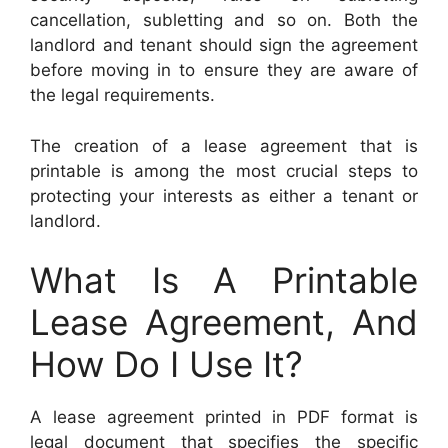
cancellation, subletting and so on. Both the
landlord and tenant should sign the agreement
before moving in to ensure they are aware of
the legal requirements.
The creation of a lease agreement that is
printable is among the most crucial steps to
protecting your interests as either a tenant or
landlord.
What Is A Printable
Lease Agreement, And
How Do I Use It?
A lease agreement printed in PDF format is
legal document that specifies the specific