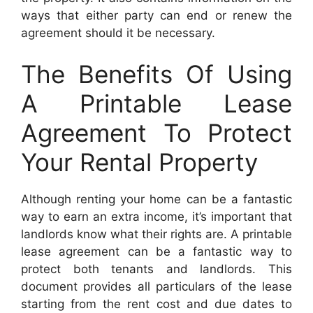
ways that either party can end or renew the
agreement should it be necessary.
The Benefits Of Using
A Printable Lease
Agreement To Protect
Your Rental Property
Although renting your home can be a fantastic
way to earn an extra income, it’s important that
landlords know what their rights are. A printable
lease agreement can be a fantastic way to
protect both tenants and landlords. This
document provides all particulars of the lease
starting from the rent cost and due dates to