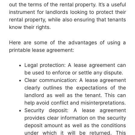
out the terms of the rental property. It’s a useful
instrument for landlords looking to protect their
rental property, while also ensuring that tenants
know their rights.
Here are some of the advantages of using a
printable lease agreement:
Legal protection: A lease agreement can
be used to enforce or settle any dispute.
Clear communication: A lease agreement
clearly outlines the expectations of the
landlord as well as the tenant. This can
help avoid conflict and misinterpretations.
Security deposit: A lease agreement
provides clear information on the security
deposit amount as well as the conditions
under which it will be returned. This