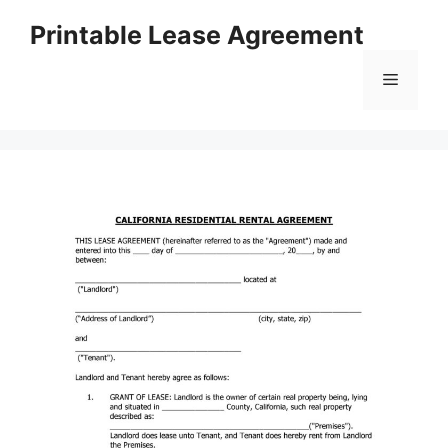
Skip
Printable Lease Agreement
to
content
Menu