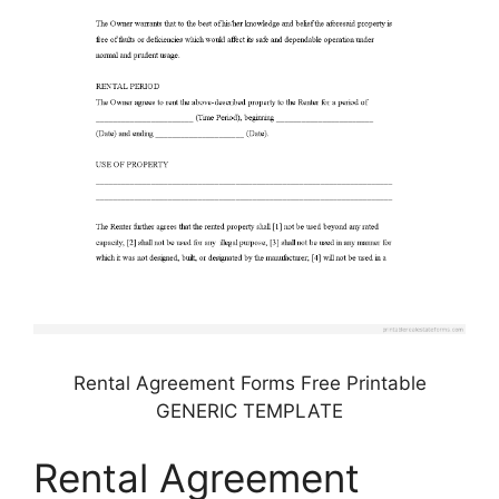
Rental Agreement Forms Free Printable
GENERIC TEMPLATE
Rental Agreement