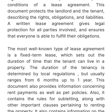
conditions of a lease agreement. This
document protects the landlord and the tenant,
describing the rights, obligations, and liabilities.
A written lease agreement gives legal
protection for all parties involved, and ensures
that everyone is able to fulfill their obligations.
The most well-known type of lease agreement
is a fixed-term lease, which sets out the
duration of time that the tenant can live in a
property. The duration of the tenancy is
determined by local regulations , but usually
ranges from 6 months up to 1 year. This
document also provides information concerning
rent payments as well as pet policies. Also, it
contains the rules for subletting, along with
other important clauses pertaining to renting
the property. It also contains information on the