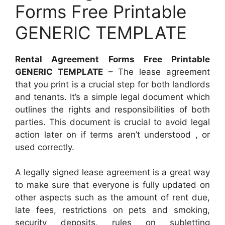
Forms Free Printable
GENERIC TEMPLATE
Rental Agreement Forms Free Printable
GENERIC TEMPLATE
– The lease agreement
that you print is a crucial step for both landlords
and tenants. It’s a simple legal document which
outlines the rights and responsibilities of both
parties. This document is crucial to avoid legal
action later on if terms aren’t understood , or
used correctly.
A legally signed lease agreement is a great way
to make sure that everyone is fully updated on
other aspects such as the amount of rent due,
late fees, restrictions on pets and smoking,
security deposits, rules on subletting