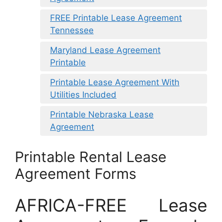
FREE Printable Lease Agreement
Tennessee
Maryland Lease Agreement
Printable
Printable Lease Agreement With
Utilities Included
Printable Nebraska Lease
Agreement
Printable Rental Lease
Agreement Forms
AFRICA-FREE Lease