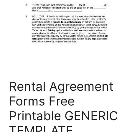
Rental Agreement
Forms Free
Printable GENERIC
TEMPLATE