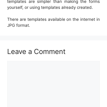
templates are simpler than making the forms
yourself, or using templates already created.
There are templates available on the internet in
JPG format.
Leave a Comment
Comment