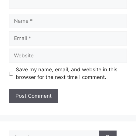
Name
Email
Website
Save my name, email, and website in this
browser for the next time I comment.
Search