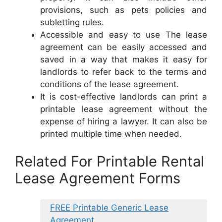
provisions, such as pets policies and
subletting rules.
Accessible and easy to use The lease
agreement can be easily accessed and
saved in a way that makes it easy for
landlords to refer back to the terms and
conditions of the lease agreement.
It is cost-effective landlords can print a
printable lease agreement without the
expense of hiring a lawyer. It can also be
printed multiple time when needed.
Related For Printable Rental
Lease Agreement Forms
FREE Printable Generic Lease
Agreement