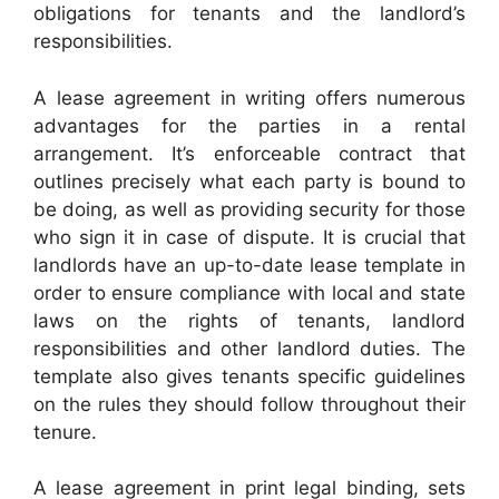
obligations for tenants and the landlord’s
responsibilities.
A lease agreement in writing offers numerous
advantages for the parties in a rental
arrangement. It’s enforceable contract that
outlines precisely what each party is bound to
be doing, as well as providing security for those
who sign it in case of dispute. It is crucial that
landlords have an up-to-date lease template in
order to ensure compliance with local and state
laws on the rights of tenants, landlord
responsibilities and other landlord duties. The
template also gives tenants specific guidelines
on the rules they should follow throughout their
tenure.
A lease agreement in print legal binding, sets