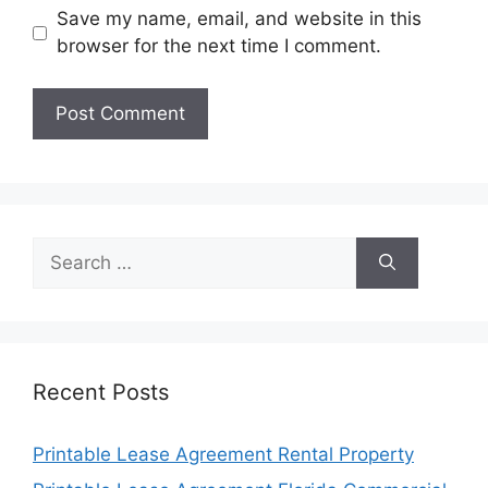
Save my name, email, and website in this
browser for the next time I comment.
Search
for:
Recent Posts
Printable Lease Agreement Rental Property