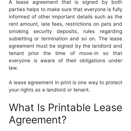
A lease agreement that is signed by both
parties helps to make sure that everyone is fully
informed of other important details such as the
rent amount, late fees, restrictions on pets and
smoking security deposits, rules regarding
subletting or termination and so on. The lease
agreement must be signed by the landlord and
tenant prior the time of move-in so that
everyone is aware of their obligations under
law.
A lease agreement in print is one way to protect
your rights as a landlord or tenant.
What Is Printable Lease
Agreement?