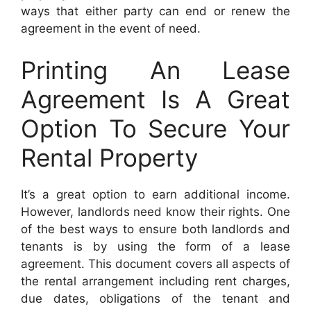
ways that either party can end or renew the
agreement in the event of need.
Printing An Lease
Agreement Is A Great
Option To Secure Your
Rental Property
It’s a great option to earn additional income.
However, landlords need know their rights. One
of the best ways to ensure both landlords and
tenants is by using the form of a lease
agreement. This document covers all aspects of
the rental arrangement including rent charges,
due dates, obligations of the tenant and