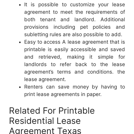
It is possible to customize your lease
agreement to meet the requirements of
both tenant and landlord. Additional
provisions including pet policies and
subletting rules are also possible to add.
Easy to access A lease agreement that is
printable is easily accessible and saved
and retrieved, making it simple for
landlords to refer back to the lease
agreement’s terms and conditions. the
lease agreement.
Renters can save money by having to
print lease agreements in paper.
Related For Printable
Residential Lease
Agreement Texas