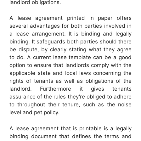
landlord obligations.
A lease agreement printed in paper offers
several advantages for both parties involved in
a lease arrangement. It is binding and legally
binding. It safeguards both parties should there
be dispute, by clearly stating what they agree
to do. A current lease template can be a good
option to ensure that landlords comply with the
applicable state and local laws concerning the
rights of tenants as well as obligations of the
landlord. Furthermore it gives tenants
assurance of the rules they’re obliged to adhere
to throughout their tenure, such as the noise
level and pet policy.
A lease agreement that is printable is a legally
binding document that defines the terms and