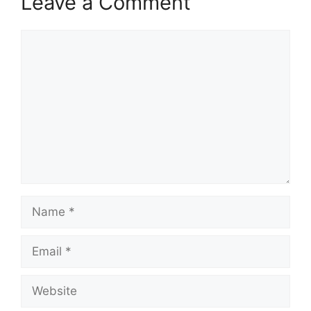
Leave a Comment
Comment
Name
Email
Website