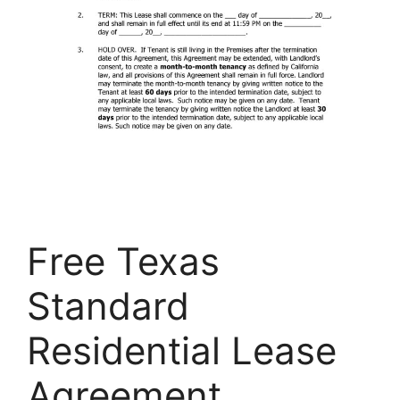
Free Texas
Standard
Residential Lease
Agreement