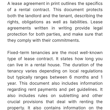
A lease agreement in print outlines the specifics
of a rental contract. This document protects
both the landlord and the tenant, describing the
rights, obligations as well as liabilities. Lease
agreements written in writing provide legal
protection for both parties, and make sure that
they comply with their commitments.
Fixed-term tenancies are the most well-known
type of lease contract. It states how long you
can live in a rental house. The duration of the
tenancy varies depending on local regulations
but typically ranges between 6 months and 1
year. This document also includes information
regarding rent payments and pet guidelines. It
also includes rules on subletting and other
crucial provisions that deal with renting the
property. It also contains information on the