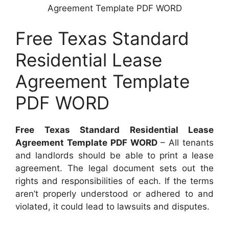
Agreement Template PDF WORD
Free Texas Standard
Residential Lease
Agreement Template
PDF WORD
Free Texas Standard Residential Lease
Agreement Template PDF WORD
– All tenants
and landlords should be able to print a lease
agreement. The legal document sets out the
rights and responsibilities of each. If the terms
aren’t properly understood or adhered to and
violated, it could lead to lawsuits and disputes.