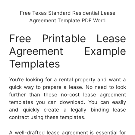
Free Texas Standard Residential Lease
Agreement Template PDF Word
Free Printable Lease
Agreement Example
Templates
You’re looking for a rental property and want a
quick way to prepare a lease. No need to look
further than these no-cost lease agreement
templates you can download. You can easily
and quickly create a legally binding lease
contract using these templates.
A well-drafted lease agreement is essential for