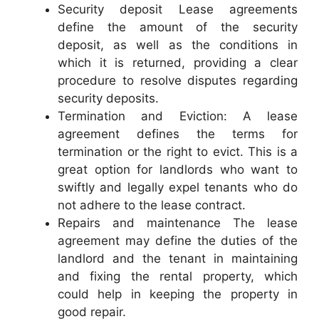
Security deposit Lease agreements
define the amount of the security
deposit, as well as the conditions in
which it is returned, providing a clear
procedure to resolve disputes regarding
security deposits.
Termination and Eviction: A lease
agreement defines the terms for
termination or the right to evict. This is a
great option for landlords who want to
swiftly and legally expel tenants who do
not adhere to the lease contract.
Repairs and maintenance The lease
agreement may define the duties of the
landlord and the tenant in maintaining
and fixing the rental property, which
could help in keeping the property in
good repair.