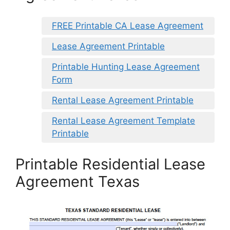
FREE Printable CA Lease Agreement
Lease Agreement Printable
Printable Hunting Lease Agreement
Form
Rental Lease Agreement Printable
Rental Lease Agreement Template
Printable
Printable Residential Lease
Agreement Texas