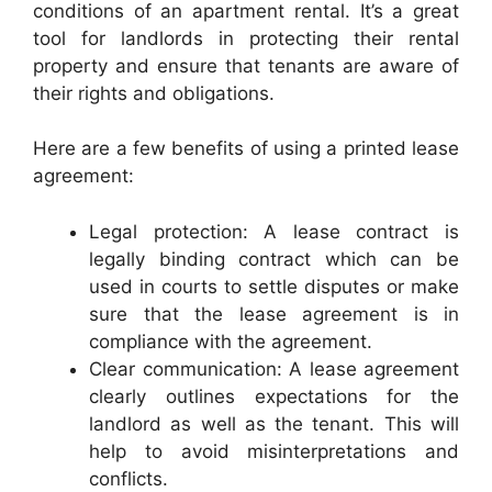
conditions of an apartment rental. It’s a great
tool for landlords in protecting their rental
property and ensure that tenants are aware of
their rights and obligations.
Here are a few benefits of using a printed lease
agreement:
Legal protection: A lease contract is
legally binding contract which can be
used in courts to settle disputes or make
sure that the lease agreement is in
compliance with the agreement.
Clear communication: A lease agreement
clearly outlines expectations for the
landlord as well as the tenant. This will
help to avoid misinterpretations and
conflicts.