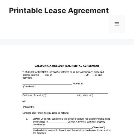
Skip
Printable Lease Agreement
to
content
Menu