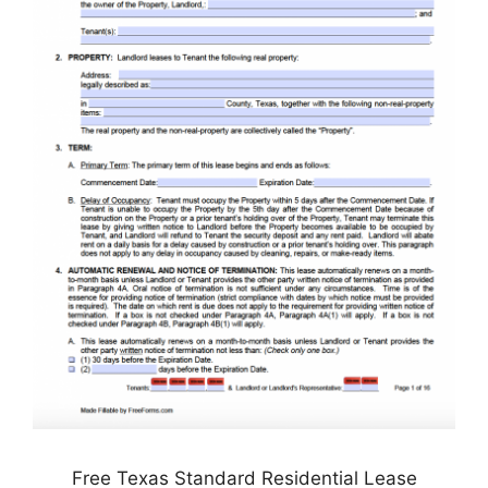
Free Texas Standard Residential Lease