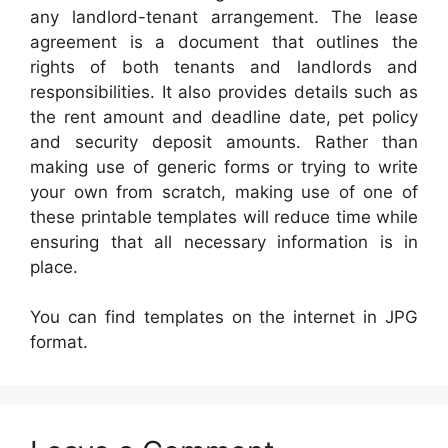
any landlord-tenant arrangement. The lease
agreement is a document that outlines the
rights of both tenants and landlords and
responsibilities. It also provides details such as
the rent amount and deadline date, pet policy
and security deposit amounts. Rather than
making use of generic forms or trying to write
your own from scratch, making use of one of
these printable templates will reduce time while
ensuring that all necessary information is in
place.
You can find templates on the internet in JPG
format.