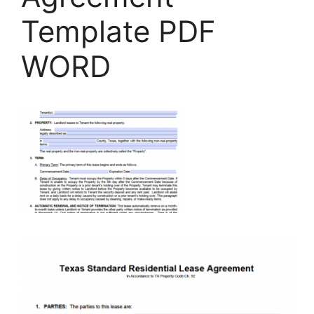
Template PDF
WORD