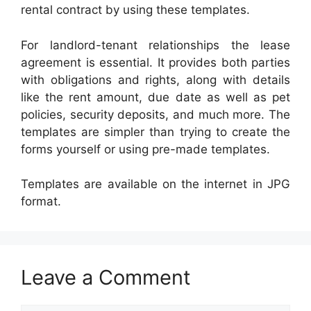
rental contract by using these templates.
For landlord-tenant relationships the lease
agreement is essential. It provides both parties
with obligations and rights, along with details
like the rent amount, due date as well as pet
policies, security deposits, and much more. The
templates are simpler than trying to create the
forms yourself or using pre-made templates.
Templates are available on the internet in JPG
format.
Leave a Comment