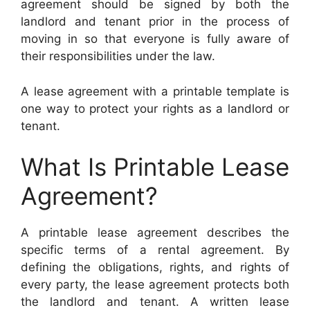
agreement should be signed by both the
landlord and tenant prior in the process of
moving in so that everyone is fully aware of
their responsibilities under the law.
A lease agreement with a printable template is
one way to protect your rights as a landlord or
tenant.
What Is Printable Lease
Agreement?
A printable lease agreement describes the
specific terms of a rental agreement. By
defining the obligations, rights, and rights of
every party, the lease agreement protects both
the landlord and tenant. A written lease