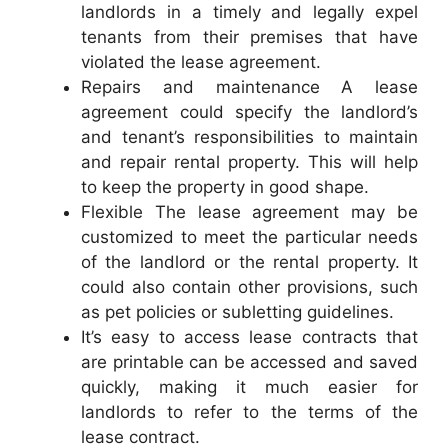
landlords in a timely and legally expel
tenants from their premises that have
violated the lease agreement.
Repairs and maintenance A lease
agreement could specify the landlord’s
and tenant’s responsibilities to maintain
and repair rental property. This will help
to keep the property in good shape.
Flexible The lease agreement may be
customized to meet the particular needs
of the landlord or the rental property. It
could also contain other provisions, such
as pet policies or subletting guidelines.
It’s easy to access lease contracts that
are printable can be accessed and saved
quickly, making it much easier for
landlords to refer to the terms of the
lease contract.