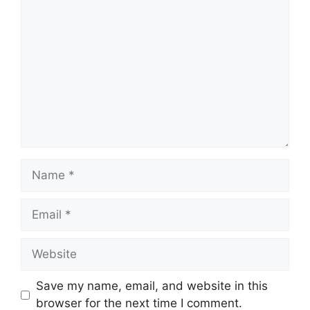
Comment
Name
Email
Website
Save my name, email, and website in this
browser for the next time I comment.