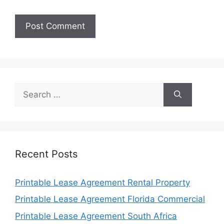
Search
for:
Recent Posts
Printable Lease Agreement Rental Property
Printable Lease Agreement Florida Commercial
Printable Lease Agreement South Africa