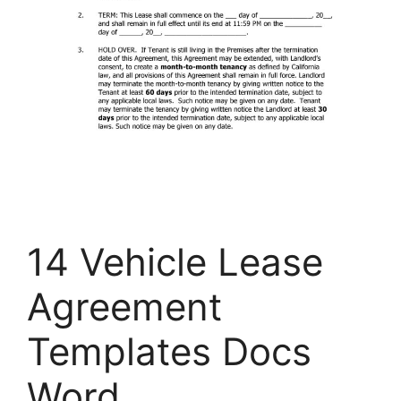
14 Vehicle Lease
Agreement
Templates Docs
Word