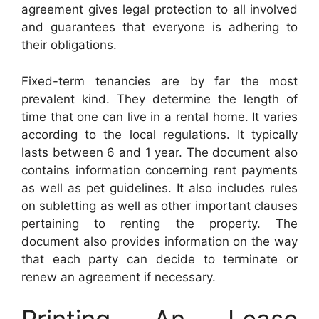
agreement gives legal protection to all involved
and guarantees that everyone is adhering to
their obligations.
Fixed-term tenancies are by far the most
prevalent kind. They determine the length of
time that one can live in a rental home. It varies
according to the local regulations. It typically
lasts between 6 and 1 year. The document also
contains information concerning rent payments
as well as pet guidelines. It also includes rules
on subletting as well as other important clauses
pertaining to renting the property. The
document also provides information on the way
that each party can decide to terminate or
renew an agreement if necessary.