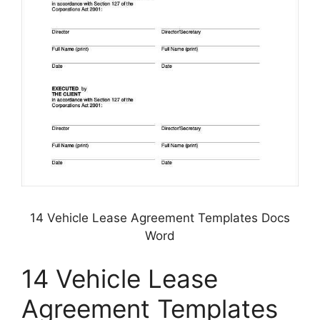
14 Vehicle Lease Agreement Templates Docs
Word
14 Vehicle Lease
Agreement Templates