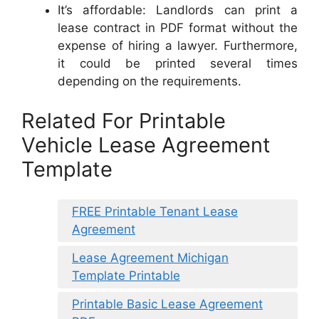
It’s affordable: Landlords can print a
lease contract in PDF format without the
expense of hiring a lawyer. Furthermore,
it could be printed several times
depending on the requirements.
Related For Printable
Vehicle Lease Agreement
Template
FREE Printable Tenant Lease
Agreement
Lease Agreement Michigan
Template Printable
Printable Basic Lease Agreement