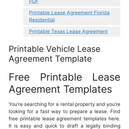
PDF
Printable Lease Agreement Florida
Residential
Printable Texas Lease Agreement
Printable Vehicle Lease
Agreement Template
Free Printable Lease
Agreement Templates
You’re searching for a rental property and you’re
looking for a fast way to prepare a lease. Find
free printable lease agreement templates here.
It is easy and quick to draft a legally binding