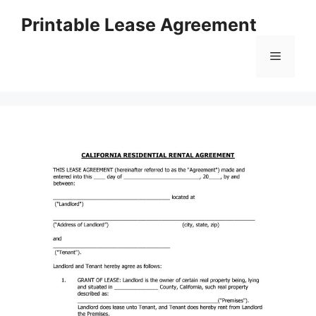
Skip
Printable Lease Agreement
to
content
Menu