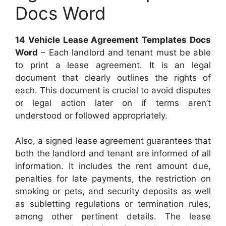
Docs Word
14 Vehicle Lease Agreement Templates Docs
Word
– Each landlord and tenant must be able
to print a lease agreement. It is an legal
document that clearly outlines the rights of
each. This document is crucial to avoid disputes
or legal action later on if terms aren’t
understood or followed appropriately.
Also, a signed lease agreement guarantees that
both the landlord and tenant are informed of all
information. It includes the rent amount due,
penalties for late payments, the restriction on
smoking or pets, and security deposits as well
as subletting regulations or termination rules,
among other pertinent details. The lease