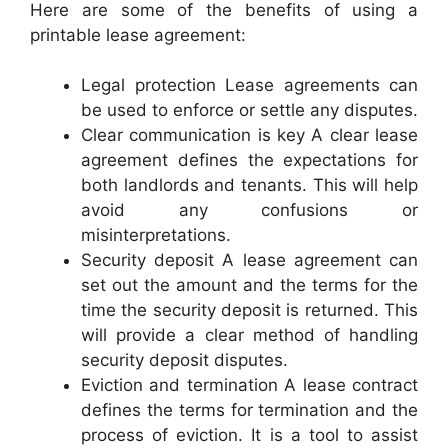
Here are some of the benefits of using a
printable lease agreement:
Legal protection Lease agreements can
be used to enforce or settle any disputes.
Clear communication is key A clear lease
agreement defines the expectations for
both landlords and tenants. This will help
avoid any confusions or
misinterpretations.
Security deposit A lease agreement can
set out the amount and the terms for the
time the security deposit is returned. This
will provide a clear method of handling
security deposit disputes.
Eviction and termination A lease contract
defines the terms for termination and the
process of eviction. It is a tool to assist