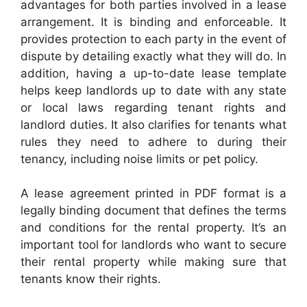
advantages for both parties involved in a lease
arrangement. It is binding and enforceable. It
provides protection to each party in the event of
dispute by detailing exactly what they will do. In
addition, having a up-to-date lease template
helps keep landlords up to date with any state
or local laws regarding tenant rights and
landlord duties. It also clarifies for tenants what
rules they need to adhere to during their
tenancy, including noise limits or pet policy.
A lease agreement printed in PDF format is a
legally binding document that defines the terms
and conditions for the rental property. It’s an
important tool for landlords who want to secure
their rental property while making sure that
tenants know their rights.