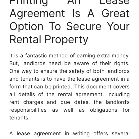
Printing An Lease
Agreement Is A Great
Option To Secure Your
Rental Property
It is a fantastic method of earning extra money.
But, landlords need be aware of their rights.
One way to ensure the safety of both landlords
and tenants is to have the lease agreement in a
form that can be printed. This document covers
all details of the rental agreement, including
rent charges and due dates, the landlord’s
responsibilities as well as obligations for
tenants.
A lease agreement in writing offers several