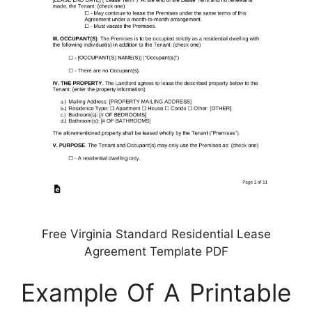
Free Virginia Standard Residential Lease
Agreement Template PDF
Example Of A Printable