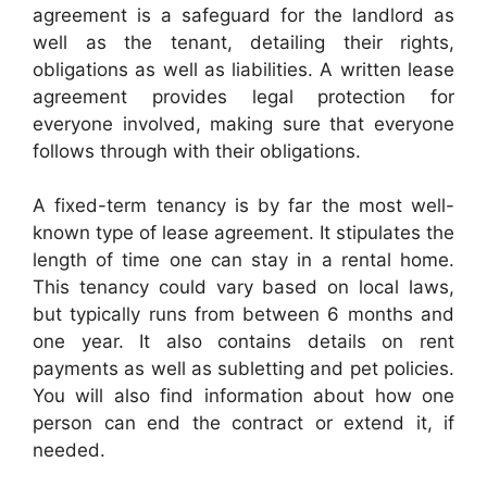
agreement is a safeguard for the landlord as
well as the tenant, detailing their rights,
obligations as well as liabilities. A written lease
agreement provides legal protection for
everyone involved, making sure that everyone
follows through with their obligations.
A fixed-term tenancy is by far the most well-
known type of lease agreement. It stipulates the
length of time one can stay in a rental home.
This tenancy could vary based on local laws,
but typically runs from between 6 months and
one year. It also contains details on rent
payments as well as subletting and pet policies.
You will also find information about how one
person can end the contract or extend it, if
needed.