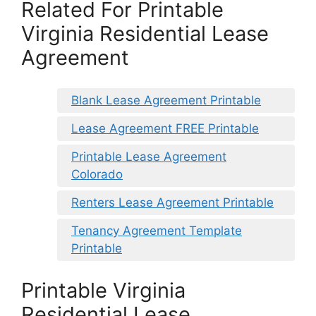
Related For Printable
Virginia Residential Lease
Agreement
Blank Lease Agreement Printable
Lease Agreement FREE Printable
Printable Lease Agreement
Colorado
Renters Lease Agreement Printable
Tenancy Agreement Template
Printable
Printable Virginia
Residential Lease