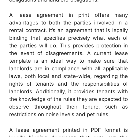
A lease agreement in print offers many
advantages to both the parties involved in a
rental contract. It’s an agreement that is legally
binding that specifies precisely what each of
the parties will do. This provides protection in
the event of disagreements. A current lease
template is an ideal way to make sure that
landlords are in compliance with all applicable
laws, both local and state-wide, regarding the
rights of tenants and the responsibilities of
landlords. Additionally, it provides tenants with
the knowledge of the rules they are expected to
observe throughout their tenure, such as
restrictions on noise levels and pet rules.
A lease agreement printed in PDF format is