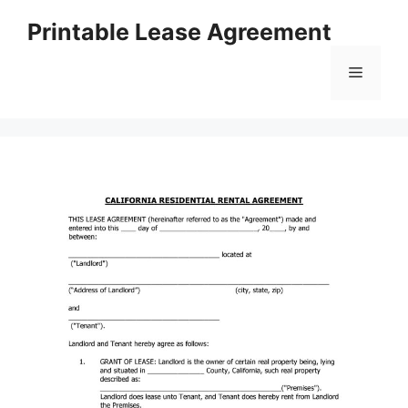
Skip
Printable Lease Agreement
to
content
Menu