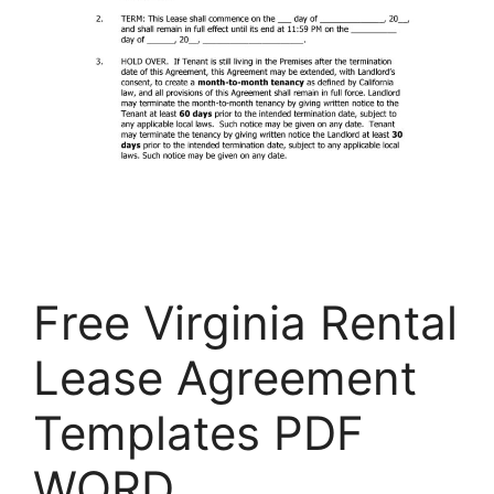
Free Virginia Rental
Lease Agreement
Templates PDF
WORD