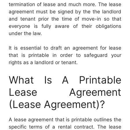
termination of lease and much more. The lease
agreement must be signed by the the landlord
and tenant prior the time of move-in so that
everyone is fully aware of their obligations
under the law.
It is essential to draft an agreement for lease
that is printable in order to safeguard your
rights as a landlord or tenant.
What Is A Printable
Lease Agreement
(Lease Agreement)?
A lease agreement that is printable outlines the
specific terms of a rental contract. The lease