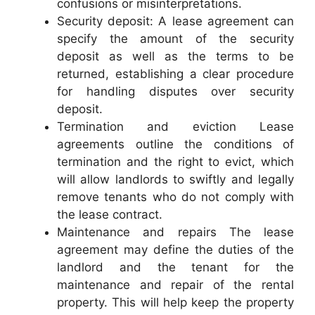
confusions or misinterpretations.
Security deposit: A lease agreement can
specify the amount of the security
deposit as well as the terms to be
returned, establishing a clear procedure
for handling disputes over security
deposit.
Termination and eviction Lease
agreements outline the conditions of
termination and the right to evict, which
will allow landlords to swiftly and legally
remove tenants who do not comply with
the lease contract.
Maintenance and repairs The lease
agreement may define the duties of the
landlord and the tenant for the
maintenance and repair of the rental
property. This will help keep the property