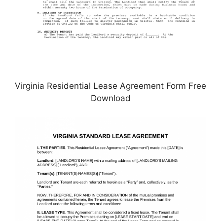
Virginia Residential Lease Agreement Form Free
Download