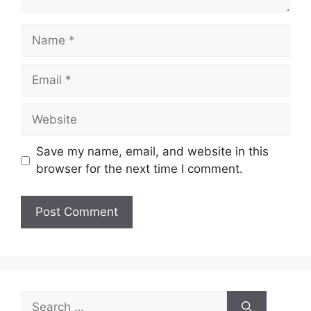
Name
Email
Website
Save my name, email, and website in this
browser for the next time I comment.
Search