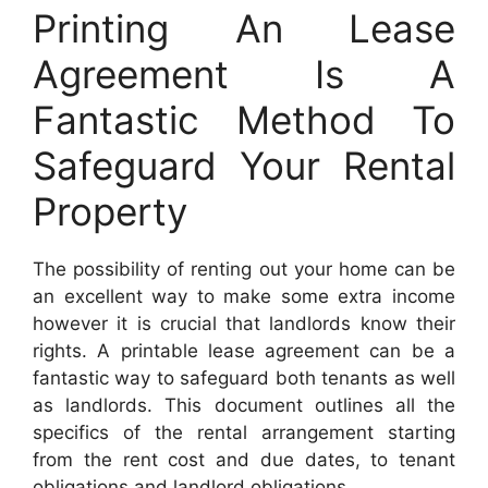
Printing An Lease
Agreement Is A
Fantastic Method To
Safeguard Your Rental
Property
The possibility of renting out your home can be
an excellent way to make some extra income
however it is crucial that landlords know their
rights. A printable lease agreement can be a
fantastic way to safeguard both tenants as well
as landlords. This document outlines all the
specifics of the rental arrangement starting
from the rent cost and due dates, to tenant
obligations and landlord obligations.