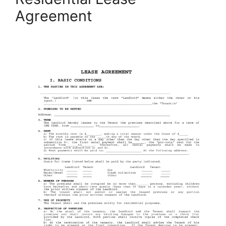
Agreement