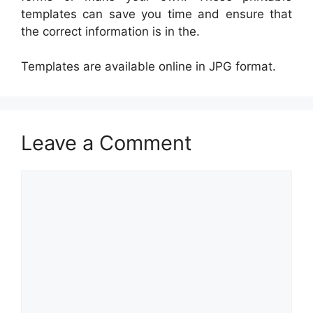
templates can save you time and ensure that
the correct information is in the.
Templates are available online in JPG format.
Leave a Comment
Comment