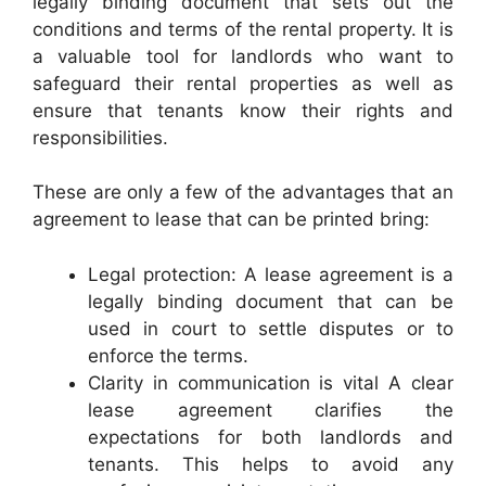
legally binding document that sets out the
conditions and terms of the rental property. It is
a valuable tool for landlords who want to
safeguard their rental properties as well as
ensure that tenants know their rights and
responsibilities.
These are only a few of the advantages that an
agreement to lease that can be printed bring:
Legal protection: A lease agreement is a
legally binding document that can be
used in court to settle disputes or to
enforce the terms.
Clarity in communication is vital A clear
lease agreement clarifies the
expectations for both landlords and
tenants. This helps to avoid any