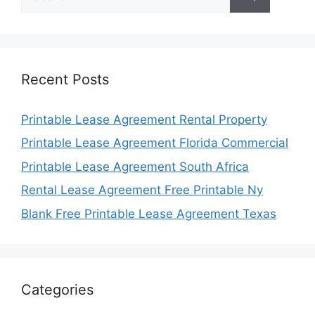
for:
Recent Posts
Printable Lease Agreement Rental Property
Printable Lease Agreement Florida Commercial
Printable Lease Agreement South Africa
Rental Lease Agreement Free Printable Ny
Blank Free Printable Lease Agreement Texas
Categories