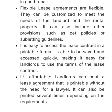
in good repair.
Flexible Lease agreements are flexible.
They can be customized to meet the
needs of the landlord and the rental
property. It can also include other
provisions, such as pet policies or
subletting guidelines.
It is easy to access the lease contract in a
printable format. is able to be saved and
accessed quickly, making it easy for
landlords to use the terms of the lease
contract.
It’s affordable: Landlords can print a
lease agreement that is printable without
the need for a lawyer. It can also be
printed several times depending on the
requirements.