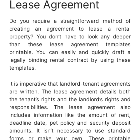
Lease Agreement
Do you require a straightforward method of
creating an agreement to lease a rental
property? You don’t have to look any deeper
than these lease agreement templates
printable. You can easily and quickly draft a
legally binding rental contract by using these
templates.
It is imperative that landlord-tenant agreements
are written. The lease agreement details both
the tenant’s rights and the landlord’s rights and
responsibilities. The lease agreement also
includes information like the amount of rent,
deadline date, pet policy and security deposit
amounts. It isn’t necessary to use standard
forms or make your own. These printable