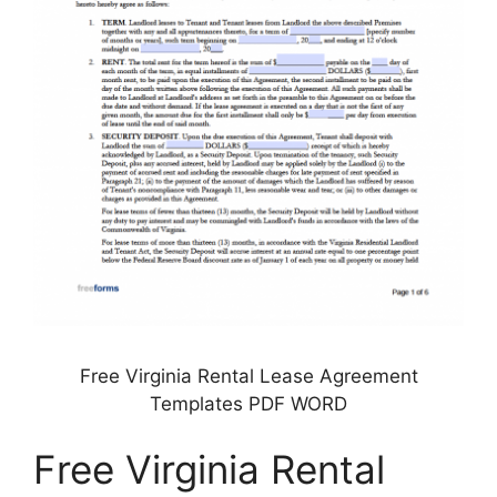
Free Virginia Rental Lease Agreement
Templates PDF WORD
Free Virginia Rental