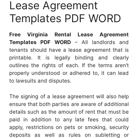
Lease Agreement
Templates PDF WORD
Free Virginia Rental Lease Agreement
Templates PDF WORD
– All landlords and
tenants should have a lease agreement that is
printable. It is legally binding and clearly
outlines the rights of each. If the terms aren’t
properly understood or adhered to, it can lead
to lawsuits and disputes.
The signing of a lease agreement will also help
ensure that both parties are aware of additional
details such as the amount of rent that must be
paid in addition to any late fees that could
apply, restrictions on pets or smoking, security
deposits as well as rules on subletting or