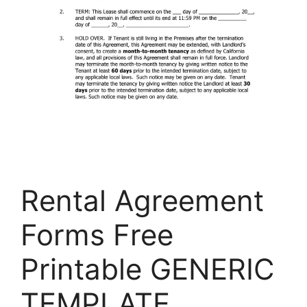
Rental Agreement
Forms Free
Printable GENERIC
TEMPLATE