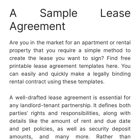
A Sample Lease
Agreement
Are you in the market for an apartment or rental
property that you require a simple method to
create the lease you want to sign? Find free
printable lease agreement templates here. You
can easily and quickly make a legally binding
rental contract using these templates.
A well-drafted lease agreement is essential for
any landlord-tenant partnership. It defines both
parties’ rights and responsibilities, along with
details like the amount of rent and due date
and pet policies, as well as security deposit
amounts, and many more. Rather than