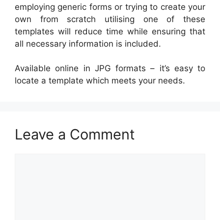
employing generic forms or trying to create your
own from scratch utilising one of these
templates will reduce time while ensuring that
all necessary information is included.
Available online in JPG formats – it’s easy to
locate a template which meets your needs.
Leave a Comment
Comment