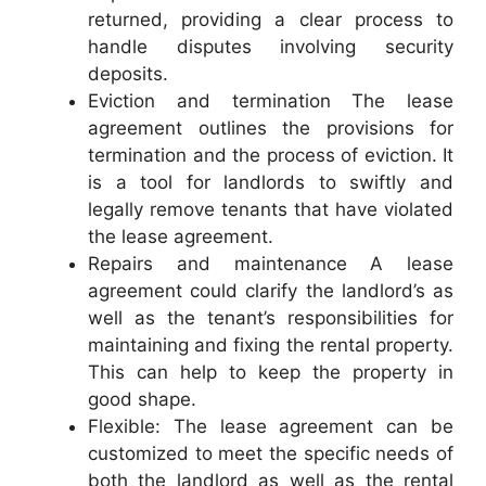
returned, providing a clear process to
handle disputes involving security
deposits.
Eviction and termination The lease
agreement outlines the provisions for
termination and the process of eviction. It
is a tool for landlords to swiftly and
legally remove tenants that have violated
the lease agreement.
Repairs and maintenance A lease
agreement could clarify the landlord’s as
well as the tenant’s responsibilities for
maintaining and fixing the rental property.
This can help to keep the property in
good shape.
Flexible: The lease agreement can be
customized to meet the specific needs of
both the landlord as well as the rental