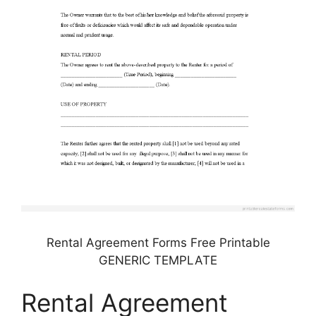
Rental Agreement Forms Free Printable
GENERIC TEMPLATE
Rental Agreement