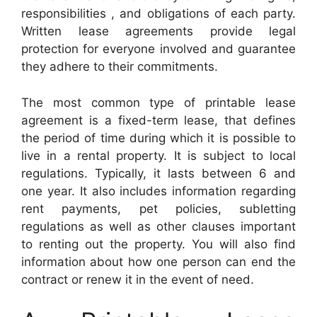
responsibilities , and obligations of each party.
Written lease agreements provide legal
protection for everyone involved and guarantee
they adhere to their commitments.
The most common type of printable lease
agreement is a fixed-term lease, that defines
the period of time during which it is possible to
live in a rental property. It is subject to local
regulations. Typically, it lasts between 6 and
one year. It also includes information regarding
rent payments, pet policies, subletting
regulations as well as other clauses important
to renting out the property. You will also find
information about how one person can end the
contract or renew it in the event of need.