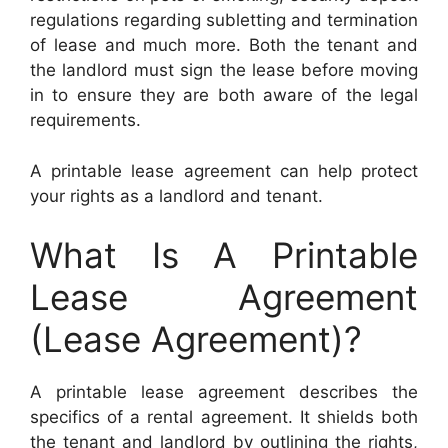
regulations regarding subletting and termination
of lease and much more. Both the tenant and
the landlord must sign the lease before moving
in to ensure they are both aware of the legal
requirements.
A printable lease agreement can help protect
your rights as a landlord and tenant.
What Is A Printable
Lease Agreement
(Lease Agreement)?
A printable lease agreement describes the
specifics of a rental agreement. It shields both
the tenant and landlord by outlining the rights,