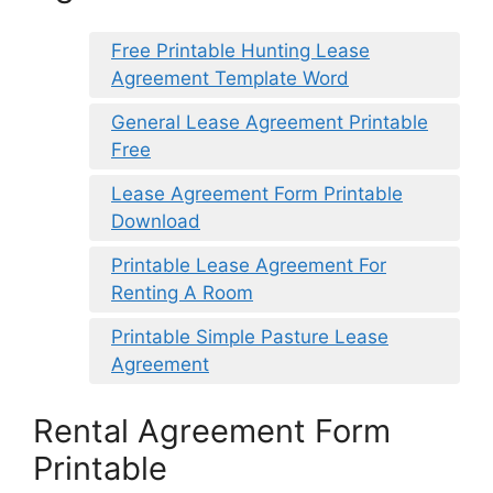
Free Printable Hunting Lease
Agreement Template Word
General Lease Agreement Printable
Free
Lease Agreement Form Printable
Download
Printable Lease Agreement For
Renting A Room
Printable Simple Pasture Lease
Agreement
Rental Agreement Form
Printable