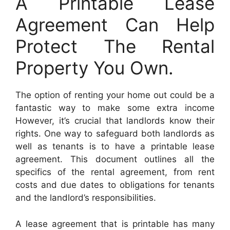
A Printable Lease
Agreement Can Help
Protect The Rental
Property You Own.
The option of renting your home out could be a
fantastic way to make some extra income
However, it’s crucial that landlords know their
rights. One way to safeguard both landlords as
well as tenants is to have a printable lease
agreement. This document outlines all the
specifics of the rental agreement, from rent
costs and due dates to obligations for tenants
and the landlord’s responsibilities.
A lease agreement that is printable has many