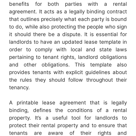
benefits for both parties with a rental
agreement. It acts as a legally binding contract
that outlines precisely what each party is bound
to do, while also protecting the people who sign
it should there be a dispute. It is essential for
landlords to have an updated lease template in
order to comply with local and state laws
pertaining to tenant rights, landlord obligations
and other obligations. This template also
provides tenants with explicit guidelines about
the rules they should follow throughout their
tenancy.
A printable lease agreement that is legally
binding, defines the conditions of a rental
property. It’s a useful tool for landlords to
protect their rental property and to ensure that
tenants are aware of their rights and