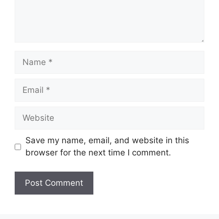
Name
Email
Website
Save my name, email, and website in this
browser for the next time I comment.