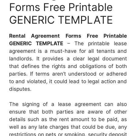
Forms Free Printable
GENERIC TEMPLATE
Rental Agreement Forms Free Printable
GENERIC TEMPLATE
– The printable lease
agreement is a must-have for all tenants and
landlords. It provides a clear legal document
that defines the rights and obligations of both
parties. If terms aren’t understood or adhered
to and violated, it could lead to legal action and
disputes.
The signing of a lease agreement can also
ensure that both parties are aware of other
details such as the rent amount to be paid, as
well as any late charges that could be due, any
restrictions on pets or smoking, security deposit