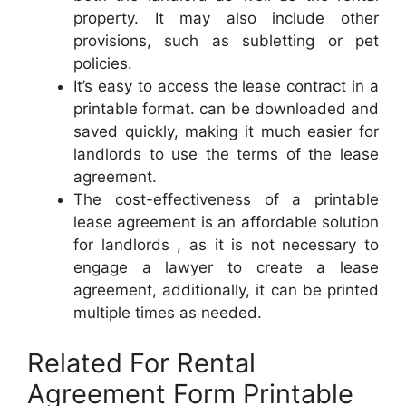
property. It may also include other
provisions, such as subletting or pet
policies.
It’s easy to access the lease contract in a
printable format. can be downloaded and
saved quickly, making it much easier for
landlords to use the terms of the lease
agreement.
The cost-effectiveness of a printable
lease agreement is an affordable solution
for landlords , as it is not necessary to
engage a lawyer to create a lease
agreement, additionally, it can be printed
multiple times as needed.
Related For Rental
Agreement Form Printable