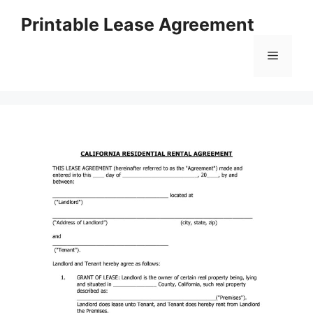
Skip
Printable Lease Agreement
to
content
Menu