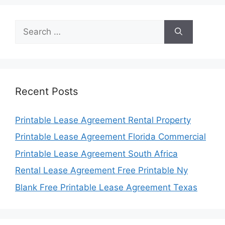
Search
for:
Recent Posts
Printable Lease Agreement Rental Property
Printable Lease Agreement Florida Commercial
Printable Lease Agreement South Africa
Rental Lease Agreement Free Printable Ny
Blank Free Printable Lease Agreement Texas