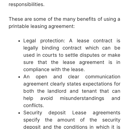
responsibilities.
These are some of the many benefits of using a
printable leasing agreement:
Legal protection: A lease contract is
legally binding contract which can be
used in courts to settle disputes or make
sure that the lease agreement is in
compliance with the lease.
An open and clear communication
agreement clearly states expectations for
both the landlord and tenant that can
help avoid misunderstandings and
conflicts.
Security deposit Lease agreements
specify the amount of the security
deposit and the conditions in which it is