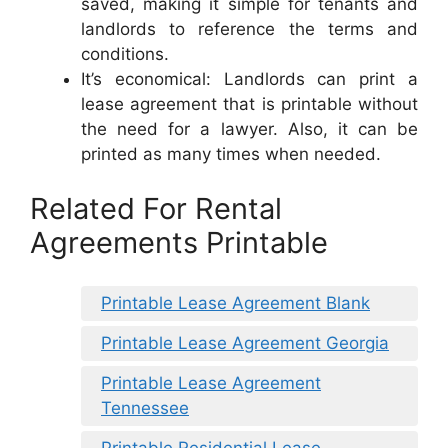
saved, making it simple for tenants and
landlords to reference the terms and
conditions.
It’s economical: Landlords can print a
lease agreement that is printable without
the need for a lawyer. Also, it can be
printed as many times when needed.
Related For Rental
Agreements Printable
Printable Lease Agreement Blank
Printable Lease Agreement Georgia
Printable Lease Agreement
Tennessee
Printable Residential Lease