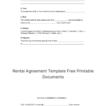
Rental Agreement Template Free Printable
Documents