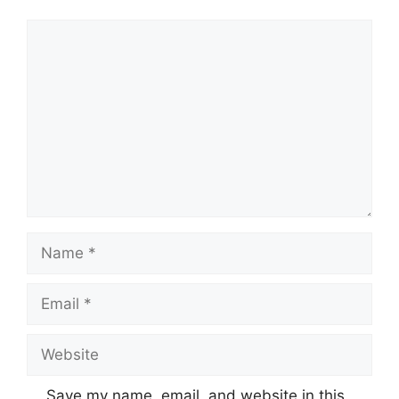
Comment
Name
Email
Website
Save my name, email, and website in this