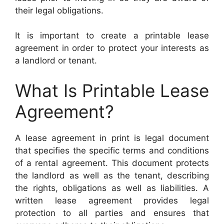
their legal obligations.
It is important to create a printable lease
agreement in order to protect your interests as
a landlord or tenant.
What Is Printable Lease
Agreement?
A lease agreement in print is legal document
that specifies the specific terms and conditions
of a rental agreement. This document protects
the landlord as well as the tenant, describing
the rights, obligations as well as liabilities. A
written lease agreement provides legal
protection to all parties and ensures that