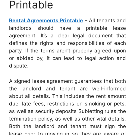
Printable
Rental Agreements Printable
– All tenants and
landlords should have a printable lease
agreement. It’s a clear legal document that
defines the rights and responsibilities of each
party. If the terms aren’t properly agreed upon
or abided by, it can lead to legal action and
dispute.
A signed lease agreement guarantees that both
the landlord and tenant are well-informed
about all details. This includes the rent amount
due, late fees, restrictions on smoking or pets,
as well as security deposits Subletting rules the
termination policy, as well as other vital details.
Both the landlord and tenant must sign the
lease prior to moving in so they are aware of