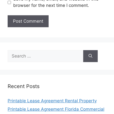
browser for the next time I comment.
Search
for:
Recent Posts
Printable Lease Agreement Rental Property
Printable Lease Agreement Florida Commercial