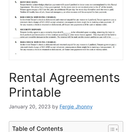
Rental Agreements
Printable
January 20, 2023
by
Fergie Jhonny
Table of Contents