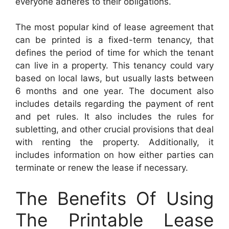
everyone adheres to their obligations.
The most popular kind of lease agreement that
can be printed is a fixed-term tenancy, that
defines the period of time for which the tenant
can live in a property. This tenancy could vary
based on local laws, but usually lasts between
6 months and one year. The document also
includes details regarding the payment of rent
and pet rules. It also includes the rules for
subletting, and other crucial provisions that deal
with renting the property. Additionally, it
includes information on how either parties can
terminate or renew the lease if necessary.
The Benefits Of Using
The Printable Lease