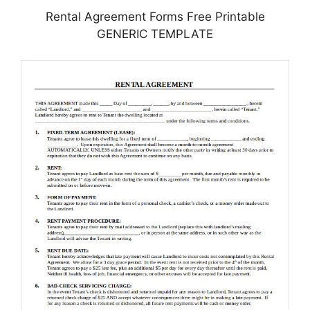
Rental Agreement Forms Free Printable
GENERIC TEMPLATE