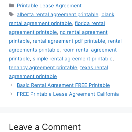
Categories
Printable Lease Agreement
Tags
alberta rental agreement printable
,
blank
rental agreement printable
,
florida rental
agreement printable
,
nc rental agreement
printable
,
rental agreement pdf printable
,
rental
agreements printable
,
room rental agreement
printable
,
simple rental agreement printable
,
tenancy agreement printable
,
texas rental
agreement printable
Basic Rental Agreement FREE Printable
FREE Printable Lease Agreement California
Leave a Comment