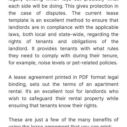
each side will be doing. This gives protection in
the case of disputes. The current lease
template is an excellent method to ensure that
landlords are in compliance with the applicable
laws, both local and state-wide, regarding the
rights of tenants and obligations of the
landlord. It provides tenants with what rules
they need to comply with during their tenure,
for example, noise levels or pet-related policies.
A lease agreement printed in PDF format legal
binding, sets out the terms of an apartment
rental. It’s an excellent tool for landlords who
wish to safeguard their rental property while
ensuring that tenants know their rights.
These are just a few of the many benefits of
using the lease agreement that you can print: