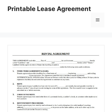
Skip
Printable Lease Agreement
to
content
Menu