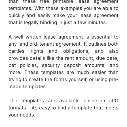
than these free printable lease agreement
templates. With these examples you are able to
quickly and easily make your lease agreement
that is legally binding in just a few minutes.
A well-written lease agreement is essential to
any landlord-tenant agreement. It outlines both
parties’ rights and obligations, and also
provides details like the rent amount, due date,
pet policies, security deposit amounts, and
more. These templates are much easier than
trying to create the forms yourself, or using pre-
made templates.
The templates are available online in JPG
formats – it’s easy to find a template that meets
your needs.