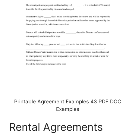
Printable Agreement Examples 43 PDF DOC
Examples
Rental Agreements