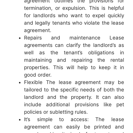
agreement outlines the provisions for
termination, or expulsion. This is helpful
for landlords who want to expel quickly
and legally tenants who violate the lease
agreement.
Repairs and maintenance Lease
agreements can clarify the landlord’s as
well as the tenant’s obligations in
maintaining and repairing the rental
properties. This will help to keep it in
good order.
Flexible The lease agreement may be
tailored to the specific needs of both the
landlord and the property. It can also
include additional provisions like pet
policies or subletting rules.
It’s simple to access: The lease
agreement can easily be printed and