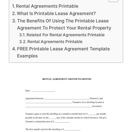
Rental Agreements Printable
What Is Printable Lease Agreement?
The Benefits Of Using The Printable Lease
Agreement To Protect Your Rental Property
Related For Rental Agreements Printable
Rental Agreements Printable
FREE Printable Lease Agreement Template
Examples