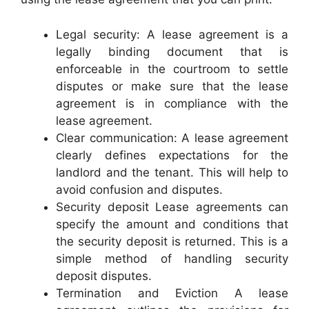
Legal security: A lease agreement is a
legally binding document that is
enforceable in the courtroom to settle
disputes or make sure that the lease
agreement is in compliance with the
lease agreement.
Clear communication: A lease agreement
clearly defines expectations for the
landlord and the tenant. This will help to
avoid confusion and disputes.
Security deposit Lease agreements can
specify the amount and conditions that
the security deposit is returned. This is a
simple method of handling security
deposit disputes.
Termination and Eviction A lease