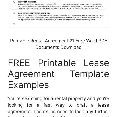
Printable Rental Agreement 21 Free Word PDF
Documents Download
FREE Printable Lease
Agreement Template
Examples
You’re searching for a rental property and you’re
looking for a fast way to draft a lease
agreement. There’s no need to look any further