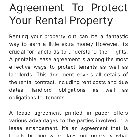
Agreement To Protect
Your Rental Property
Renting your property out can be a fantastic
way to earn a little extra money However, it’s
crucial for landlords to understand their rights.
A printable lease agreement is among the most
effective ways to protect tenants as well as
landlords. This document covers all details of
the rental contract, including rent costs and due
dates, landlord obligations as well as
obligations for tenants.
A lease agreement printed in paper offers
various advantages to the parties involved in a
lease arrangement. It’s an agreement that is
legally binding which lays out precisely what