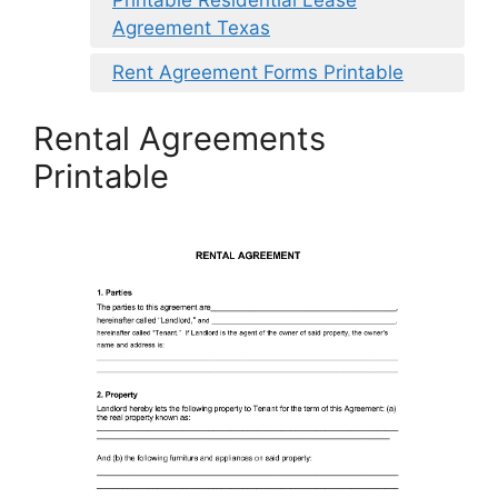
Agreement Texas
Rent Agreement Forms Printable
Rental Agreements
Printable