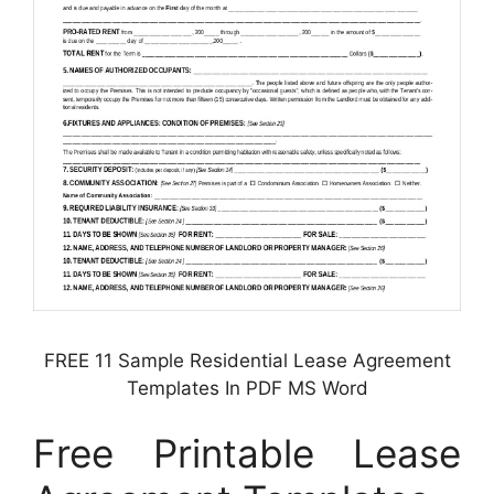
FREE 11 Sample Residential Lease Agreement
Templates In PDF MS Word
Free Printable Lease