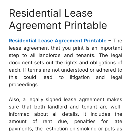
Residential Lease
Agreement Printable
Residential Lease Agreement Printable
– The
lease agreement that you print is an important
step to all landlords and tenants. The legal
document sets out the rights and obligations of
each. If terms are not understood or adhered to
this could lead to litigation and legal
proceedings.
Also, a legally signed lease agreement makes
sure that both landlord and tenant are well-
informed about all details. It includes the
amount of rent due, penalties for late
payments, the restriction on smoking or pets as