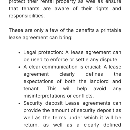
protect their rental property as well as ensure
that tenants are aware of their rights and
responsibilities.
These are only a few of the benefits a printable
lease agreement can bring:
Legal protection: A lease agreement can
be used to enforce or settle any dispute.
A clear communication is crucial: A lease
agreement clearly defines the
expectations of both the landlord and
tenant. This will help avoid any
misinterpretations or conflicts.
Security deposit Lease agreements can
provide the amount of security deposit as
well as the terms under which it will be
return, as well as a clearly defined