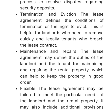
process to resolve disputes regarding
security deposits.
Termination and Eviction The lease
agreement defines the conditions of
termination or the right to evict. This is
helpful for landlords who need to remove
quickly and legally tenants who breach
the lease contract.
Maintenance and repairs The lease
agreement may define the duties of the
landlord and the tenant for maintaining
and repairing the rental property, which
can help to keep the property in good
order.
Flexible The lease agreement may be
tailored to meet the particular needs of
the landlord and the rental property. It
may also include additional provisions