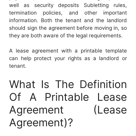
well as security deposits Subletting rules,
termination policies, and other important
information. Both the tenant and the landlord
should sign the agreement before moving in, so
they are both aware of the legal requirements.
A lease agreement with a printable template
can help protect your rights as a landlord or
tenant.
What Is The Definition
Of A Printable Lease
Agreement (Lease
Agreement)?