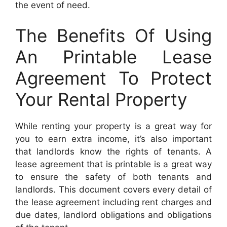
the event of need.
The Benefits Of Using
An Printable Lease
Agreement To Protect
Your Rental Property
While renting your property is a great way for
you to earn extra income, it’s also important
that landlords know the rights of tenants. A
lease agreement that is printable is a great way
to ensure the safety of both tenants and
landlords. This document covers every detail of
the lease agreement including rent charges and
due dates, landlord obligations and obligations