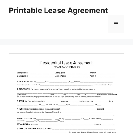
Skip
Printable Lease Agreement
to
content
Menu