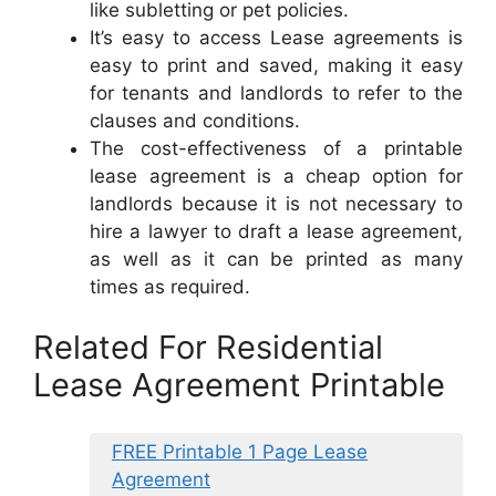
like subletting or pet policies.
It’s easy to access Lease agreements is
easy to print and saved, making it easy
for tenants and landlords to refer to the
clauses and conditions.
The cost-effectiveness of a printable
lease agreement is a cheap option for
landlords because it is not necessary to
hire a lawyer to draft a lease agreement,
as well as it can be printed as many
times as required.
Related For Residential
Lease Agreement Printable
FREE Printable 1 Page Lease
Agreement