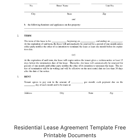
Residential Lease Agreement Template Free
Printable Documents