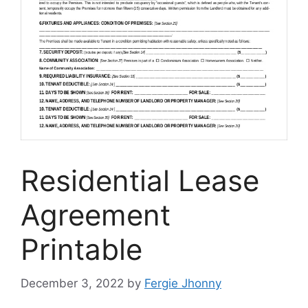
Residential Lease
Agreement
Printable
December 3, 2022
by
Fergie Jhonny