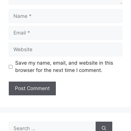
Name
Email
Website
Save my name, email, and website in this
browser for the next time I comment.
Search