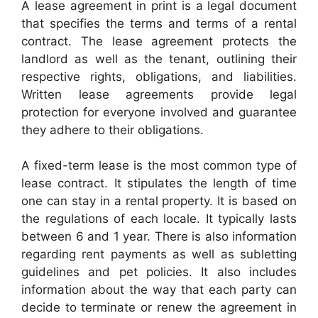
A lease agreement in print is a legal document
that specifies the terms and terms of a rental
contract. The lease agreement protects the
landlord as well as the tenant, outlining their
respective rights, obligations, and liabilities.
Written lease agreements provide legal
protection for everyone involved and guarantee
they adhere to their obligations.
A fixed-term lease is the most common type of
lease contract. It stipulates the length of time
one can stay in a rental property. It is based on
the regulations of each locale. It typically lasts
between 6 and 1 year. There is also information
regarding rent payments as well as subletting
guidelines and pet policies. It also includes
information about the way that each party can
decide to terminate or renew the agreement in