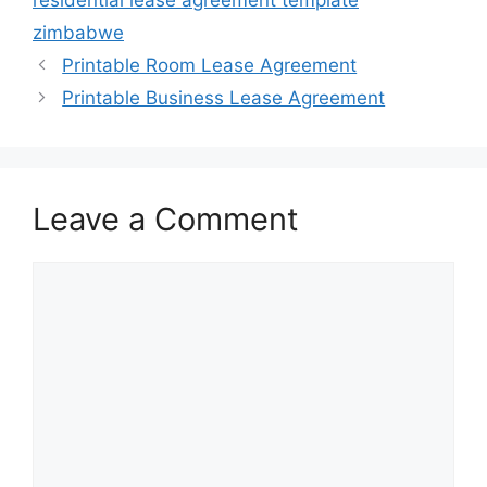
residential lease agreement template
zimbabwe
Printable Room Lease Agreement
Printable Business Lease Agreement
Leave a Comment
Comment