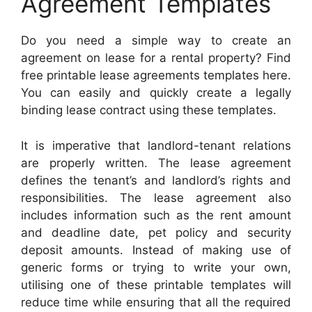
Agreement Templates
Do you need a simple way to create an
agreement on lease for a rental property? Find
free printable lease agreements templates here.
You can easily and quickly create a legally
binding lease contract using these templates.
It is imperative that landlord-tenant relations
are properly written. The lease agreement
defines the tenant’s and landlord’s rights and
responsibilities. The lease agreement also
includes information such as the rent amount
and deadline date, pet policy and security
deposit amounts. Instead of making use of
generic forms or trying to write your own,
utilising one of these printable templates will
reduce time while ensuring that all the required