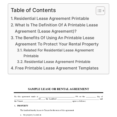
Table of Contents
Residential Lease Agreement Printable
What Is The Definition Of A Printable Lease
Agreement (Lease Agreement)?
The Benefits Of Using An Printable Lease
Agreement To Protect Your Rental Property
Related For Residential Lease Agreement
Printable
Residential Lease Agreement Printable
Free Printable Lease Agreement Templates