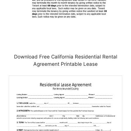
Download Free California Residential Rental
Agreement Printable Lease