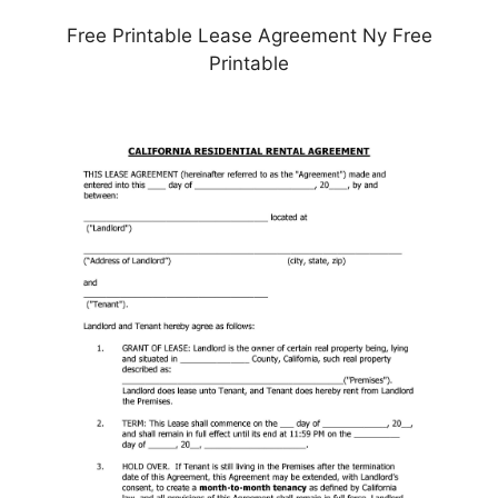
Free Printable Lease Agreement Ny Free
Printable