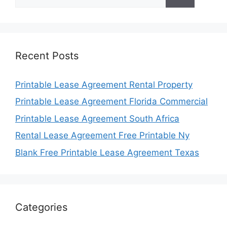
for:
Recent Posts
Printable Lease Agreement Rental Property
Printable Lease Agreement Florida Commercial
Printable Lease Agreement South Africa
Rental Lease Agreement Free Printable Ny
Blank Free Printable Lease Agreement Texas
Categories