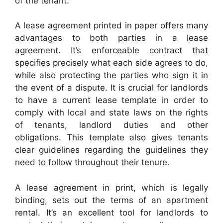
of the tenant.
A lease agreement printed in paper offers many
advantages to both parties in a lease
agreement. It’s enforceable contract that
specifies precisely what each side agrees to do,
while also protecting the parties who sign it in
the event of a dispute. It is crucial for landlords
to have a current lease template in order to
comply with local and state laws on the rights
of tenants, landlord duties and other
obligations. This template also gives tenants
clear guidelines regarding the guidelines they
need to follow throughout their tenure.
A lease agreement in print, which is legally
binding, sets out the terms of an apartment
rental. It’s an excellent tool for landlords to