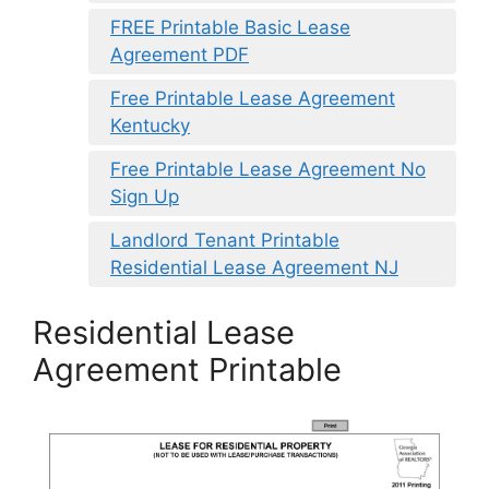
FREE Printable Basic Lease
Agreement PDF
Free Printable Lease Agreement
Kentucky
Free Printable Lease Agreement No
Sign Up
Landlord Tenant Printable
Residential Lease Agreement NJ
Residential Lease
Agreement Printable