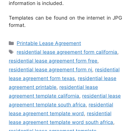
information is included.
Templates can be found on the internet in JPG
format.
Categories
Printable Lease Agreement
Tags
residential lease agreement form california
,
residential lease agreement form free
,
residential lease agreement form nj
,
residential
lease agreement form texas
,
residential lease
agreement printable
,
residential lease
agreement template california
,
residential lease
agreement template south africa
,
residential
lease agreement template word
,
residential
lease agreement template word south africa
,