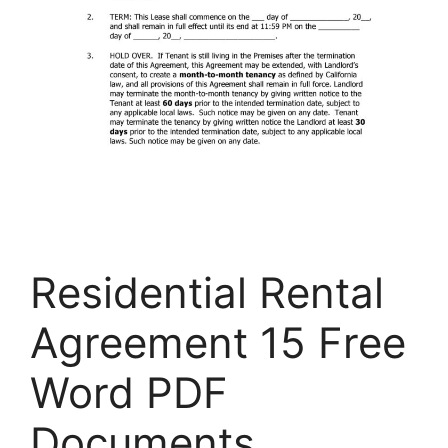
Residential Rental
Agreement 15 Free
Word PDF
Documents