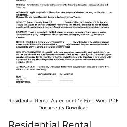
Residential Rental Agreement 15 Free Word PDF
Documents Download
Residential Rental