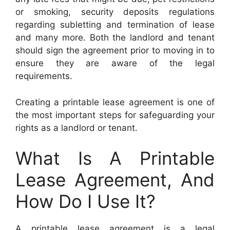
or smoking, security deposits regulations
regarding subletting and termination of lease
and many more. Both the landlord and tenant
should sign the agreement prior to moving in to
ensure they are aware of the legal
requirements.
Creating a printable lease agreement is one of
the most important steps for safeguarding your
rights as a landlord or tenant.
What Is A Printable
Lease Agreement, And
How Do I Use It?
A printable lease agreement is a legal