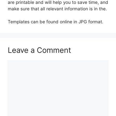
are printable and will help you to save time, and
make sure that all relevant information is in the.
Templates can be found online in JPG format.
Leave a Comment
Comment