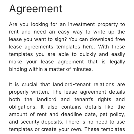
Agreement
Are you looking for an investment property to
rent and need an easy way to write up the
lease you want to sign? You can download free
lease agreements templates here. With these
templates you are able to quickly and easily
make your lease agreement that is legally
binding within a matter of minutes.
It is crucial that landlord-tenant relations are
properly written. The lease agreement details
both the landlord and tenant’s rights and
obligations. It also contains details like the
amount of rent and deadline date, pet policy,
and security deposits. There is no need to use
templates or create your own. These templates