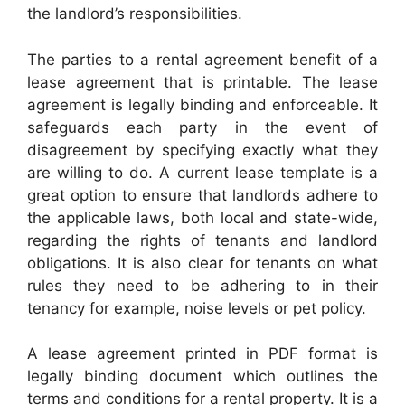
the landlord’s responsibilities.
The parties to a rental agreement benefit of a
lease agreement that is printable. The lease
agreement is legally binding and enforceable. It
safeguards each party in the event of
disagreement by specifying exactly what they
are willing to do. A current lease template is a
great option to ensure that landlords adhere to
the applicable laws, both local and state-wide,
regarding the rights of tenants and landlord
obligations. It is also clear for tenants on what
rules they need to be adhering to in their
tenancy for example, noise levels or pet policy.
A lease agreement printed in PDF format is
legally binding document which outlines the
terms and conditions for a rental property. It is a