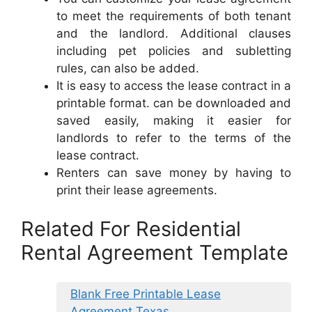
to meet the requirements of both tenant
and the landlord. Additional clauses
including pet policies and subletting
rules, can also be added.
It is easy to access the lease contract in a
printable format. can be downloaded and
saved easily, making it easier for
landlords to refer to the terms of the
lease contract.
Renters can save money by having to
print their lease agreements.
Related For Residential
Rental Agreement Template
Blank Free Printable Lease
Agreement Texas