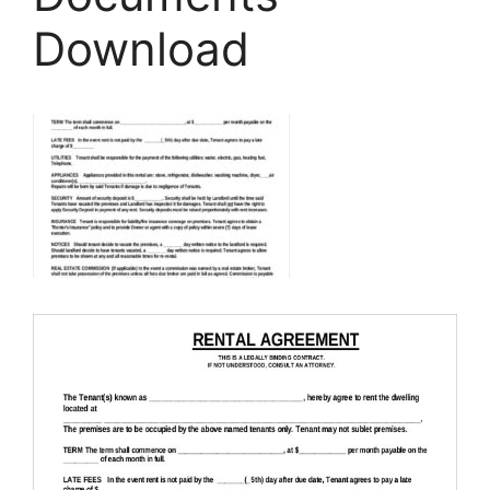
Download