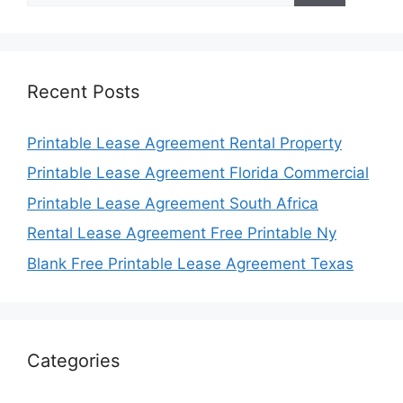
Recent Posts
Printable Lease Agreement Rental Property
Printable Lease Agreement Florida Commercial
Printable Lease Agreement South Africa
Rental Lease Agreement Free Printable Ny
Blank Free Printable Lease Agreement Texas
Categories