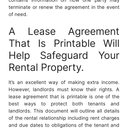
terminate or renew the agreement in the event
of need.
A Lease Agreement
That Is Printable Will
Help Safeguard Your
Rental Property.
It’s an excellent way of making extra income.
However, landlords must know their rights. A
lease agreement that is printable is one of the
best ways to protect both tenants and
landlords. This document will outline all details
of the rental relationship including rent charges
and due dates to obligations of the tenant and