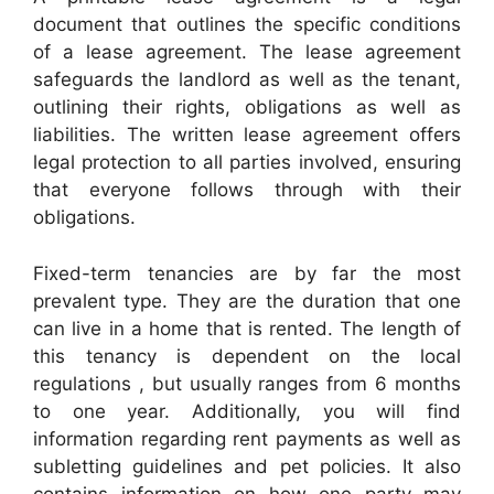
document that outlines the specific conditions
of a lease agreement. The lease agreement
safeguards the landlord as well as the tenant,
outlining their rights, obligations as well as
liabilities. The written lease agreement offers
legal protection to all parties involved, ensuring
that everyone follows through with their
obligations.
Fixed-term tenancies are by far the most
prevalent type. They are the duration that one
can live in a home that is rented. The length of
this tenancy is dependent on the local
regulations , but usually ranges from 6 months
to one year. Additionally, you will find
information regarding rent payments as well as
subletting guidelines and pet policies. It also
contains information on how one party may