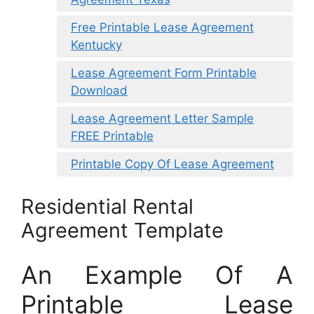
Free Printable Lease Agreement
Kentucky
Lease Agreement Form Printable
Download
Lease Agreement Letter Sample
FREE Printable
Printable Copy Of Lease Agreement
Residential Rental
Agreement Template
An Example Of A
Printable Lease