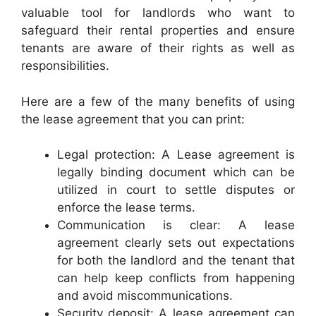
valuable tool for landlords who want to
safeguard their rental properties and ensure
tenants are aware of their rights as well as
responsibilities.
Here are a few of the many benefits of using
the lease agreement that you can print:
Legal protection: A Lease agreement is
legally binding document which can be
utilized in court to settle disputes or
enforce the lease terms.
Communication is clear: A lease
agreement clearly sets out expectations
for both the landlord and the tenant that
can help keep conflicts from happening
and avoid miscommunications.
Security deposit: A lease agreement can