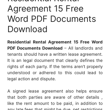
Agreement 15 Free
Word PDF Documents
Download
Residential Rental Agreement 15 Free Word
PDF Documents Download
– All landlords and
tenants should have a written lease agreement.
It is an legal document that clearly defines the
rights of each party. If the terms aren’t properly
understood or adhered to this could lead to
legal action and dispute.
A signed lease agreement also helps ensure
that both parties are aware of other details ,
like the rent amount to be paid, in addition to
any late fees that might be due, pet restrictions