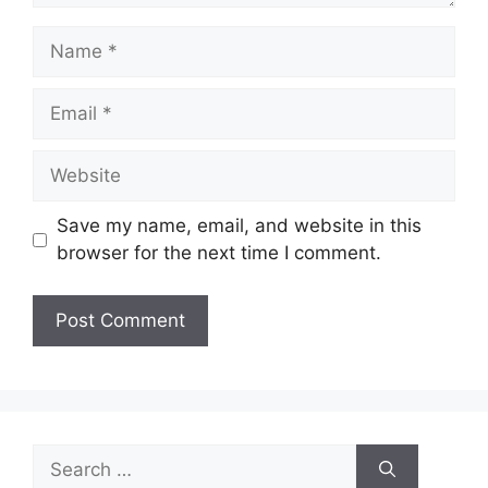
Name
Email
Website
Save my name, email, and website in this
browser for the next time I comment.
Search
for: