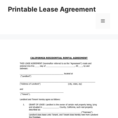
Skip
Printable Lease Agreement
to
content
Menu