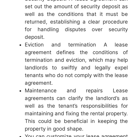
set out the amount of security deposit as
well as the conditions that it must be
returned, establishing a clear procedure
for handling disputes over security
deposit.
Eviction and termination A lease
agreement defines the conditions of
termination and eviction, which may help
landlords to swiftly and legally expel
tenants who do not comply with the lease
agreement.
Maintenance and repairs Lease
agreements can clarify the landlord’s as
well as the tenant’s responsibilities for
maintaining and fixing the rental property.
This could be beneficial in keeping the
property in good shape.
You can customize your lease agreement