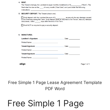
Free Simple 1 Page Lease Agreement Template
PDF Word
Free Simple 1 Page