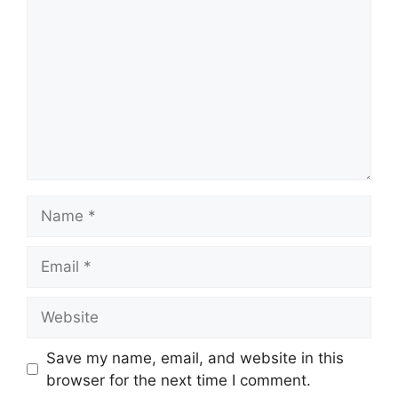
Name
Email
Website
Save my name, email, and website in this
browser for the next time I comment.