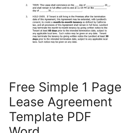
Free Simple 1 Page
Lease Agreement
Template PDF
Word