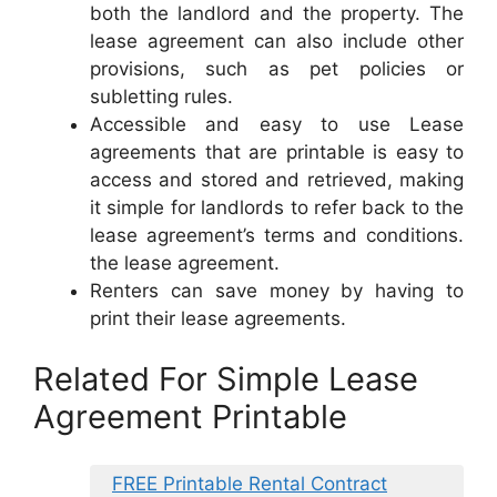
both the landlord and the property. The
lease agreement can also include other
provisions, such as pet policies or
subletting rules.
Accessible and easy to use Lease
agreements that are printable is easy to
access and stored and retrieved, making
it simple for landlords to refer back to the
lease agreement’s terms and conditions.
the lease agreement.
Renters can save money by having to
print their lease agreements.
Related For Simple Lease
Agreement Printable
FREE Printable Rental Contract