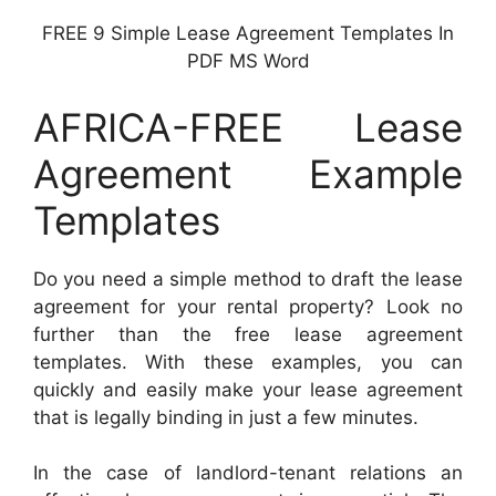
FREE 9 Simple Lease Agreement Templates In
PDF MS Word
AFRICA-FREE Lease
Agreement Example
Templates
Do you need a simple method to draft the lease
agreement for your rental property? Look no
further than the free lease agreement
templates. With these examples, you can
quickly and easily make your lease agreement
that is legally binding in just a few minutes.
In the case of landlord-tenant relations an