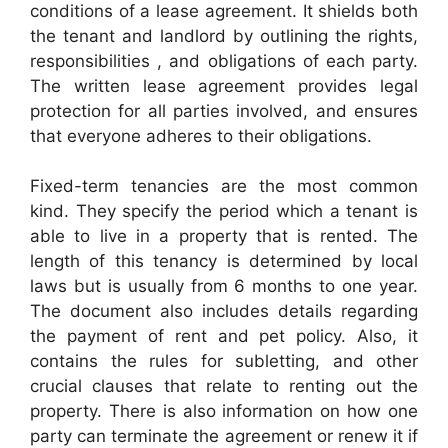
conditions of a lease agreement. It shields both
the tenant and landlord by outlining the rights,
responsibilities , and obligations of each party.
The written lease agreement provides legal
protection for all parties involved, and ensures
that everyone adheres to their obligations.
Fixed-term tenancies are the most common
kind. They specify the period which a tenant is
able to live in a property that is rented. The
length of this tenancy is determined by local
laws but is usually from 6 months to one year.
The document also includes details regarding
the payment of rent and pet policy. Also, it
contains the rules for subletting, and other
crucial clauses that relate to renting out the
property. There is also information on how one
party can terminate the agreement or renew it if