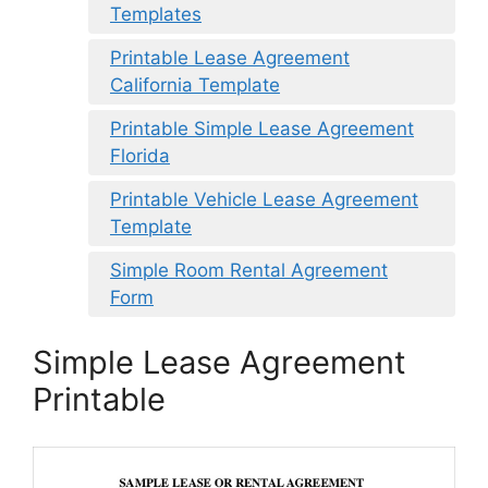
Templates
Printable Lease Agreement
California Template
Printable Simple Lease Agreement
Florida
Printable Vehicle Lease Agreement
Template
Simple Room Rental Agreement
Form
Simple Lease Agreement
Printable