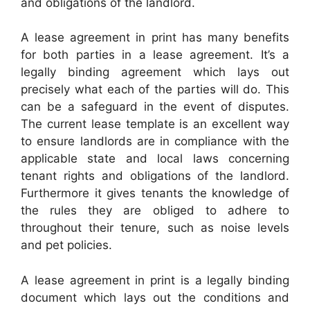
and obligations of the landlord.
A lease agreement in print has many benefits
for both parties in a lease agreement. It’s a
legally binding agreement which lays out
precisely what each of the parties will do. This
can be a safeguard in the event of disputes.
The current lease template is an excellent way
to ensure landlords are in compliance with the
applicable state and local laws concerning
tenant rights and obligations of the landlord.
Furthermore it gives tenants the knowledge of
the rules they are obliged to adhere to
throughout their tenure, such as noise levels
and pet policies.
A lease agreement in print is a legally binding
document which lays out the conditions and