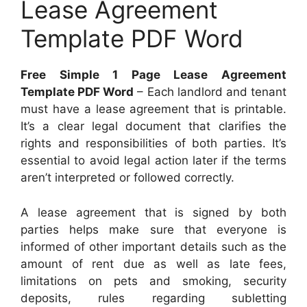
Lease Agreement
Template PDF Word
Free Simple 1 Page Lease Agreement
Template PDF Word
– Each landlord and tenant
must have a lease agreement that is printable.
It’s a clear legal document that clarifies the
rights and responsibilities of both parties. It’s
essential to avoid legal action later if the terms
aren’t interpreted or followed correctly.
A lease agreement that is signed by both
parties helps make sure that everyone is
informed of other important details such as the
amount of rent due as well as late fees,
limitations on pets and smoking, security
deposits, rules regarding subletting