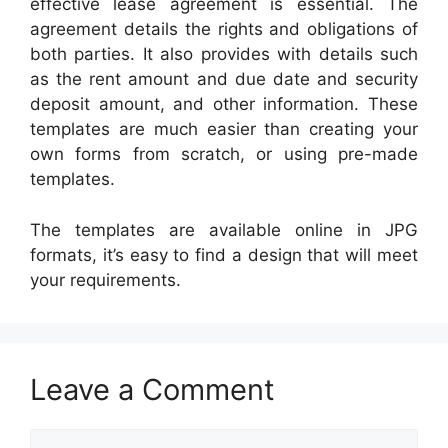
effective lease agreement is essential. The
agreement details the rights and obligations of
both parties. It also provides with details such
as the rent amount and due date and security
deposit amount, and other information. These
templates are much easier than creating your
own forms from scratch, or using pre-made
templates.
The templates are available online in JPG
formats, it’s easy to find a design that will meet
your requirements.
Leave a Comment
Comment