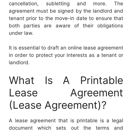
cancellation, subletting and more. The
agreement must be signed by the landlord and
tenant prior to the move-in date to ensure that
both parties are aware of their obligations
under law.
It is essential to draft an online lease agreement
in order to protect your interests as a tenant or
landlord.
What Is A Printable
Lease Agreement
(Lease Agreement)?
A lease agreement that is printable is a legal
document which sets out the terms and