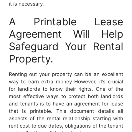
it is necessary.
A Printable Lease
Agreement Will Help
Safeguard Your Rental
Property.
Renting out your property can be an excellent
way to earn extra money However, it’s crucial
for landlords to know their rights. One of the
most effective ways to protect both landlords
and tenants is to have an agreement for lease
that is printable. This document details all
aspects of the rental relationship starting with
rent cost to due dates, obligations of the tenant