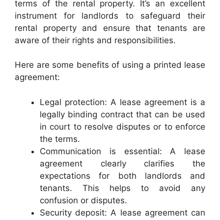
terms of the rental property. It’s an excellent
instrument for landlords to safeguard their
rental property and ensure that tenants are
aware of their rights and responsibilities.
Here are some benefits of using a printed lease
agreement:
Legal protection: A lease agreement is a
legally binding contract that can be used
in court to resolve disputes or to enforce
the terms.
Communication is essential: A lease
agreement clearly clarifies the
expectations for both landlords and
tenants. This helps to avoid any
confusion or disputes.
Security deposit: A lease agreement can