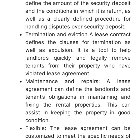
define the amount of the security deposit
and the conditions in which it is return, as
well as a clearly defined procedure for
handling disputes over security deposit.
Termination and eviction A lease contract
defines the clauses for termination as
well as expulsion. It is a tool to help
landlords quickly and legally remove
tenants from their property who have
violated lease agreement.
Maintenance and repairs: A lease
agreement can define the landlord’s and
tenant’s obligations in maintaining and
fixing the rental properties. This can
assist in keeping the property in good
condition.
Flexible: The lease agreement can be
customized to meet the specific needs of