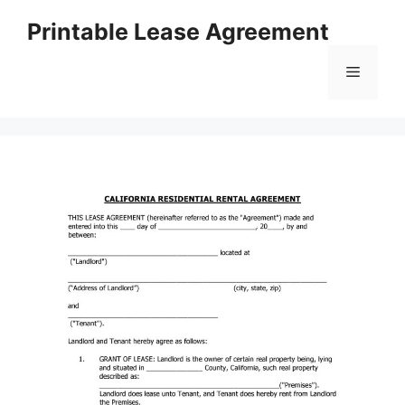
Skip
Printable Lease Agreement
to
content
Menu