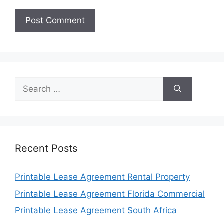
Search
for:
Recent Posts
Printable Lease Agreement Rental Property
Printable Lease Agreement Florida Commercial
Printable Lease Agreement South Africa