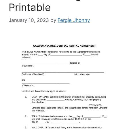
Printable
January 10, 2023
by
Fergie Jhonny