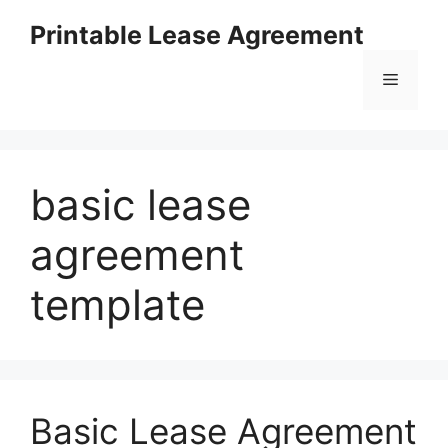
Skip
Printable Lease Agreement
to
content
Menu
basic lease
agreement
template
Basic Lease Agreement