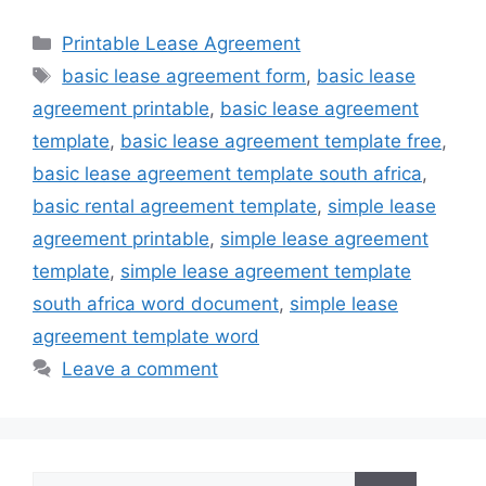
Categories
Printable Lease Agreement
Tags
basic lease agreement form
,
basic lease
agreement printable
,
basic lease agreement
template
,
basic lease agreement template free
,
basic lease agreement template south africa
,
basic rental agreement template
,
simple lease
agreement printable
,
simple lease agreement
template
,
simple lease agreement template
south africa word document
,
simple lease
agreement template word
Leave a comment
Search