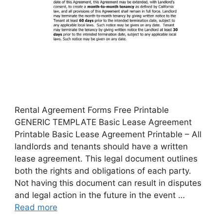
Rental Agreement Forms Free Printable
GENERIC TEMPLATE Basic Lease Agreement
Printable Basic Lease Agreement Printable – All
landlords and tenants should have a written
lease agreement. This legal document outlines
both the rights and obligations of each party.
Not having this document can result in disputes
and legal action in the future in the event …
Read more