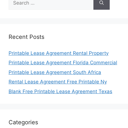
for:
Recent Posts
Printable Lease Agreement Rental Property
Printable Lease Agreement Florida Commercial
Printable Lease Agreement South Africa
Rental Lease Agreement Free Printable Ny
Blank Free Printable Lease Agreement Texas
Categories