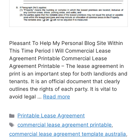
Pleasant To Help My Personal Blog Site Within
This Time Period I Will Commercial Lease
Agreement Printable Commercial Lease
Agreement Printable – The lease agreement in
print is an important step for both landlords and
tenants. It is an official document that clearly
outlines the rights of each party. It is vital to
avoid legal …
Read more
Categories
Printable Lease Agreement
Tags
commercial lease agreement printable
,
commercial lease agreement template australia
,