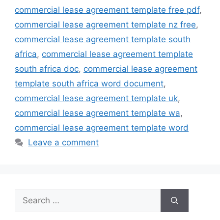
commercial lease agreement template free pdf
,
commercial lease agreement template nz free
,
commercial lease agreement template south
africa
,
commercial lease agreement template
south africa doc
,
commercial lease agreement
template south africa word document
,
commercial lease agreement template uk
,
commercial lease agreement template wa
,
commercial lease agreement template word
Leave a comment
Search
for: