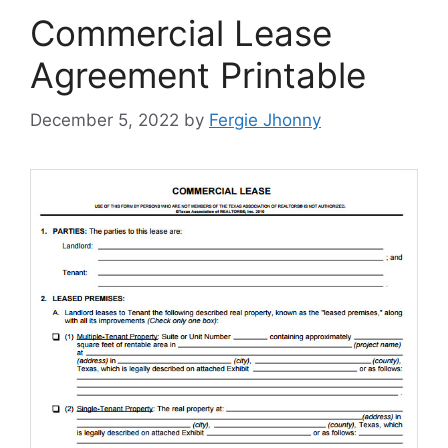
Commercial Lease
Agreement Printable
December 5, 2022
by
Fergie Jhonny