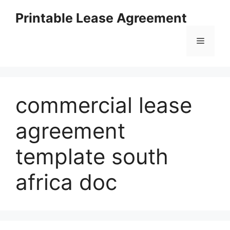
Skip
Printable Lease Agreement
to
content
Menu
commercial lease
agreement
template south
africa doc