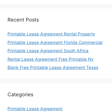
Recent Posts
Printable Lease Agreement Rental Property
Printable Lease Agreement Florida Commercial
Printable Lease Agreement South Africa
Rental Lease Agreement Free Printable Ny
Blank Free Printable Lease Agreement Texas
Categories
Printable Lease Agreement