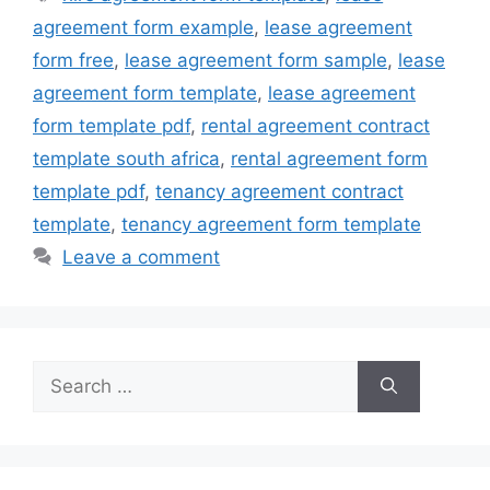
agreement form example
,
lease agreement
form free
,
lease agreement form sample
,
lease
agreement form template
,
lease agreement
form template pdf
,
rental agreement contract
template south africa
,
rental agreement form
template pdf
,
tenancy agreement contract
template
,
tenancy agreement form template
Leave a comment
Search
for: