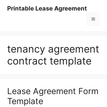
Skip
Printable Lease Agreement
to
content
Menu
tenancy agreement
contract template
Lease Agreement Form
Template