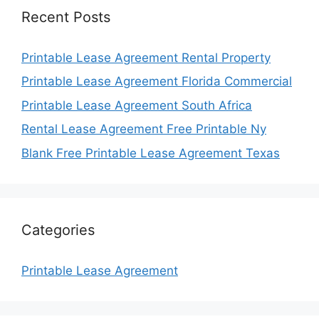
Recent Posts
Printable Lease Agreement Rental Property
Printable Lease Agreement Florida Commercial
Printable Lease Agreement South Africa
Rental Lease Agreement Free Printable Ny
Blank Free Printable Lease Agreement Texas
Categories
Printable Lease Agreement