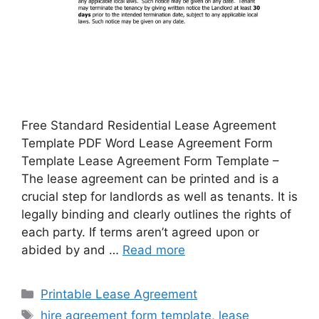
Free Standard Residential Lease Agreement
Template PDF Word Lease Agreement Form
Template Lease Agreement Form Template –
The lease agreement can be printed and is a
crucial step for landlords as well as tenants. It is
legally binding and clearly outlines the rights of
each party. If terms aren’t agreed upon or
abided by and …
Read more
Categories
Printable Lease Agreement
Tags
hire agreement form template
,
lease