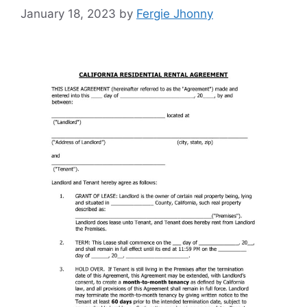
January 18, 2023
by
Fergie Jhonny