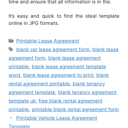
time and ensure that all information is in the.
It’s easy and quick to find the ideal template
online in JPG formats.
Categories
Printable Lease Agreement
Tags
blank car lease agreement form
,
blank lease
agreement form
,
blank lease agreement
printable
,
blank lease agreement template
word
,
blank lease agreement to print
,
blank
rental agreement printable
,
blank tenancy
agreement template
,
blank tenancy agreement
template uk
,
free blank rental agreement
printable
,
printable blank rental agreement form
Printable Vehicle Lease Agreement
Template