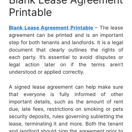
Printable
Blank Lease Agreement Printable
– The lease
agreement can be printed and is an important
step for both tenants and landlords. It is a legal
document that clearly outlines the rights of
each party. It’s essential to avoid disputes or
legal action later on if the terms aren’t
understood or applied correctly.
A signed lease agreement can help make sure
that everyone is fully informed of other
important details, such as the amount of rent
due, late fees, restrictions on smoking or pets
security deposits, rules governing subletting the
lease, terminating it and more. Both the tenant
and landlord should sign the agreement prior to