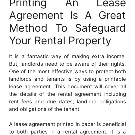
Printing An Lease
Agreement Is A Great
Method To Safeguard
Your Rental Property
It is a fantastic way of making extra income.
But, landlords need to be aware of their rights.
One of the most effective ways to protect both
landlords and tenants is by using a printable
lease agreement. This document will cover all
the details of the rental agreement including
rent fees and due dates, landlord obligations
and obligations of the tenant.
A lease agreement printed in paper is beneficial
to both parties in a rental agreement. It is a