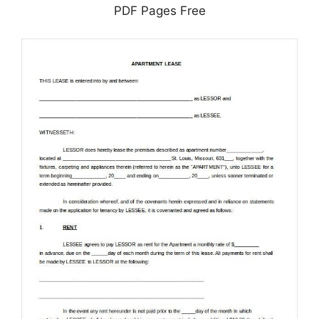
PDF Pages Free