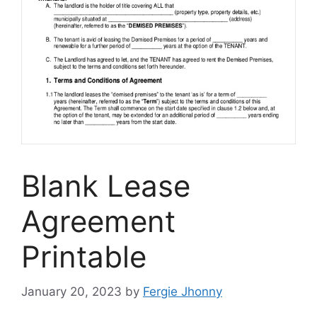
Blank Lease
Agreement
Printable
January 20, 2023
by
Fergie Jhonny