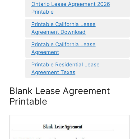
Ontario Lease Agreement 2026
Printable
Printable California Lease
Agreement Download
Printable California Lease
Agreement
Printable Residential Lease
Agreement Texas
Blank Lease Agreement
Printable