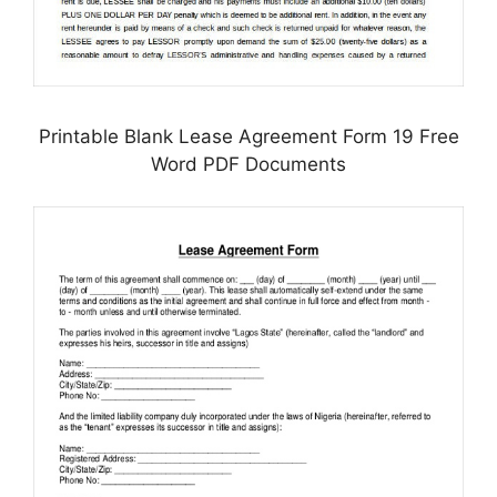
Printable Blank Lease Agreement Form 19 Free
Word PDF Documents