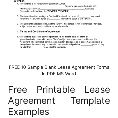
FREE 10 Sample Blank Lease Agreement Forms
In PDF MS Word
Free Printable Lease
Agreement Template
Examples