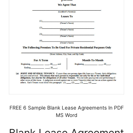
FREE 6 Sample Blank Lease Agreements In PDF
MS Word
Blank Lease Agreement