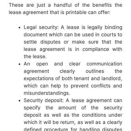
These are just a handful of the benefits the
lease agreement that is printable can offer:
Legal security: A lease is legally binding
document which can be used in courts to
settle disputes or make sure that the
lease agreement is in compliance with
the lease.
An open and clear communication
agreement clearly outlines the
expectations of both tenant and landlord,
which can help to prevent conflicts and
misunderstandings.
Security deposit: A lease agreement can
specify the amount of the security
deposit as well as the conditions under
which it will be return, as well as a clearly
defined procedure for handling disputes