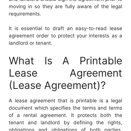
moving in so they are fully aware of the legal
requirements.
It is essential to draft an easy-to-read lease
agreement order to protect your interests as a
landlord or tenant.
What Is A Printable
Lease Agreement
(Lease Agreement)?
A lease agreement that is printable is a legal
document which specifies the terms and terms
of a rental agreement. It protects both the
tenant and landlord by defining the rights,
obligations and obligations of both parties.