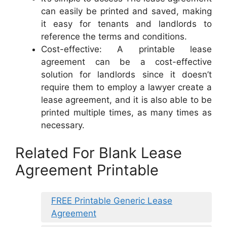
can easily be printed and saved, making
it easy for tenants and landlords to
reference the terms and conditions.
Cost-effective: A printable lease
agreement can be a cost-effective
solution for landlords since it doesn’t
require them to employ a lawyer create a
lease agreement, and it is also able to be
printed multiple times, as many times as
necessary.
Related For Blank Lease
Agreement Printable
FREE Printable Generic Lease
Agreement