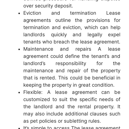
over security deposit.
Eviction and termination Lease
agreements outline the provisions for
termination and eviction, which can help
landlords quickly and legally expel
tenants who breach the lease agreement.
Maintenance and repairs A lease
agreement could define the tenant’s and
landlord’s responsibility for the
maintenance and repair of the property
that is rented. This could be beneficial in
keeping the property in great condition.
Flexible: A lease agreement can be
customized to suit the specific needs of
the landlord and the rental property. It
may also include additional clauses such
as pet policies or subletting rules.
It’s simple to access The lease agreement