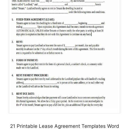
21 Printable Lease Agreement Templates Word