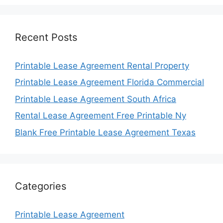
Recent Posts
Printable Lease Agreement Rental Property
Printable Lease Agreement Florida Commercial
Printable Lease Agreement South Africa
Rental Lease Agreement Free Printable Ny
Blank Free Printable Lease Agreement Texas
Categories
Printable Lease Agreement