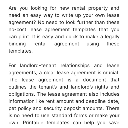
Are you looking for new rental property and
need an easy way to write up your own lease
agreement? No need to look further than these
no-cost lease agreement templates that you
can print. It is easy and quick to make a legally
binding rental agreement using these
templates.
For landlord-tenant relationships and lease
agreements, a clear lease agreement is crucial.
The lease agreement is a document that
outlines the tenant’s and landlord’s rights and
obligations. The lease agreement also includes
information like rent amount and deadline date,
pet policy and security deposit amounts. There
is no need to use standard forms or make your
own. Printable templates can help you save