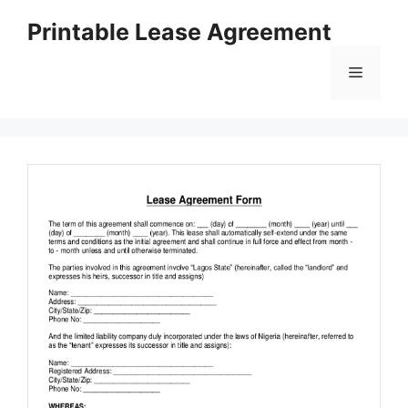
Skip
Printable Lease Agreement
to
content
Menu