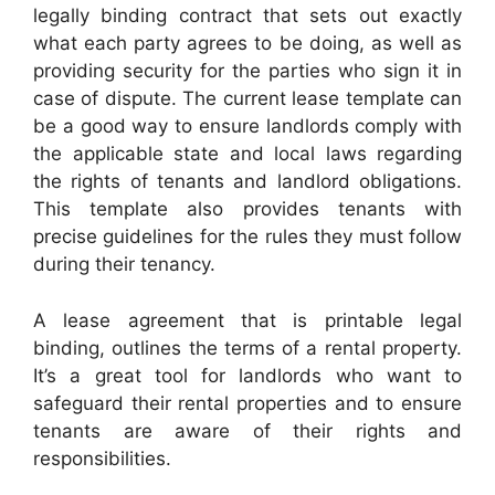
legally binding contract that sets out exactly
what each party agrees to be doing, as well as
providing security for the parties who sign it in
case of dispute. The current lease template can
be a good way to ensure landlords comply with
the applicable state and local laws regarding
the rights of tenants and landlord obligations.
This template also provides tenants with
precise guidelines for the rules they must follow
during their tenancy.
A lease agreement that is printable legal
binding, outlines the terms of a rental property.
It’s a great tool for landlords who want to
safeguard their rental properties and to ensure
tenants are aware of their rights and
responsibilities.