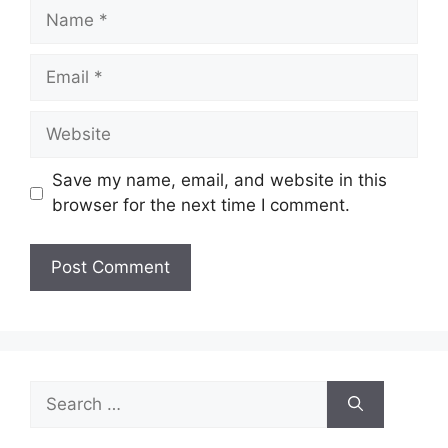
Name
Email
Website
Save my name, email, and website in this
browser for the next time I comment.
Search
for: