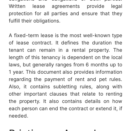
Written lease agreements provide legal
protection for all parties and ensure that they
fulfill their obligations.
A fixed-term lease is the most well-known type
of lease contract. It defines the duration the
tenant can remain in a rental property. The
length of this tenancy is dependent on the local
laws, but generally ranges from 6 months up to
1 year. This document also provides information
regarding the payment of rent and pet rules.
Also, it contains subletting rules, along with
other important clauses that relate to renting
the property. It also contains details on how
each person can end the contract or extend it, if
needed.