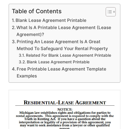
Table of Contents
Blank Lease Agreement Printable
What Is A Printable Lease Agreement (Lease
Agreement)?
Printing An Lease Agreement Is A Great
Method To Safeguard Your Rental Property
Related For Blank Lease Agreement Printable
Blank Lease Agreement Printable
Free Printable Lease Agreement Template
Examples