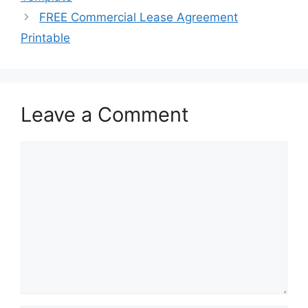
FREE Commercial Lease Agreement
Printable
Leave a Comment
Comment