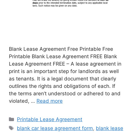
Blank Lease Agreement Free Printable Free
Printable Blank Lease Agreement FREE Blank
Lease Agreement FREE – A lease agreement in
print is an important step for landlords as well
as tenants. It is a legal document that clearly
outlines the rights and obligations of each. If
the terms aren’t understood or adhered to and
violated, …
Read more
Categories
Printable Lease Agreement
Tags
blank car lease agreement form
,
blank lease