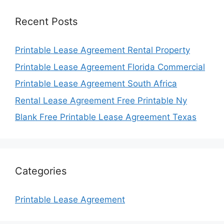
Recent Posts
Printable Lease Agreement Rental Property
Printable Lease Agreement Florida Commercial
Printable Lease Agreement South Africa
Rental Lease Agreement Free Printable Ny
Blank Free Printable Lease Agreement Texas
Categories
Printable Lease Agreement