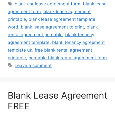
Tags
blank car lease agreement form
,
blank lease
agreement form
,
blank lease agreement
printable
,
blank lease agreement template
word
,
blank lease agreement to print
,
blank
rental agreement printable
,
blank tenancy
agreement template
,
blank tenancy agreement
template uk
,
free blank rental agreement
printable
,
printable blank rental agreement form
Leave a comment
Blank Lease Agreement
FREE