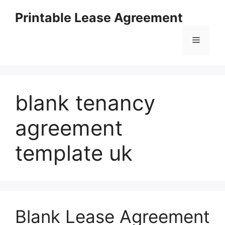
Skip
Printable Lease Agreement
to
content
Menu
blank tenancy
agreement
template uk
Blank Lease Agreement