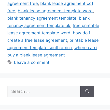
agreement free
,
blank lease agreement pdf
free
,
blank lease agreement template word
,
blank tenancy agreement template
,
blank
tenancy agreement template uk
,
free printable
lease agreement template word
,
how do i
create a free lease agreement
,
printable lease
agreement template south africa
,
where can i
buy a blank lease agreement
Leave a comment
Search
for: