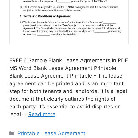
FREE 6 Sample Blank Lease Agreements In PDF
MS Word Blank Lease Agreement Printable
Blank Lease Agreement Printable – The lease
agreement can be printed and is an important
step for both tenants and landlords. It is a legal
document that clearly outlines the rights of
each party. It’s essential to avoid disputes or
legal …
Read more
Categories
Printable Lease Agreement