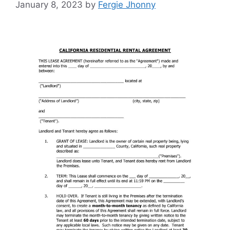
January 8, 2023
by
Fergie Jhonny