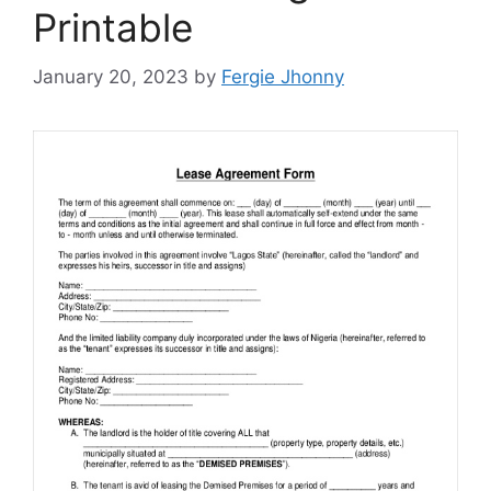
Printable
January 20, 2023
by
Fergie Jhonny