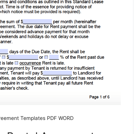
greement Templates PDF WORD