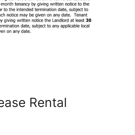
ease Rental