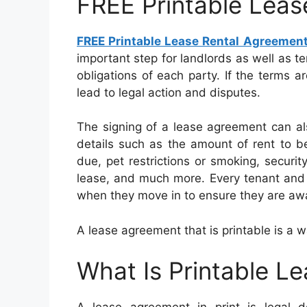
FREE Printable Leas
FREE Printable Lease Rental Agreemen
important step for landlords as well as t
obligations of each party. If the terms a
lead to legal action and disputes.
The signing of a lease agreement can al
details such as the amount of rent to be
due, pet restrictions or smoking, securit
lease, and much more. Every tenant and 
when they move in to ensure they are awar
A lease agreement that is printable is a w
What Is Printable L