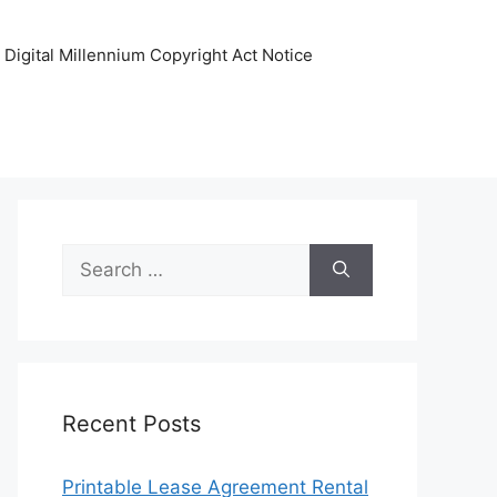
Digital Millennium Copyright Act Notice
Search
for:
Recent Posts
Printable Lease Agreement Rental