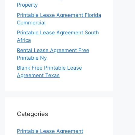
Property
Printable Lease Agreement Florida
Commercial
Printable Lease Agreement South
Africa
Rental Lease Agreement Free
Printable Ny
Blank Free Printable Lease
Agreement Texas
Categories
Printable Lease Agreement