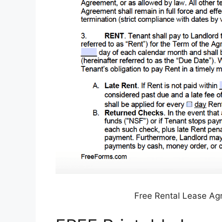
Free Rental Lease A