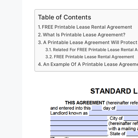
Table of Contents
FREE Printable Lease Rental Agreement
What Is Printable Lease Agreement?
A Printable Lease Agreement Will Protect
Related For FREE Printable Lease Rental 
FREE Printable Lease Rental Agreement
An Example Of A Printable Lease Agreem