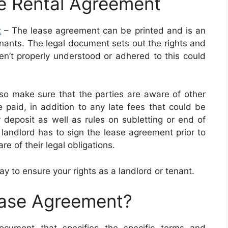
e Rental Agreement
t
– The lease agreement can be printed and is an
enants. The legal document sets out the rights and
ren’t properly understood or adhered to this could
so make sure that the parties are aware of other
 paid, in addition to any late fees that could be
y deposit as well as rules on subletting or end of
landlord has to sign the lease agreement prior to
e of their legal obligations.
ay to ensure your rights as a landlord or tenant.
ease Agreement?