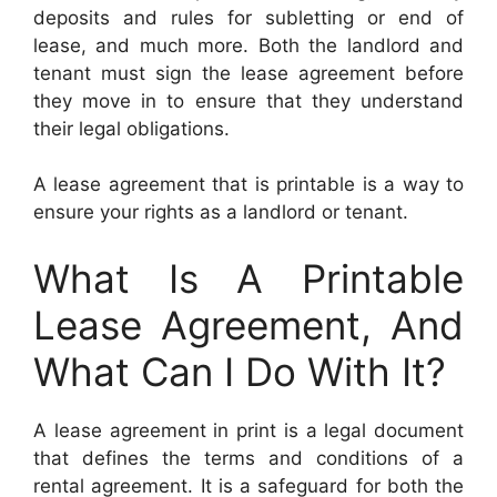
deposits and rules for subletting or end of
lease, and much more. Both the landlord and
tenant must sign the lease agreement before
they move in to ensure that they understand
their legal obligations.
A lease agreement that is printable is a way to
ensure your rights as a landlord or tenant.
What Is A Printable
Lease Agreement, And
What Can I Do With It?
A lease agreement in print is a legal document
that defines the terms and conditions of a
rental agreement. It is a safeguard for both the