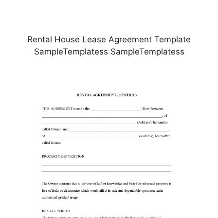
Rental House Lease Agreement Template
SampleTemplatess SampleTemplatess