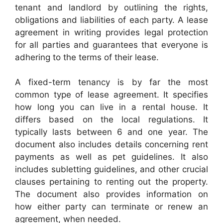
tenant and landlord by outlining the rights,
obligations and liabilities of each party. A lease
agreement in writing provides legal protection
for all parties and guarantees that everyone is
adhering to the terms of their lease.
A fixed-term tenancy is by far the most
common type of lease agreement. It specifies
how long you can live in a rental house. It
differs based on the local regulations. It
typically lasts between 6 and one year. The
document also includes details concerning rent
payments as well as pet guidelines. It also
includes subletting guidelines, and other crucial
clauses pertaining to renting out the property.
The document also provides information on
how either party can terminate or renew an
agreement, when needed.