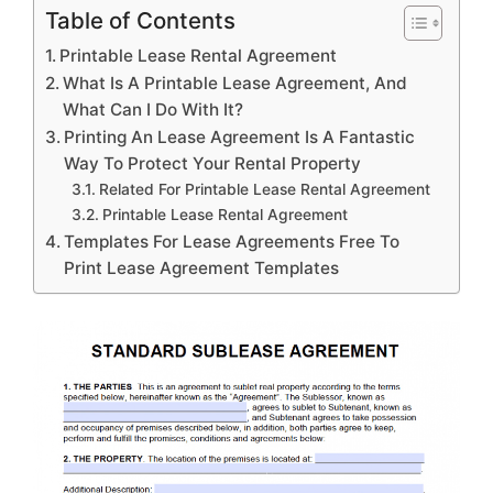
Table of Contents
Printable Lease Rental Agreement
What Is A Printable Lease Agreement, And
What Can I Do With It?
Printing An Lease Agreement Is A Fantastic
Way To Protect Your Rental Property
Related For Printable Lease Rental Agreement
Printable Lease Rental Agreement
Templates For Lease Agreements Free To
Print Lease Agreement Templates