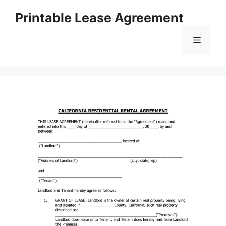
Skip
Printable Lease Agreement
to
content
Menu