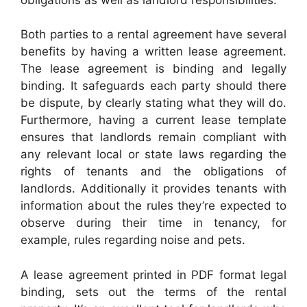
Both parties to a rental agreement have several
benefits by having a written lease agreement.
The lease agreement is binding and legally
binding. It safeguards each party should there
be dispute, by clearly stating what they will do.
Furthermore, having a current lease template
ensures that landlords remain compliant with
any relevant local or state laws regarding the
rights of tenants and the obligations of
landlords. Additionally it provides tenants with
information about the rules they’re expected to
observe during their time in tenancy, for
example, rules regarding noise and pets.
A lease agreement printed in PDF format legal
binding, sets out the terms of the rental