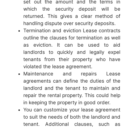
set out the amount and the terms in
which the security deposit will be
returned. This gives a clear method of
handling dispute over security deposits.
Termination and eviction Lease contracts
outline the clauses for termination as well
as eviction. It can be used to aid
landlords to quickly and legally expel
tenants from their property who have
violated the lease agreement.
Maintenance and repairs Lease
agreements can define the duties of the
landlord and the tenant to maintain and
repair the rental property. This could help
in keeping the property in good order.
You can customize your lease agreement
to suit the needs of both the landlord and
tenant. Additional clauses, such as