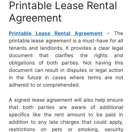
Printable Lease Rental
Agreement
Printable Lease Rental Agreement
– The
printable lease agreement is a must-have for all
tenants and landlords. It provides a clear legal
document that clarifies the rights and
obligations of both parties. Not having this
document can result in disputes or legal action
in the future in cases where terms are not
adhered to or comprehended.
A signed lease agreement will also help ensure
that both parties are aware of additional
specifics like the rent amount to be paid in
addition to any late charges that could apply,
restrictions on pets or smoking, security