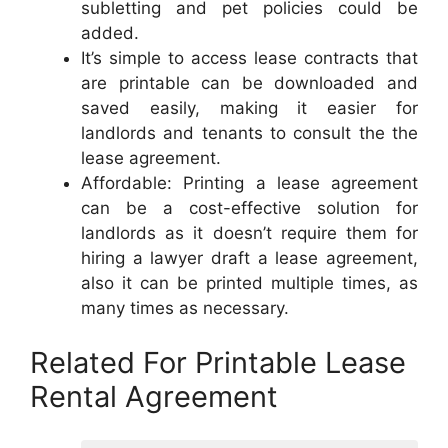
subletting and pet policies could be
added.
It’s simple to access lease contracts that
are printable can be downloaded and
saved easily, making it easier for
landlords and tenants to consult the the
lease agreement.
Affordable: Printing a lease agreement
can be a cost-effective solution for
landlords as it doesn’t require them for
hiring a lawyer draft a lease agreement,
also it can be printed multiple times, as
many times as necessary.
Related For Printable Lease
Rental Agreement