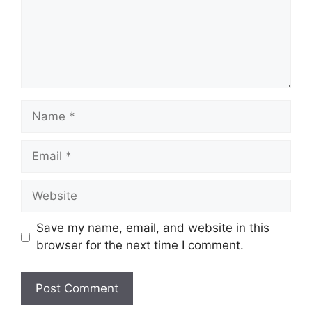
Name
Email
Website
Save my name, email, and website in this
browser for the next time I comment.