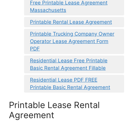
Free Printable Lease Agreement
Massachusetts
Printable Rental Lease Agreement
Printable Trucking Company Owner
Operator Lease Agreement Form
PDF
Residential Lease Free Printable
Basic Rental Agreement Fillable
Residential Lease PDF FREE
Printable Basic Rental Agreement
Printable Lease Rental
Agreement