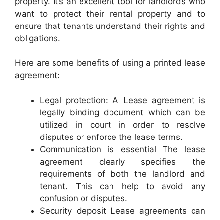
property. It’s an excellent tool for landlords who
want to protect their rental property and to
ensure that tenants understand their rights and
obligations.
Here are some benefits of using a printed lease
agreement:
Legal protection: A Lease agreement is
legally binding document which can be
utilized in court in order to resolve
disputes or enforce the lease terms.
Communication is essential The lease
agreement clearly specifies the
requirements of both the landlord and
tenant. This can help to avoid any
confusion or disputes.
Security deposit Lease agreements can