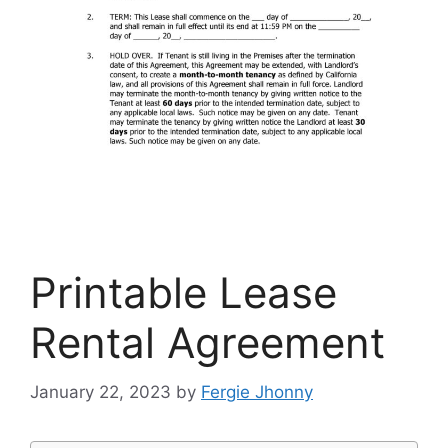
Printable Lease
Rental Agreement
January 22, 2023
by
Fergie Jhonny