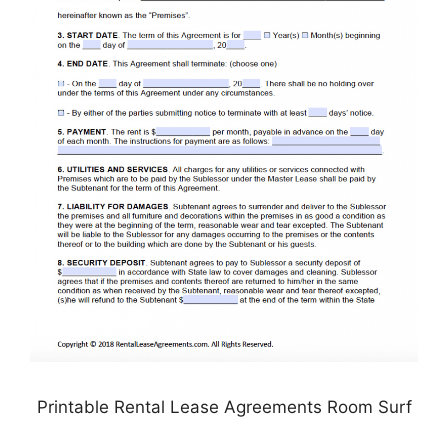
Printable Rental Lease Agreements Room Surf