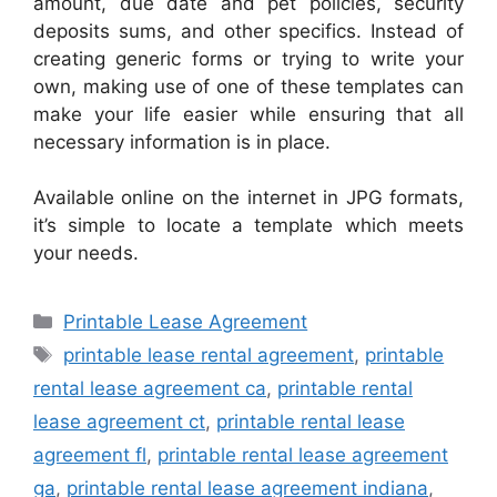
amount, due date and pet policies, security
deposits sums, and other specifics. Instead of
creating generic forms or trying to write your
own, making use of one of these templates can
make your life easier while ensuring that all
necessary information is in place.
Available online on the internet in JPG formats,
it’s simple to locate a template which meets
your needs.
Categories
Printable Lease Agreement
Tags
printable lease rental agreement
,
printable
rental lease agreement ca
,
printable rental
lease agreement ct
,
printable rental lease
agreement fl
,
printable rental lease agreement
ga
,
printable rental lease agreement indiana
,