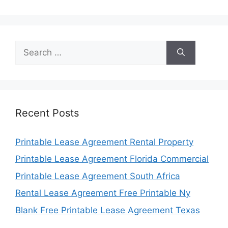
Search
for:
Recent Posts
Printable Lease Agreement Rental Property
Printable Lease Agreement Florida Commercial
Printable Lease Agreement South Africa
Rental Lease Agreement Free Printable Ny
Blank Free Printable Lease Agreement Texas