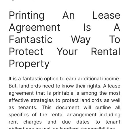
Printing An Lease
Agreement Is A
Fantastic Way To
Protect Your Rental
Property
It is a fantastic option to earn additional income.
But, landlords need to know their rights. A lease
agreement that is printable is among the most
effective strategies to protect landlords as well
as tenants. This document will outline all
specifics of the rental arrangement including
rent charges and due dates to tenant
obligations as well as landlord responsibilities.