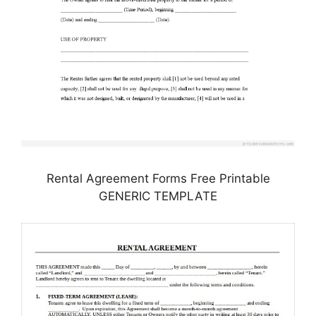
Rental Agreement Forms Free Printable
GENERIC TEMPLATE