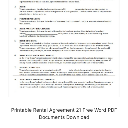
Printable Rental Agreement 21 Free Word PDF
Documents Download