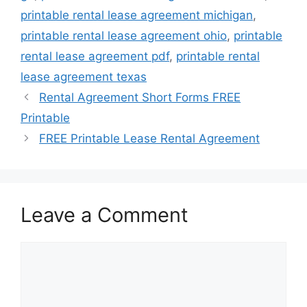
printable rental lease agreement michigan
,
printable rental lease agreement ohio
,
printable
rental lease agreement pdf
,
printable rental
lease agreement texas
Rental Agreement Short Forms FREE
Printable
FREE Printable Lease Rental Agreement
Leave a Comment
Comment