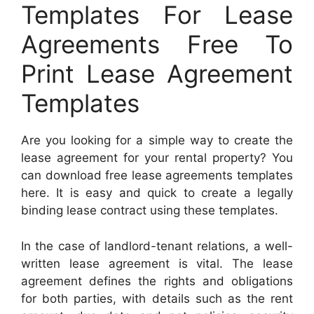
Templates For Lease
Agreements Free To
Print Lease Agreement
Templates
Are you looking for a simple way to create the
lease agreement for your rental property? You
can download free lease agreements templates
here. It is easy and quick to create a legally
binding lease contract using these templates.
In the case of landlord-tenant relations, a well-
written lease agreement is vital. The lease
agreement defines the rights and obligations
for both parties, with details such as the rent