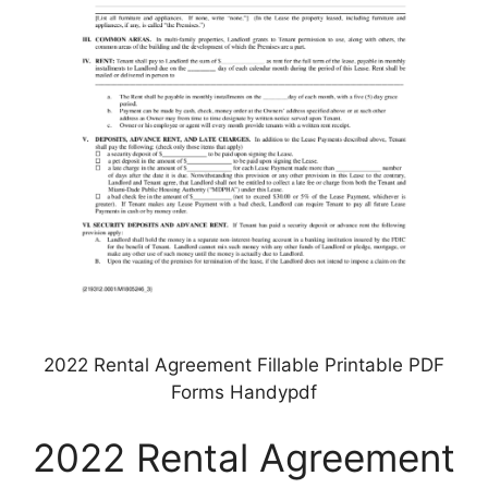
2022 Rental Agreement Fillable Printable PDF
Forms Handypdf
2022 Rental Agreement