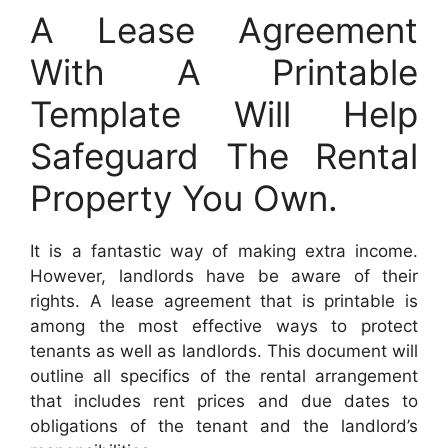
A Lease Agreement
With A Printable
Template Will Help
Safeguard The Rental
Property You Own.
It is a fantastic way of making extra income.
However, landlords have be aware of their
rights. A lease agreement that is printable is
among the most effective ways to protect
tenants as well as landlords. This document will
outline all specifics of the rental arrangement
that includes rent prices and due dates to
obligations of the tenant and the landlord’s