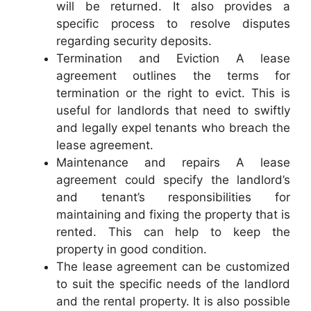
will be returned. It also provides a
specific process to resolve disputes
regarding security deposits.
Termination and Eviction A lease
agreement outlines the terms for
termination or the right to evict. This is
useful for landlords that need to swiftly
and legally expel tenants who breach the
lease agreement.
Maintenance and repairs A lease
agreement could specify the landlord’s
and tenant’s responsibilities for
maintaining and fixing the property that is
rented. This can help to keep the
property in good condition.
The lease agreement can be customized
to suit the specific needs of the landlord
and the rental property. It is also possible