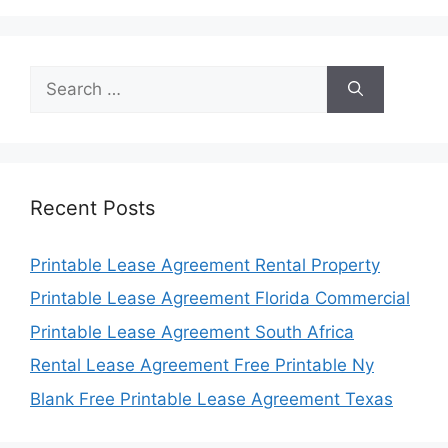
Search
for:
Recent Posts
Printable Lease Agreement Rental Property
Printable Lease Agreement Florida Commercial
Printable Lease Agreement South Africa
Rental Lease Agreement Free Printable Ny
Blank Free Printable Lease Agreement Texas