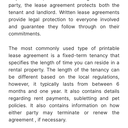
party, the lease agreement protects both the
tenant and landlord. Written lease agreements
provide legal protection to everyone involved
and guarantee they follow through on their
commitments.
The most commonly used type of printable
lease agreement is a fixed-term tenancy that
specifies the length of time you can reside in a
rental property. The length of the tenancy can
be different based on the local regulations,
however, it typically lasts from between 6
months and one year. It also contains details
regarding rent payments, subletting and pet
policies. It also contains information on how
either party may terminate or renew the
agreement , if necessary.