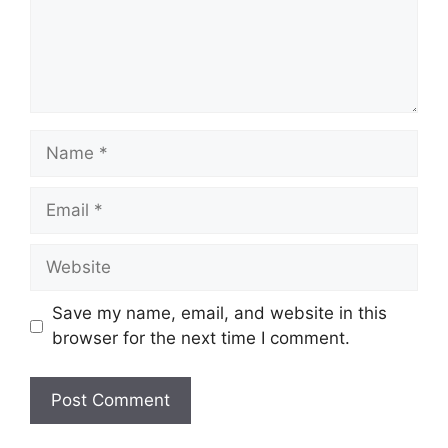
Name
Email
Website
Save my name, email, and website in this
browser for the next time I comment.