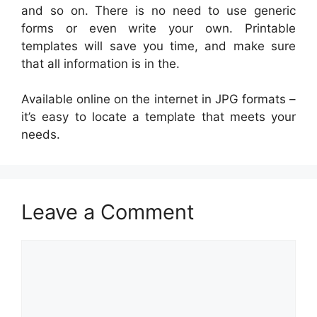
and so on. There is no need to use generic
forms or even write your own. Printable
templates will save you time, and make sure
that all information is in the.
Available online on the internet in JPG formats –
it’s easy to locate a template that meets your
needs.
Leave a Comment
Comment