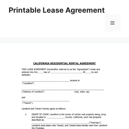
Skip
Printable Lease Agreement
to
content
Menu