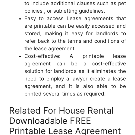
to include additional clauses such as pet
policies , or subletting guidelines.
Easy to access Lease agreements that
are printable can be easily accessed and
stored, making it easy for landlords to
refer back to the terms and conditions of
the lease agreement.
Cost-effective: A printable lease
agreement can be a cost-effective
solution for landlords as it eliminates the
need to employ a lawyer create a lease
agreement, and it is also able to be
printed several times as required.
Related For House Rental
Downloadable FREE
Printable Lease Agreement