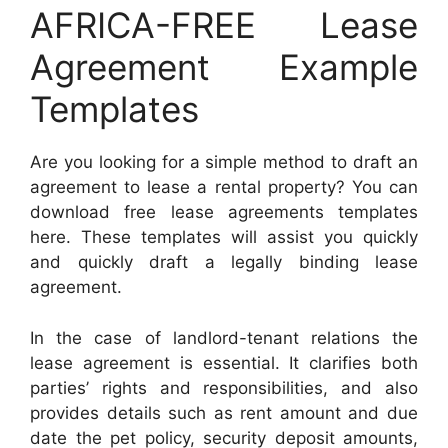
AFRICA-FREE Lease
Agreement Example
Templates
Are you looking for a simple method to draft an
agreement to lease a rental property? You can
download free lease agreements templates
here. These templates will assist you quickly
and quickly draft a legally binding lease
agreement.
In the case of landlord-tenant relations the
lease agreement is essential. It clarifies both
parties’ rights and responsibilities, and also
provides details such as rent amount and due
date the pet policy, security deposit amounts,