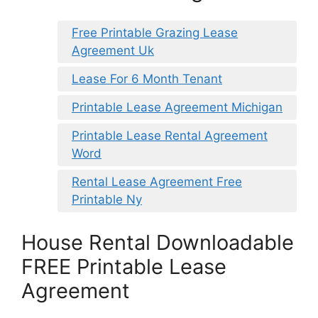
Free Printable Grazing Lease
Agreement Uk
Lease For 6 Month Tenant
Printable Lease Agreement Michigan
Printable Lease Rental Agreement
Word
Rental Lease Agreement Free
Printable Ny
House Rental Downloadable
FREE Printable Lease
Agreement