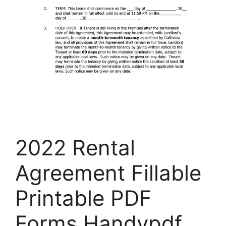
2022 Rental
Agreement Fillable
Printable PDF
Forms Handypdf