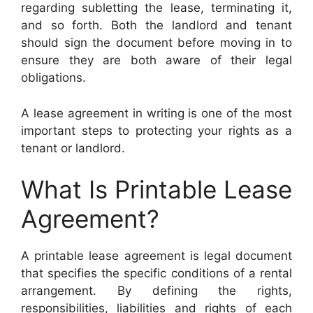
regarding subletting the lease, terminating it,
and so forth. Both the landlord and tenant
should sign the document before moving in to
ensure they are both aware of their legal
obligations.
A lease agreement in writing is one of the most
important steps to protecting your rights as a
tenant or landlord.
What Is Printable Lease
Agreement?
A printable lease agreement is legal document
that specifies the specific conditions of a rental
arrangement. By defining the rights,
responsibilities, liabilities and rights of each