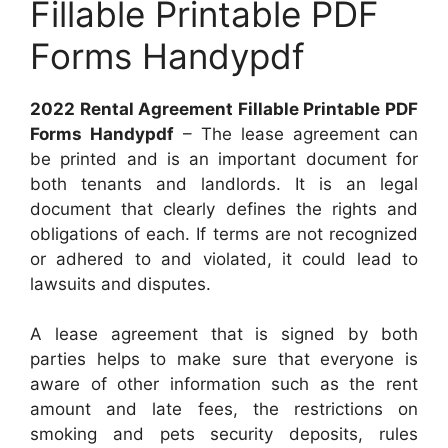
Fillable Printable PDF
Forms Handypdf
2022 Rental Agreement Fillable Printable PDF
Forms Handypdf
– The lease agreement can
be printed and is an important document for
both tenants and landlords. It is an legal
document that clearly defines the rights and
obligations of each. If terms are not recognized
or adhered to and violated, it could lead to
lawsuits and disputes.
A lease agreement that is signed by both
parties helps to make sure that everyone is
aware of other information such as the rent
amount and late fees, the restrictions on
smoking and pets security deposits, rules