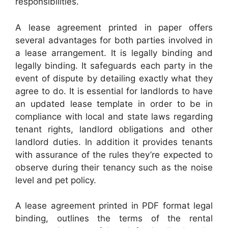
responsibilities.
A lease agreement printed in paper offers
several advantages for both parties involved in
a lease arrangement. It is legally binding and
legally binding. It safeguards each party in the
event of dispute by detailing exactly what they
agree to do. It is essential for landlords to have
an updated lease template in order to be in
compliance with local and state laws regarding
tenant rights, landlord obligations and other
landlord duties. In addition it provides tenants
with assurance of the rules they’re expected to
observe during their tenancy such as the noise
level and pet policy.
A lease agreement printed in PDF format legal
binding, outlines the terms of the rental