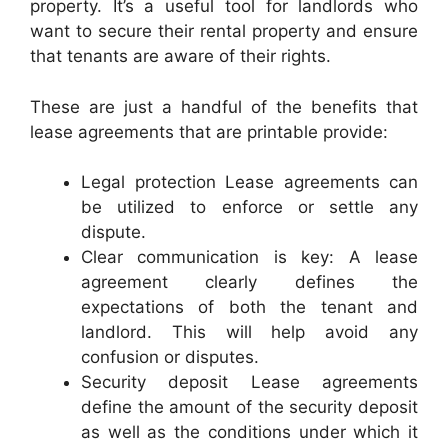
property. It’s a useful tool for landlords who
want to secure their rental property and ensure
that tenants are aware of their rights.
These are just a handful of the benefits that
lease agreements that are printable provide:
Legal protection Lease agreements can
be utilized to enforce or settle any
dispute.
Clear communication is key: A lease
agreement clearly defines the
expectations of both the tenant and
landlord. This will help avoid any
confusion or disputes.
Security deposit Lease agreements
define the amount of the security deposit
as well as the conditions under which it