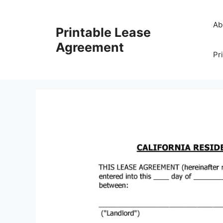
Skip
to
Ab
Printable Lease
content
Agreement
Pr