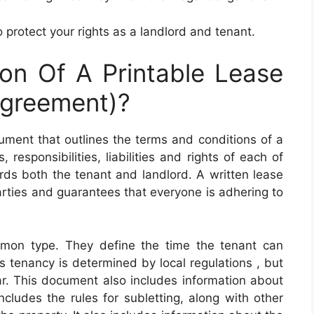
 protect your rights as a landlord and tenant.
ion Of A Printable Lease
greement)?
cument that outlines the terms and conditions of a
 responsibilities, liabilities and rights of each of
rds both the tenant and landlord. A written lease
parties and guarantees that everyone is adhering to
mon type. They define the time the tenant can
is tenancy is determined by local regulations , but
r. This document also includes information about
ncludes the rules for subletting, along with other