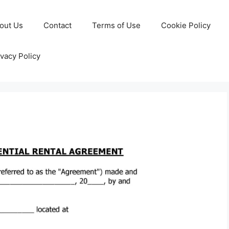
out Us
Contact
Terms of Use
Cookie Policy
ivacy Policy