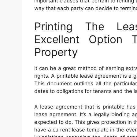
important clauses that pertain to renting 
way that each party can decide to termi
Printing The Le
Excellent Option 
Property
It can be a great method of earning extr
rights. A printable lease agreement is a 
This document outlines all the particula
dates to obligations for tenants and the la
A lease agreement that is printable has
lease agreement. It’s a legally binding 
expected to do. This gives protection in th
have a current lease template in the event