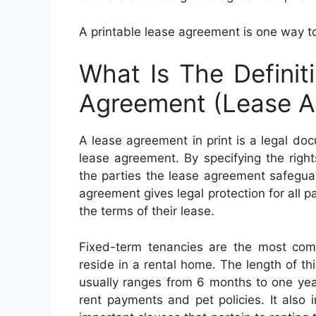
A printable lease agreement is one way to
What Is The Definit
Agreement (Lease A
A lease agreement in print is a legal do
lease agreement. By specifying the rights,
the parties the lease agreement safegua
agreement gives legal protection for all 
the terms of their lease.
Fixed-term tenancies are the most com
reside in a rental home. The length of th
usually ranges from 6 months to one yea
rent payments and pet policies. It also i