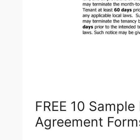
FREE 10 Sample 
Agreement Form