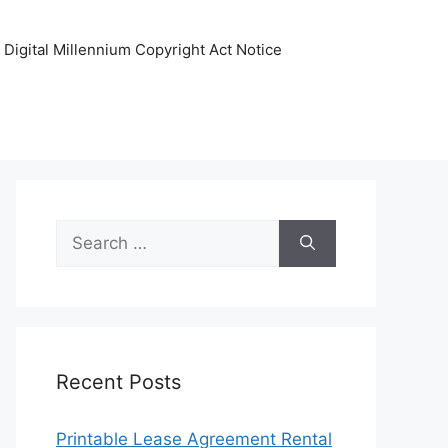
Digital Millennium Copyright Act Notice
Search
for:
Recent Posts
Printable Lease Agreement Rental