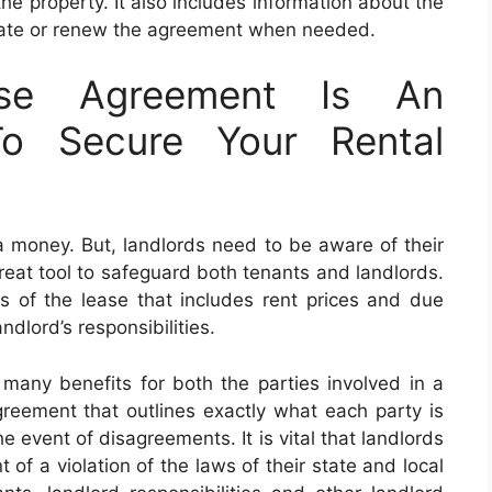
the property. It also includes information about the
nate or renew the agreement when needed.
ase Agreement Is An
To Secure Your Rental
a money. But, landlords need to be aware of their
great tool to safeguard both tenants and landlords.
rs of the lease that includes rent prices and due
ndlord’s responsibilities.
 many benefits for both the parties involved in a
agreement that outlines exactly what each party is
e event of disagreements. It is vital that landlords
 of a violation of the laws of their state and local