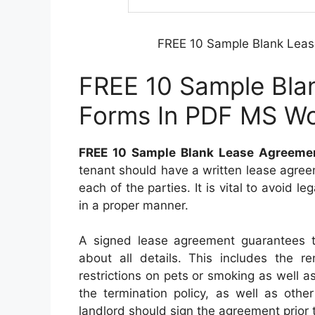
FREE 10 Sample Blank Lea
FREE 10 Sample Bla
Forms In PDF MS W
FREE 10 Sample Blank Lease Agreeme
tenant should have a written lease agreemen
each of the parties. It is vital to avoid le
in a proper manner.
A signed lease agreement guarantees t
about all details. This includes the 
restrictions on pets or smoking as well as
the termination policy, as well as othe
landlord should sign the agreement prior t