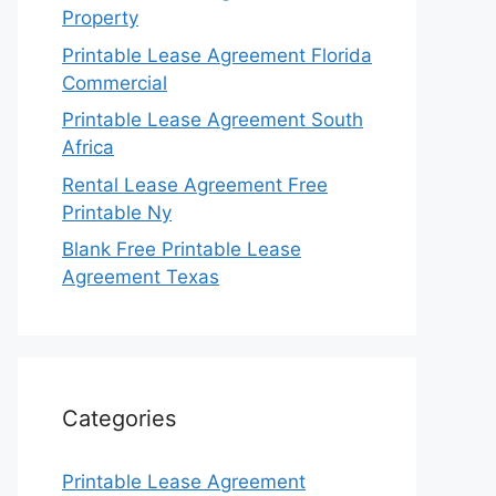
Property
Printable Lease Agreement Florida
Commercial
Printable Lease Agreement South
Africa
Rental Lease Agreement Free
Printable Ny
Blank Free Printable Lease
Agreement Texas
Categories
Printable Lease Agreement