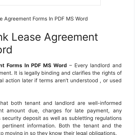
se Agreement Forms In PDF MS Word
nk Lease Agreement
ord
nt Forms In PDF MS Word
– Every landlord and
t. It is legally binding and clarifies the rights of
gal action later if terms aren’t understood , or used
hat both tenant and landlord are well-informed
rent amount due, charges for late payment, any
 security deposit as well as subletting regulations
r pertinent information. Both the tenant and the
o moving in so they know their legal obligations.