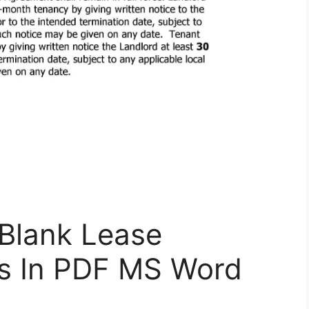
Blank Lease
s In PDF MS Word