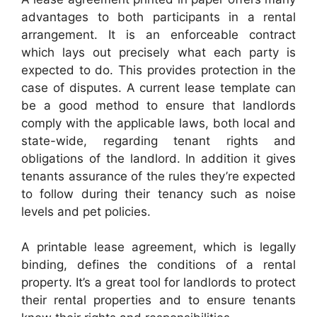
advantages to both participants in a rental
arrangement. It is an enforceable contract
which lays out precisely what each party is
expected to do. This provides protection in the
case of disputes. A current lease template can
be a good method to ensure that landlords
comply with the applicable laws, both local and
state-wide, regarding tenant rights and
obligations of the landlord. In addition it gives
tenants assurance of the rules they’re expected
to follow during their tenancy such as noise
levels and pet policies.
A printable lease agreement, which is legally
binding, defines the conditions of a rental
property. It’s a great tool for landlords to protect
their rental properties and to ensure tenants