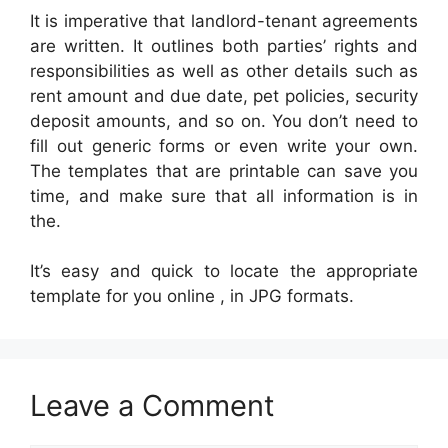
It is imperative that landlord-tenant agreements
are written. It outlines both parties’ rights and
responsibilities as well as other details such as
rent amount and due date, pet policies, security
deposit amounts, and so on. You don’t need to
fill out generic forms or even write your own.
The templates that are printable can save you
time, and make sure that all information is in
the.
It’s easy and quick to locate the appropriate
template for you online , in JPG formats.
Leave a Comment