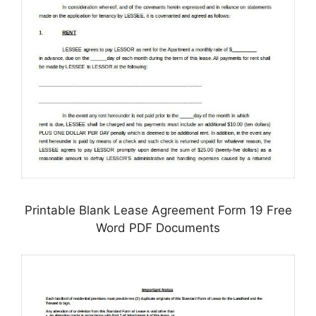
Printable Blank Lease Agreement Form 19 Free
Word PDF Documents