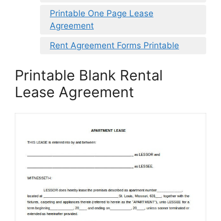
Printable One Page Lease
Agreement
Rent Agreement Forms Printable
Printable Blank Rental
Lease Agreement