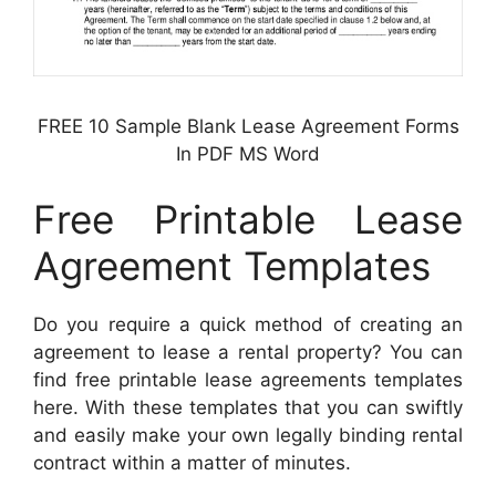
FREE 10 Sample Blank Lease Agreement Forms
In PDF MS Word
Free Printable Lease
Agreement Templates
Do you require a quick method of creating an
agreement to lease a rental property? You can
find free printable lease agreements templates
here. With these templates that you can swiftly
and easily make your own legally binding rental
contract within a matter of minutes.