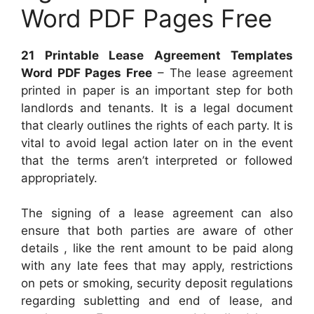
Word PDF Pages Free
21 Printable Lease Agreement Templates
Word PDF Pages Free
– The lease agreement
printed in paper is an important step for both
landlords and tenants. It is a legal document
that clearly outlines the rights of each party. It is
vital to avoid legal action later on in the event
that the terms aren’t interpreted or followed
appropriately.
The signing of a lease agreement can also
ensure that both parties are aware of other
details , like the rent amount to be paid along
with any late fees that may apply, restrictions
on pets or smoking, security deposit regulations
regarding subletting and end of lease, and