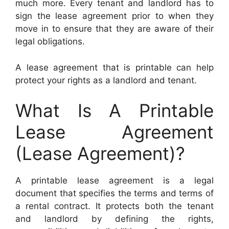
much more. Every tenant and landlord has to
sign the lease agreement prior to when they
move in to ensure that they are aware of their
legal obligations.
A lease agreement that is printable can help
protect your rights as a landlord and tenant.
What Is A Printable
Lease Agreement
(Lease Agreement)?
A printable lease agreement is a legal
document that specifies the terms and terms of
a rental contract. It protects both the tenant
and landlord by defining the rights,