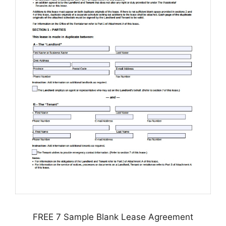
FREE 7 Sample Blank Lease Agreement