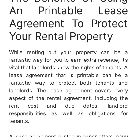
An Printable Lease
Agreement To Protect
Your Rental Property
While renting out your property can be a
fantastic way for you to earn extra revenue, it’s
vital that landlords know the rights of tenants. A
lease agreement that is printable can be a
fantastic way to protect both tenants and
landlords. The lease agreement covers every
aspect of the rental agreement, including the
rent cost and due dates, landlord
responsibilities as well as obligations for
tenants.
A lease agreement printed in paper offers many