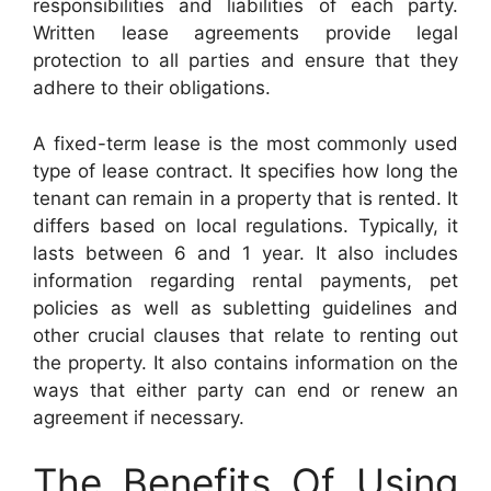
responsibilities and liabilities of each party.
Written lease agreements provide legal
protection to all parties and ensure that they
adhere to their obligations.
A fixed-term lease is the most commonly used
type of lease contract. It specifies how long the
tenant can remain in a property that is rented. It
differs based on local regulations. Typically, it
lasts between 6 and 1 year. It also includes
information regarding rental payments, pet
policies as well as subletting guidelines and
other crucial clauses that relate to renting out
the property. It also contains information on the
ways that either party can end or renew an
agreement if necessary.
The Benefits Of Using