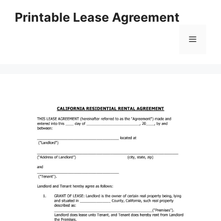
Skip
Printable Lease Agreement
to
content
Menu