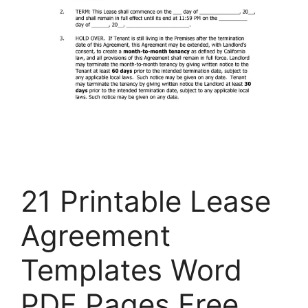
21 Printable Lease
Agreement
Templates Word
PDF Pages Free