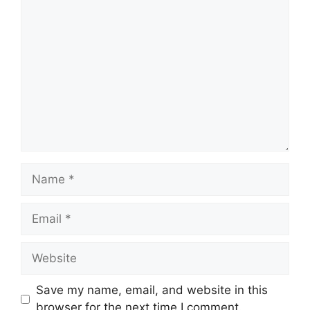
Comment
Name
Email
Website
Save my name, email, and website in this
browser for the next time I comment.