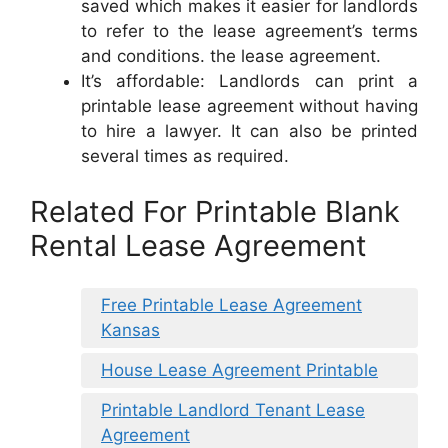
saved which makes it easier for landlords
to refer to the lease agreement’s terms
and conditions. the lease agreement.
It’s affordable: Landlords can print a
printable lease agreement without having
to hire a lawyer. It can also be printed
several times as required.
Related For Printable Blank
Rental Lease Agreement
Free Printable Lease Agreement
Kansas
House Lease Agreement Printable
Printable Landlord Tenant Lease
Agreement