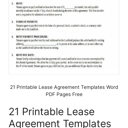
21 Printable Lease Agreement Templates Word
PDF Pages Free
21 Printable Lease
Agreement Templates