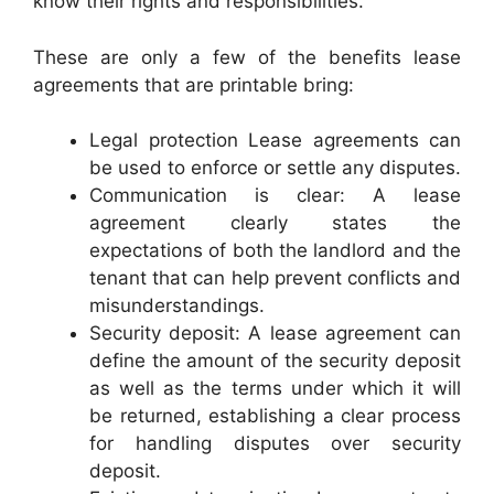
know their rights and responsibilities.
These are only a few of the benefits lease
agreements that are printable bring:
Legal protection Lease agreements can
be used to enforce or settle any disputes.
Communication is clear: A lease
agreement clearly states the
expectations of both the landlord and the
tenant that can help prevent conflicts and
misunderstandings.
Security deposit: A lease agreement can
define the amount of the security deposit
as well as the terms under which it will
be returned, establishing a clear process
for handling disputes over security
deposit.