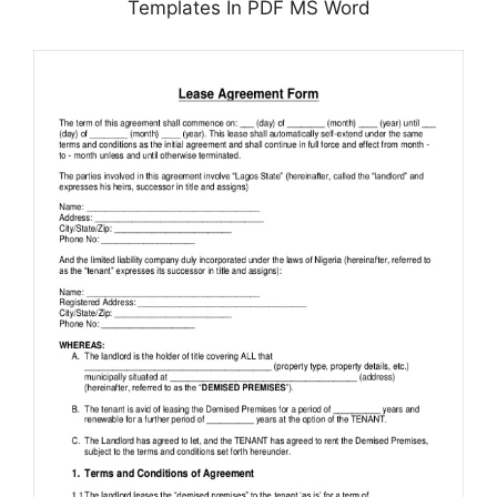
Templates In PDF MS Word