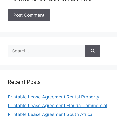
Search
for:
Recent Posts
Printable Lease Agreement Rental Property
Printable Lease Agreement Florida Commercial
Printable Lease Agreement South Africa