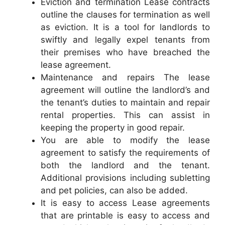
Eviction and termination Lease contracts
outline the clauses for termination as well
as eviction. It is a tool for landlords to
swiftly and legally expel tenants from
their premises who have breached the
lease agreement.
Maintenance and repairs The lease
agreement will outline the landlord’s and
the tenant’s duties to maintain and repair
rental properties. This can assist in
keeping the property in good repair.
You are able to modify the lease
agreement to satisfy the requirements of
both the landlord and the tenant.
Additional provisions including subletting
and pet policies, can also be added.
It is easy to access Lease agreements
that are printable is easy to access and