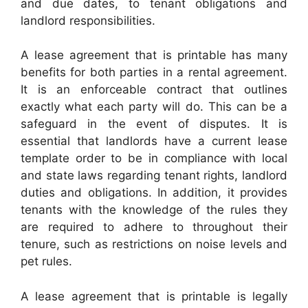
and due dates, to tenant obligations and
landlord responsibilities.
A lease agreement that is printable has many
benefits for both parties in a rental agreement.
It is an enforceable contract that outlines
exactly what each party will do. This can be a
safeguard in the event of disputes. It is
essential that landlords have a current lease
template order to be in compliance with local
and state laws regarding tenant rights, landlord
duties and obligations. In addition, it provides
tenants with the knowledge of the rules they
are required to adhere to throughout their
tenure, such as restrictions on noise levels and
pet rules.
A lease agreement that is printable is legally