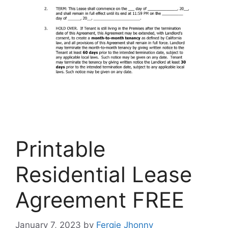
Printable
Residential Lease
Agreement FREE
January 7, 2023
by
Fergie Jhonny