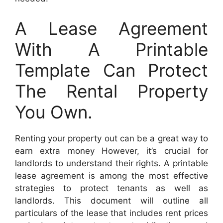
A Lease Agreement
With A Printable
Template Can Protect
The Rental Property
You Own.
Renting your property out can be a great way to
earn extra money However, it’s crucial for
landlords to understand their rights. A printable
lease agreement is among the most effective
strategies to protect tenants as well as
landlords. This document will outline all
particulars of the lease that includes rent prices