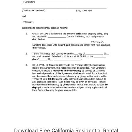
Download Free California Residential Rental