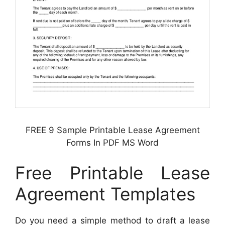
FREE 9 Sample Printable Lease Agreement
Forms In PDF MS Word
Free Printable Lease
Agreement Templates
Do you need a simple method to draft a lease