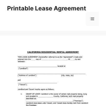
Skip
Printable Lease Agreement
to
content
Menu