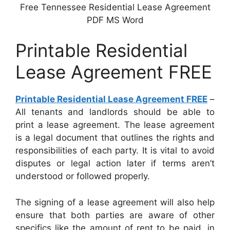
Free Tennessee Residential Lease Agreement
PDF MS Word
Printable Residential
Lease Agreement FREE
Printable Residential Lease Agreement FREE
–
All tenants and landlords should be able to
print a lease agreement. The lease agreement
is a legal document that outlines the rights and
responsibilities of each party. It is vital to avoid
disputes or legal action later if terms aren’t
understood or followed properly.
The signing of a lease agreement will also help
ensure that both parties are aware of other
specifics like the amount of rent to be paid, in