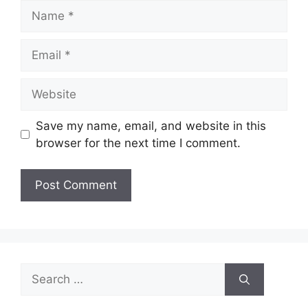
Name
Email
Website
Save my name, email, and website in this
browser for the next time I comment.
Search
for: