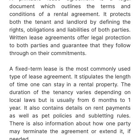
document which outlines the terms and
conditions of a rental agreement. It protects
both the tenant and landlord by defining the
rights, obligations and liabilities of both parties.
Written lease agreements offer legal protection
to both parties and guarantee that they follow
through on their commitments.
A fixed-term lease is the most commonly used
type of lease agreement. It stipulates the length
of time one can stay in a rental property. The
duration of the tenancy varies depending on
local laws but is usually from 6 months to 1
year. It also contains details on rent payments
as well as pet policies and subletting rules.
There is also information about how one party
may terminate the agreement or extend it, if
needed.