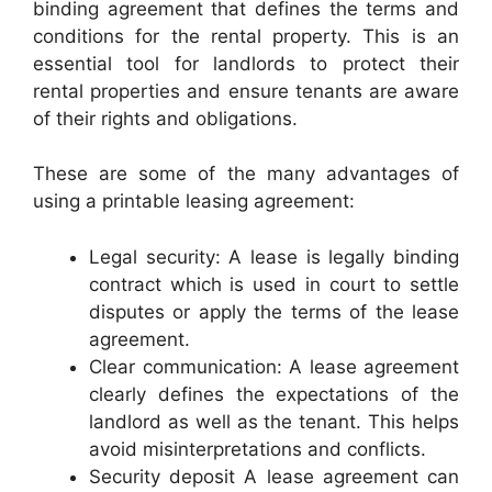
binding agreement that defines the terms and
conditions for the rental property. This is an
essential tool for landlords to protect their
rental properties and ensure tenants are aware
of their rights and obligations.
These are some of the many advantages of
using a printable leasing agreement:
Legal security: A lease is legally binding
contract which is used in court to settle
disputes or apply the terms of the lease
agreement.
Clear communication: A lease agreement
clearly defines the expectations of the
landlord as well as the tenant. This helps
avoid misinterpretations and conflicts.
Security deposit A lease agreement can