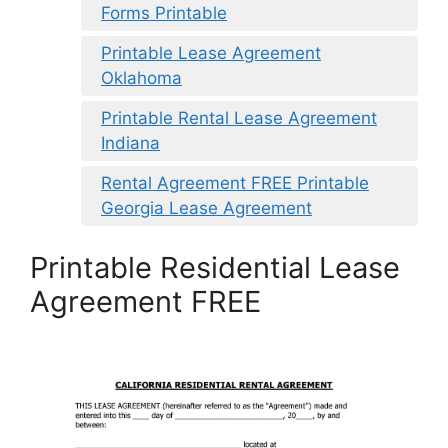
Forms Printable
Printable Lease Agreement
Oklahoma
Printable Rental Lease Agreement
Indiana
Rental Agreement FREE Printable
Georgia Lease Agreement
Printable Residential Lease
Agreement FREE