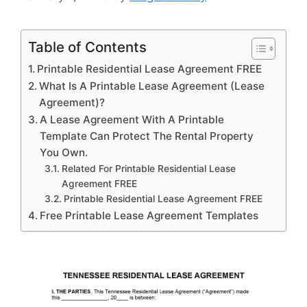
Table of Contents
Printable Residential Lease Agreement FREE
What Is A Printable Lease Agreement (Lease
Agreement)?
A Lease Agreement With A Printable
Template Can Protect The Rental Property
You Own.
Related For Printable Residential Lease
Agreement FREE
Printable Residential Lease Agreement FREE
Free Printable Lease Agreement Templates