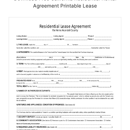
Agreement Printable Lease