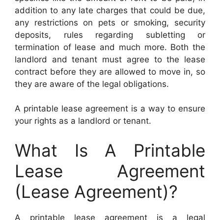
addition to any late charges that could be due,
any restrictions on pets or smoking, security
deposits, rules regarding subletting or
termination of lease and much more. Both the
landlord and tenant must agree to the lease
contract before they are allowed to move in, so
they are aware of the legal obligations.
A printable lease agreement is a way to ensure
your rights as a landlord or tenant.
What Is A Printable
Lease Agreement
(Lease Agreement)?
A printable lease agreement is a legal