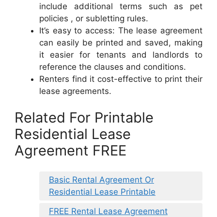
include additional terms such as pet
policies , or subletting rules.
It’s easy to access: The lease agreement
can easily be printed and saved, making
it easier for tenants and landlords to
reference the clauses and conditions.
Renters find it cost-effective to print their
lease agreements.
Related For Printable
Residential Lease
Agreement FREE
Basic Rental Agreement Or
Residential Lease Printable
FREE Rental Lease Agreement