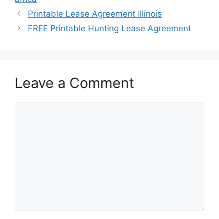
Printable Lease Agreement Illinois
FREE Printable Hunting Lease Agreement
Leave a Comment
Comment