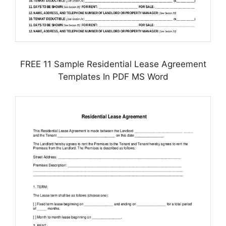
FREE 11 Sample Residential Lease Agreement
Templates In PDF MS Word