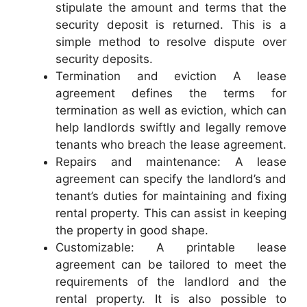
stipulate the amount and terms that the
security deposit is returned. This is a
simple method to resolve dispute over
security deposits.
Termination and eviction A lease
agreement defines the terms for
termination as well as eviction, which can
help landlords swiftly and legally remove
tenants who breach the lease agreement.
Repairs and maintenance: A lease
agreement can specify the landlord’s and
tenant’s duties for maintaining and fixing
rental property. This can assist in keeping
the property in good shape.
Customizable: A printable lease
agreement can be tailored to meet the
requirements of the landlord and the
rental property. It is also possible to