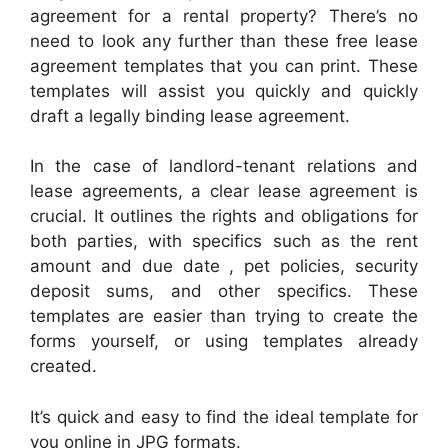
agreement for a rental property? There’s no
need to look any further than these free lease
agreement templates that you can print. These
templates will assist you quickly and quickly
draft a legally binding lease agreement.
In the case of landlord-tenant relations and
lease agreements, a clear lease agreement is
crucial. It outlines the rights and obligations for
both parties, with specifics such as the rent
amount and due date , pet policies, security
deposit sums, and other specifics. These
templates are easier than trying to create the
forms yourself, or using templates already
created.
It’s quick and easy to find the ideal template for
you online in JPG formats.