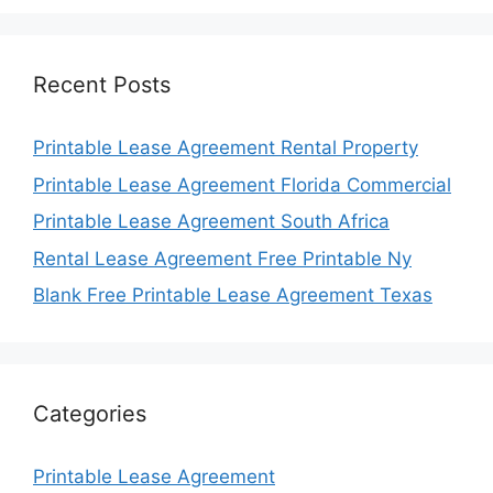
Recent Posts
Printable Lease Agreement Rental Property
Printable Lease Agreement Florida Commercial
Printable Lease Agreement South Africa
Rental Lease Agreement Free Printable Ny
Blank Free Printable Lease Agreement Texas
Categories
Printable Lease Agreement