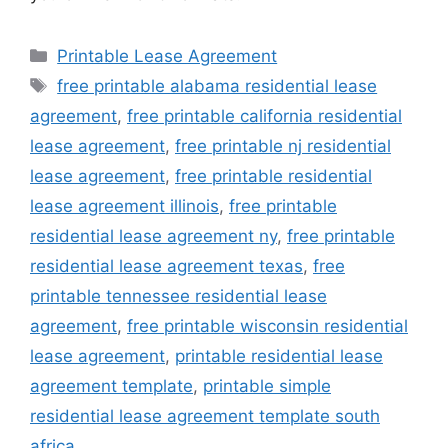
Categories
Printable Lease Agreement
Tags
free printable alabama residential lease
agreement
,
free printable california residential
lease agreement
,
free printable nj residential
lease agreement
,
free printable residential
lease agreement illinois
,
free printable
residential lease agreement ny
,
free printable
residential lease agreement texas
,
free
printable tennessee residential lease
agreement
,
free printable wisconsin residential
lease agreement
,
printable residential lease
agreement template
,
printable simple
residential lease agreement template south
africa