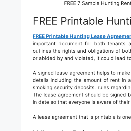
FREE 7 Sample Hunting Ren
FREE Printable Hun
FREE Printable Hunting Lease Agreeme
important document for both tenants an
outlines the rights and obligations of bot
or abided by and violated, it could lead t
A signed lease agreement helps to make 
details including the amount of rent in a
smoking security deposits, rules regarding
The lease agreement should be signed by
in date so that everyone is aware of their
A lease agreement that is printable is one