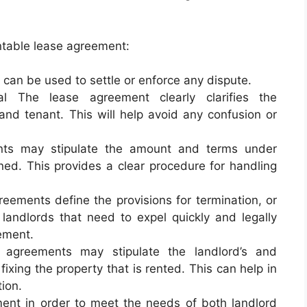
ntable lease agreement:
can be used to settle or enforce any dispute.
al The lease agreement clearly clarifies the
and tenant. This will help avoid any confusion or
nts may stipulate the amount and terms under
rned. This provides a clear procedure for handling
eements define the provisions for termination, or
 landlords that need to expel quickly and legally
ement.
agreements may stipulate the landlord’s and
fixing the property that is rented. This can help in
tion.
ent in order to meet the needs of both landlord