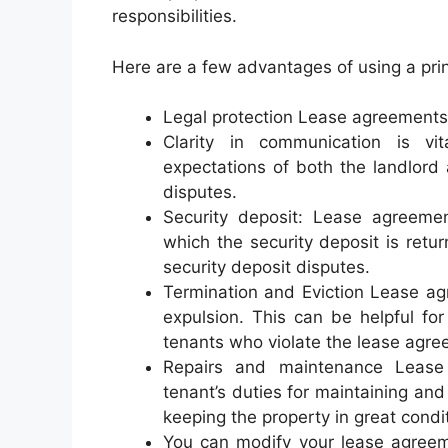
responsibilities.
Here are a few advantages of using a pri
Legal protection Lease agreements 
Clarity in communication is vit
expectations of both the landlord 
disputes.
Security deposit: Lease agreeme
which the security deposit is retu
security deposit disputes.
Termination and Eviction Lease agr
expulsion. This can be helpful for
tenants who violate the lease agre
Repairs and maintenance Lease 
tenant’s duties for maintaining and 
keeping the property in great condi
You can modify your lease agreem