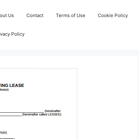
out Us
Contact
Terms of Use
Cookie Policy
ivacy Policy