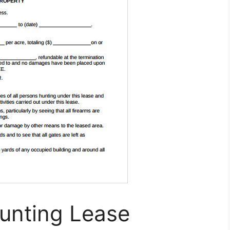
Hunting Lease