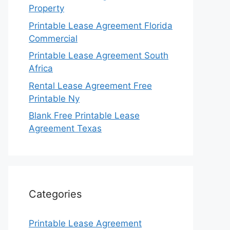
Property
Printable Lease Agreement Florida
Commercial
Printable Lease Agreement South
Africa
Rental Lease Agreement Free
Printable Ny
Blank Free Printable Lease
Agreement Texas
Categories
Printable Lease Agreement