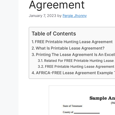
Agreement
January 7, 2023
by
Fergie Jhonny
Table of Contents
FREE Printable Hunting Lease Agreement
What Is Printable Lease Agreement?
Printing The Lease Agreement Is An Excel
Related For FREE Printable Hunting Leas
FREE Printable Hunting Lease Agreement
AFRICA-FREE Lease Agreement Example 