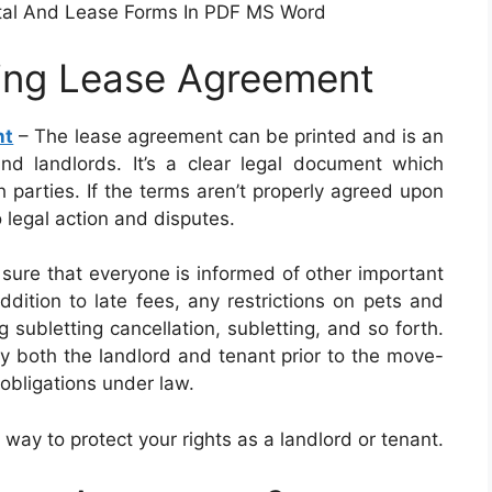
tal And Lease Forms In PDF MS Word
ting Lease Agreement
nt
– The lease agreement can be printed and is an
d landlords. It’s a clear legal document which
h parties. If the terms aren’t properly agreed upon
o legal action and disputes.
sure that everyone is informed of other important
ddition to late fees, any restrictions on pets and
 subletting cancellation, subletting, and so forth.
 both the landlord and tenant prior to the move-
 obligations under law.
 way to protect your rights as a landlord or tenant.