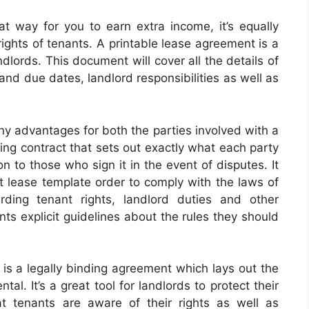
at way for you to earn extra income, it’s equally
ights of tenants. A printable lease agreement is a
dlords. This document will cover all the details of
and due dates, landlord responsibilities as well as
y advantages for both the parties involved with a
ding contract that sets out exactly what each party
n to those who sign it in the event of disputes. It
nt lease template order to comply with the laws of
arding tenant rights, landlord duties and other
nts explicit guidelines about the rules they should
is a legally binding agreement which lays out the
al. It’s a great tool for landlords to protect their
at tenants are aware of their rights as well as