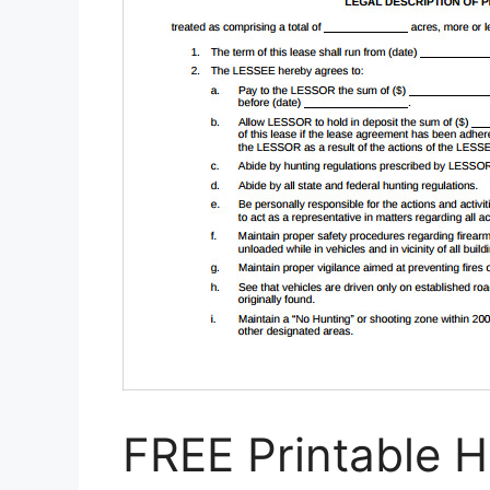
FREE Printable 