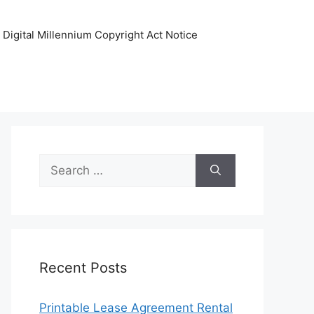
Digital Millennium Copyright Act Notice
Search
for:
Recent Posts
Printable Lease Agreement Rental