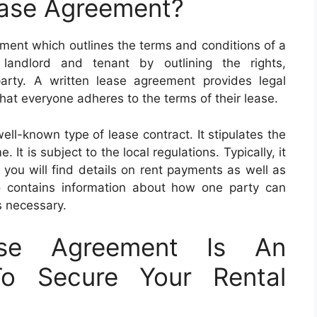
ease Agreement?
ument which outlines the terms and conditions of a
 landlord and tenant by outlining the rights,
h party. A written lease agreement provides legal
that everyone adheres to the terms of their lease.
ell-known type of lease contract. It stipulates the
. It is subject to the local regulations. Typically, it
 you will find details on rent payments as well as
lso contains information about how one party can
is necessary.
ase Agreement Is An
To Secure Your Rental