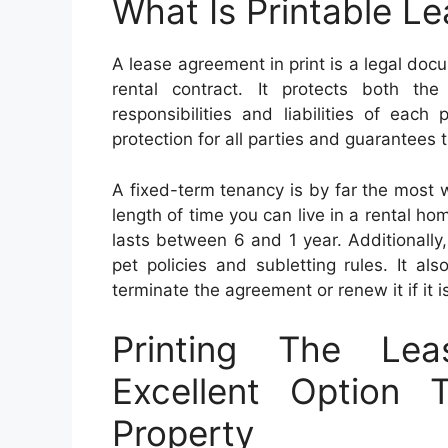
What Is Printable L
A lease agreement in print is a legal doc
rental contract. It protects both the
responsibilities and liabilities of eac
protection for all parties and guarantees 
A fixed-term tenancy is by far the most w
length of time you can live in a rental home
lasts between 6 and 1 year. Additionally,
pet policies and subletting rules. It a
terminate the agreement or renew it if it 
Printing The Le
Excellent Option 
Property