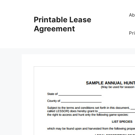
Skip
to
Ab
Printable Lease
content
Agreement
Pr