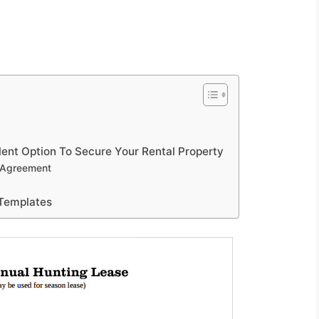
lent Option To Secure Your Rental Property
e Agreement
Templates