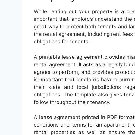
While renting out your property is a gre
important that landlords understand the r
great way to protect both tenants and lan
the rental agreement, including rent fees 
obligations for tenants.
A printable lease agreement provides man
rental agreement. It acts as a legally bin
agrees to perform, and provides protectio
is important that landlords have a curre
their state and local jurisdictions reg
obligations. The template also gives tena
follow throughout their tenancy.
A lease agreement printed in PDF format 
conditions and terms for an apartment rent
rental properties as well as ensure th